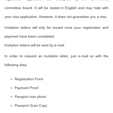
committee board. It will be stated in English and may help with
your visa application. However, it does not guarantee you a visa.
Invitation letters will only be issued once your registration and
payment have been completed.
Invitation letters will be sent by e-mail.
In order to request an invitation letter, just e-mail us with the
following data:
Registration Form
Payment Proof
Passport size photo
Passport Scan Copy