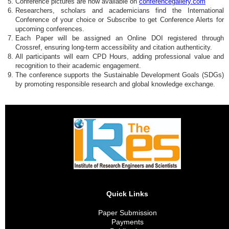
Conference pictures are now available on
conferencegallery.com
Researchers, scholars and academicians find the International
Conference of your choice or Subscribe to get Conference Alerts for
upcoming conferences.
Each Paper will be assigned an Online DOI registered through
Crossref, ensuring long-term accessibility and citation authenticity.
All participants will earn CPD Hours, adding professional value and
recognition to their academic engagement.
The conference supports the Sustainable Development Goals (SDGs)
by promoting responsible research and global knowledge exchange.
Quick Links
Paper Submission
Payments