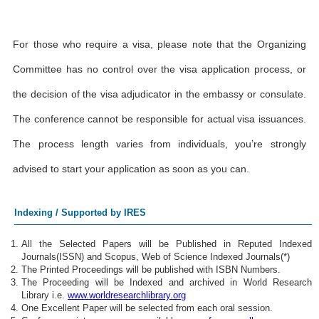
For those who require a visa, please note that the Organizing
Committee has no control over the visa application process, or
the decision of the visa adjudicator in the embassy or consulate.
The conference cannot be responsible for actual visa issuances.
The process length varies from individuals, you’re strongly
advised to start your application as soon as you can.
Indexing / Supported by IRES
All the Selected Papers will be Published in Reputed Indexed
Journals(ISSN) and Scopus, Web of Science Indexed Journals(*)
The Printed Proceedings will be published with ISBN Numbers.
The Proceeding will be Indexed and archived in World Research
Library i.e.
www.worldresearchlibrary.org
One Excellent Paper will be selected from each oral session.