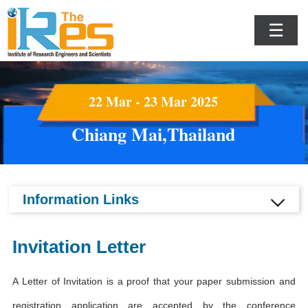
☰
22 Mar - 23 Mar 2025
Chiang Mai,Thailand
Information Links
Invitation Letter
A Letter of Invitation is a proof that your paper submission and
registration application are accepted by the conference