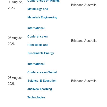
Conferences on Mining,
08 August,
Brisbane,Australia
2026
Metallurgy, and
Materials Engineering
International
Conference on
08 August,
Brisbane,Australia
2026
Renewable and
Sustainable Energy
International
Conference on Social
08 August,
Science, E-Education
Brisbane,Australia
2026
and New Learning
Technologies