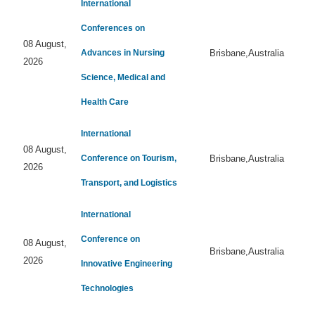
International
Conferences on
08 August,
Advances in Nursing
Brisbane,Australia
2026
Science, Medical and
Health Care
International
08 August,
Conference on Tourism,
Brisbane,Australia
2026
Transport, and Logistics
International
Conference on
08 August,
Brisbane,Australia
2026
Innovative Engineering
Technologies