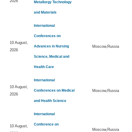
2026
Metallurgy Technology
and Materials
International
Conferences on
10 August,
Advances in Nursing
Moscow,Russia
2026
Science, Medical and
Health Care
International
10 August,
Conferences on Medical
Moscow,Russia
2026
and Health Science
International
Conference on
10 August,
Moscow,Russia