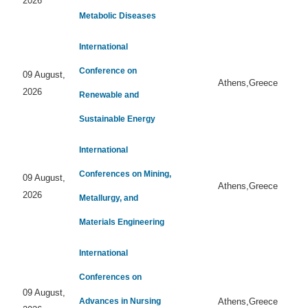
2026
Metabolic Diseases
International
Conference on
09 August,
Athens,Greece
2026
Renewable and
Sustainable Energy
International
Conferences on Mining,
09 August,
Athens,Greece
2026
Metallurgy, and
Materials Engineering
International
Conferences on
09 August,
Advances in Nursing
Athens,Greece