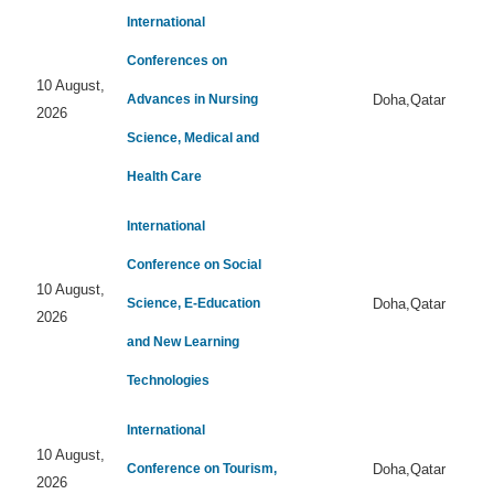
International
Conferences on
10 August,
Advances in Nursing
Doha,Qatar
2026
Science, Medical and
Health Care
International
Conference on Social
10 August,
Science, E-Education
Doha,Qatar
2026
and New Learning
Technologies
International
10 August,
Conference on Tourism,
Doha,Qatar
2026