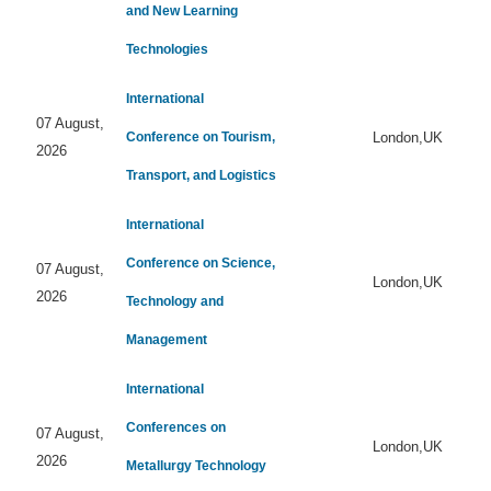
and New Learning
Technologies
International
07 August,
Conference on Tourism,
London,UK
2026
Transport, and Logistics
International
Conference on Science,
07 August,
London,UK
2026
Technology and
Management
International
Conferences on
07 August,
London,UK
2026
Metallurgy Technology