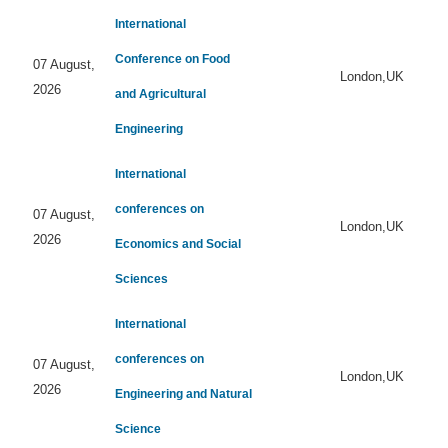
International
Conference on Food
07 August,
London,UK
2026
and Agricultural
Engineering
International
conferences on
07 August,
London,UK
2026
Economics and Social
Sciences
International
conferences on
07 August,
London,UK
2026
Engineering and Natural
Science