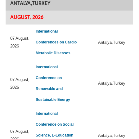
ANTALYA,TURKEY
AUGUST, 2026
International
07 August,
Conferences on Cardio
Antalya,Turkey
2026
Metabolic Diseases
International
Conference on
07 August,
Antalya,Turkey
2026
Renewable and
Sustainable Energy
International
Conference on Social
07 August,
Science, E-Education
Antalya,Turkey