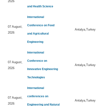
2026
and Health Science
International
Conference on Food
07 August,
Antalya,Turkey
2026
and Agricultural
Engineering
International
Conference on
07 August,
Antalya,Turkey
2026
Innovative Engineering
Technologies
International
conferences on
07 August,
Antalya,Turkey
2026
Engineering and Natural