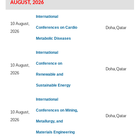
AUGUST, 2026
International
10 August,
Conferences on Cardio
Doha,Qatar
2026
Metabolic Diseases
International
Conference on
10 August,
Doha,Qatar
2026
Renewable and
Sustainable Energy
International
Conferences on Mining,
10 August,
Doha,Qatar
2026
Metallurgy, and
Materials Engineering