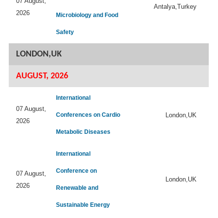
07 August,
Antalya,Turkey
2026
Microbiology and Food
Safety
LONDON,UK
AUGUST, 2026
International
07 August,
Conferences on Cardio
London,UK
2026
Metabolic Diseases
International
Conference on
07 August,
London,UK
2026
Renewable and
Sustainable Energy