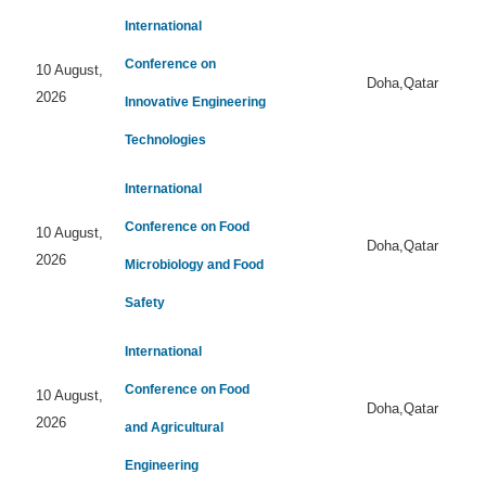
International
Conference on
10 August,
Doha,Qatar
2026
Innovative Engineering
Technologies
International
Conference on Food
10 August,
Doha,Qatar
2026
Microbiology and Food
Safety
International
Conference on Food
10 August,
Doha,Qatar
2026
and Agricultural
Engineering