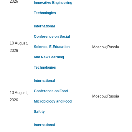
2026
Innovative Engineering
Technologies
International
Conference on Social
10 August,
Science, E-Education
Moscow,Russia
2026
and New Learning
Technologies
International
Conference on Food
10 August,
Moscow,Russia
2026
Microbiology and Food
Safety
International