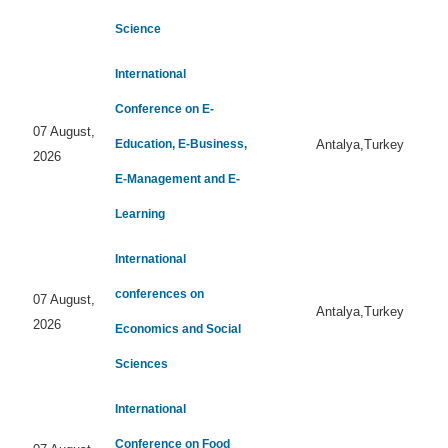
Science
International
Conference on E-
07 August,
Education, E-Business,
Antalya,Turkey
2026
E-Management and E-
Learning
International
conferences on
07 August,
Antalya,Turkey
2026
Economics and Social
Sciences
International
Conference on Food