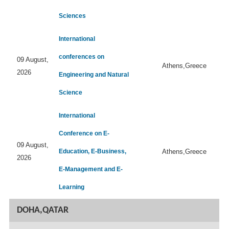
Sciences
International
conferences on
09 August,
Athens,Greece
2026
Engineering and Natural
Science
International
Conference on E-
09 August,
Education, E-Business,
Athens,Greece
2026
E-Management and E-
Learning
DOHA,QATAR