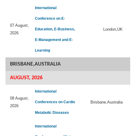
International
Conference on E-
07 August,
Education, E-Business,
London,UK
2026
E-Management and E-
Learning
BRISBANE,AUSTRALIA
AUGUST, 2026
International
08 August,
Conferences on Cardio
Brisbane,Australia
2026
Metabolic Diseases
International