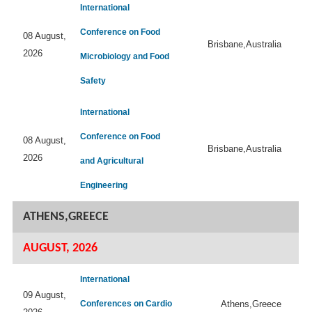
International
Conference on Food
08 August,
Brisbane,Australia
2026
Microbiology and Food
Safety
International
Conference on Food
08 August,
Brisbane,Australia
2026
and Agricultural
Engineering
ATHENS,GREECE
AUGUST, 2026
International
09 August,
Conferences on Cardio
Athens,Greece