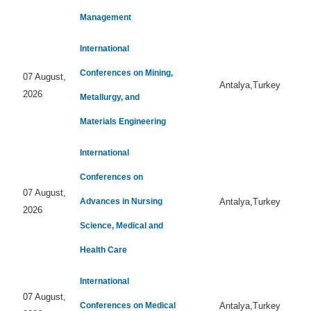
Management
International
Conferences on Mining,
07 August,
Antalya,Turkey
2026
Metallurgy, and
Materials Engineering
International
Conferences on
07 August,
Advances in Nursing
Antalya,Turkey
2026
Science, Medical and
Health Care
International
07 August,
Conferences on Medical
Antalya,Turkey