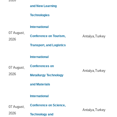
2026
and New Learning
Technologies
International
07 August,
Conference on Tourism,
Antalya,Turkey
2026
Transport, and Logistics
International
Conferences on
07 August,
Antalya,Turkey
2026
Metallurgy Technology
and Materials
International
Conference on Science,
07 August,
Antalya,Turkey
2026
Technology and