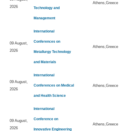
Athens,Greece
2026
Technology and
Management
International
Conferences on
09 August,
Athens,Greece
2026
Metallurgy Technology
and Materials
International
09 August,
Conferences on Medical
Athens,Greece
2026
and Health Science
International
Conference on
09 August,
Athens,Greece
2026
Innovative Engineering