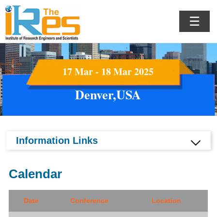
☰
17 Mar - 18 Mar 2025
Denver,USA
Information Links
Calendar
Date
Conference
Location