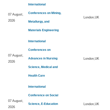
International
Conferences on Mining,
07 August,
London,UK
2026
Metallurgy, and
Materials Engineering
International
Conferences on
07 August,
Advances in Nursing
London,UK
2026
Science, Medical and
Health Care
International
Conference on Social
07 August,
Science, E-Education
London,UK
2026