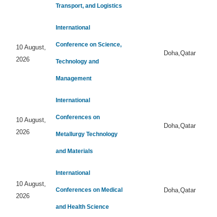
Transport, and Logistics
International
Conference on Science,
10 August,
Doha,Qatar
2026
Technology and
Management
International
Conferences on
10 August,
Doha,Qatar
2026
Metallurgy Technology
and Materials
International
10 August,
Conferences on Medical
Doha,Qatar
2026
and Health Science