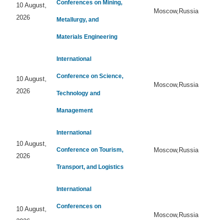
Conferences on Mining,
10 August,
Moscow,Russia
2026
Metallurgy, and
Materials Engineering
International
Conference on Science,
10 August,
Moscow,Russia
2026
Technology and
Management
International
10 August,
Conference on Tourism,
Moscow,Russia
2026
Transport, and Logistics
International
Conferences on
10 August,
Moscow,Russia