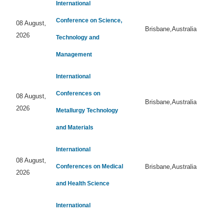
International
Conference on Science,
08 August,
Brisbane,Australia
2026
Technology and
Management
International
Conferences on
08 August,
Brisbane,Australia
2026
Metallurgy Technology
and Materials
International
08 August,
Conferences on Medical
Brisbane,Australia
2026
and Health Science
International