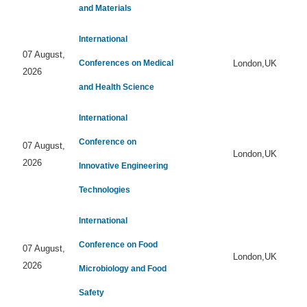
and Materials
International
07 August,
Conferences on Medical
London,UK
2026
and Health Science
International
Conference on
07 August,
London,UK
2026
Innovative Engineering
Technologies
International
Conference on Food
07 August,
London,UK
2026
Microbiology and Food
Safety