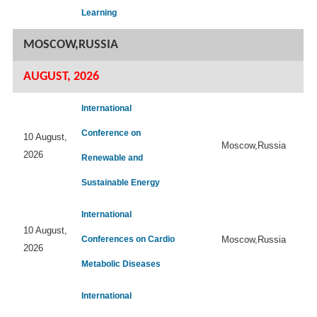
Learning
MOSCOW,RUSSIA
AUGUST, 2026
International
Conference on
10 August,
Moscow,Russia
2026
Renewable and
Sustainable Energy
International
10 August,
Conferences on Cardio
Moscow,Russia
2026
Metabolic Diseases
International