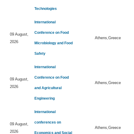
Technologies
International
Conference on Food
09 August,
Athens,Greece
2026
Microbiology and Food
Safety
International
Conference on Food
09 August,
Athens,Greece
2026
and Agricultural
Engineering
International
conferences on
09 August,
Athens,Greece
2026
Economics and Social