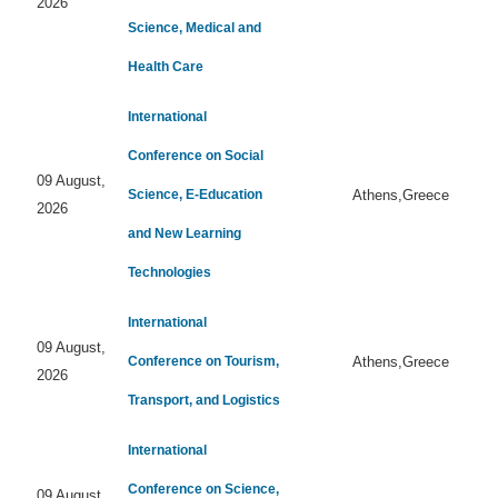
2026
Science, Medical and
Health Care
International
Conference on Social
09 August,
Science, E-Education
Athens,Greece
2026
and New Learning
Technologies
International
09 August,
Conference on Tourism,
Athens,Greece
2026
Transport, and Logistics
International
Conference on Science,
09 August,