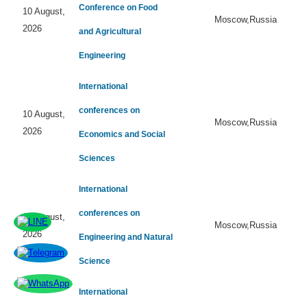
Conference on Food
10 August,
Moscow,Russia
2026
and Agricultural
Engineering
International
conferences on
10 August,
Moscow,Russia
2026
Economics and Social
Sciences
International
conferences on
10 August,
Moscow,Russia
2026
Engineering and Natural
Science
International