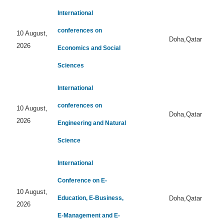
International
conferences on
10 August,
Doha,Qatar
2026
Economics and Social
Sciences
International
conferences on
10 August,
Doha,Qatar
2026
Engineering and Natural
Science
International
Conference on E-
10 August,
Education, E-Business,
Doha,Qatar
2026
E-Management and E-