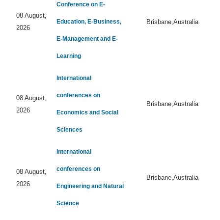
Conference on E-
08 August,
Education, E-Business,
Brisbane,Australia
2026
E-Management and E-
Learning
International
conferences on
08 August,
Brisbane,Australia
2026
Economics and Social
Sciences
International
conferences on
08 August,
Brisbane,Australia
2026
Engineering and Natural
Science