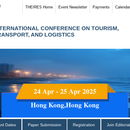
)
THEIRES Home
Event Newsletter
Payments
Calendar
NTERNATIONAL CONFERENCE ON TOURISM,
RANSPORT, AND LOGISTICS
24 Apr - 25 Apr 2025
Hong Kong,Hong Kong
ant Dates
Paper Submission
Registration
Join Editori