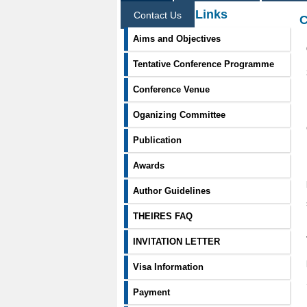
Information Links
Contact Us
C
Aims and Objectives
Tentative Conference Programme
Conference Venue
Oganizing Committee
Publication
Awards
Author Guidelines
THEIRES FAQ
INVITATION LETTER
Visa Information
Payment