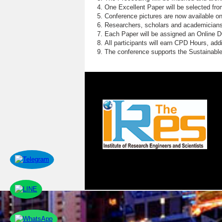
One Excellent Paper will be selected fro
Conference pictures are now available o
Researchers, scholars and academicians 
Each Paper will be assigned an Online DOI
All participants will earn CPD Hours, ad
The conference supports the Sustainabl