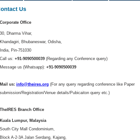
ontact Us
Corporate Office
30, Dharma Vihar,
Khandagiri, Bhubaneswar, Odisha,
India, Pin-751030
Call us:
+91-9090500039
(Regarding any Conference query)
Message us (Whatsapp):
+91-9090500039
Mail us:
info@theires.org
(For any query regarding conference like Paper
submission/Registration/Venue details/Pubicaiton query etc.)
TheIRES Branch Office
Kuala Lumpur, Malaysia
South City Mall Condominium,
Block A-2-3A Jalan Serdang, Kajang,