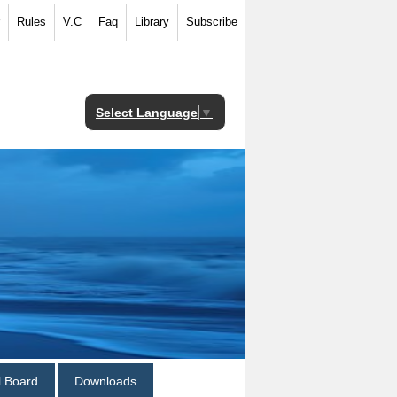
Rules
V.C
Faq
Library
Subscribe
Select Language
▼
al Board
Downloads