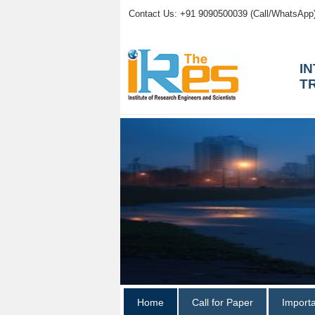
Contact Us: +91 9090500039 (Call/WhatsApp
I
T
Home
Call for Paper
Import