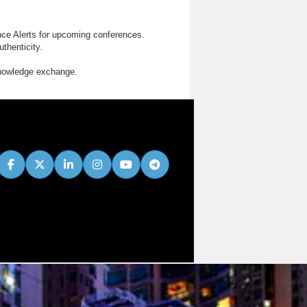
nce Alerts for upcoming conferences.
thenticity.
knowledge exchange.