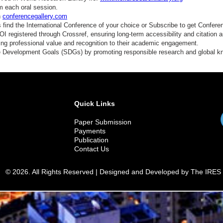
m each oral session.
n
conferencegallery.com
find the International Conference of your choice or Subscribe to get Confere
 registered through Crossref, ensuring long-term accessibility and citation au
ding professional value and recognition to their academic engagement.
e Development Goals (SDGs) by promoting responsible research and global 
Quick Links
Paper Submission
Payments
Publication
Contact Us
© 2026. All Rights Reserved | Designed and Developed by The IRES