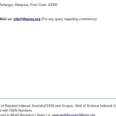
Selangor, Malaysia, Post Code: 43300
Mail us:
info@theires.org
(For any query regarding conference)
ed in Reputed Indexed Journals(ISSN) and Scopus, Web of Science Indexed Jo
ed with ISBN Numbers.
ved in World Research Library i.e.
www.worldresearchlibrary.org