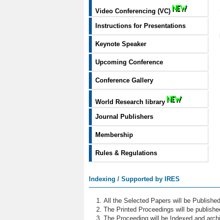
Video Conferencing (VC)
Instructions for Presentations
Keynote Speaker
Upcoming Conference
Conference Gallery
World Research library
Journal Publishers
Membership
Rules & Regulations
Indexing / Supported by IRES
All the Selected Papers will be Publish
The Printed Proceedings will be publish
The Proceeding will be Indexed and archi