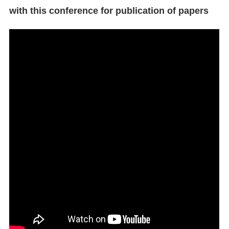
with this conference for publication of papers