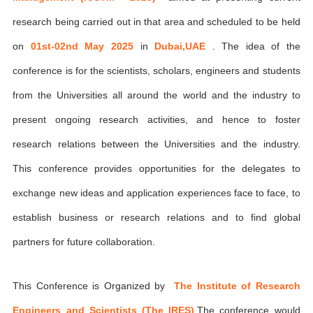
research being carried out in that area and scheduled to be held
on
01st-02nd May 2025
in
Dubai,UAE
. The idea of the
conference is for the scientists, scholars, engineers and students
from the Universities all around the world and the industry to
present ongoing research activities, and hence to foster
research relations between the Universities and the industry.
This conference provides opportunities for the delegates to
exchange new ideas and application experiences face to face, to
establish business or research relations and to find global
partners for future collaboration.
This Conference is Organized by
The Institute of Research
Engineers and Scientists (The IRES)
,The conference would