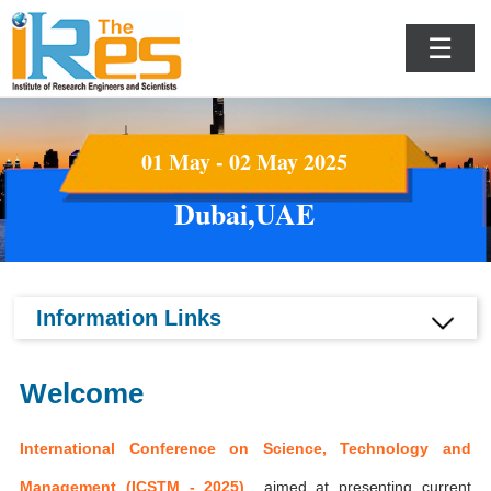
☰
01 May - 02 May 2025
Dubai,UAE
Information Links
Welcome
International Conference on Science, Technology and
Management (ICSTM - 2025)
aimed at presenting current