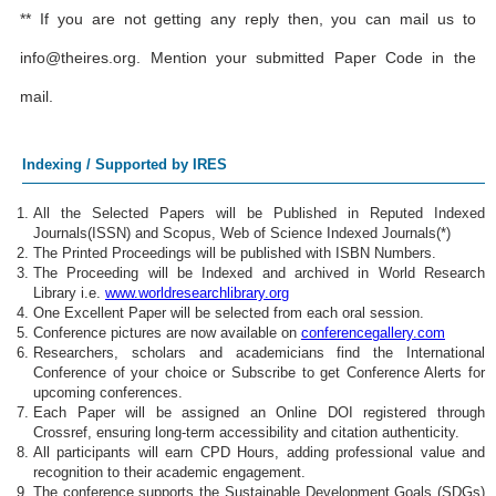
** If you are not getting any reply then, you can mail us to
info@theires.org
. Mention your submitted Paper Code in the
mail.
Indexing / Supported by IRES
All the Selected Papers will be Published in Reputed Indexed
Journals(ISSN) and Scopus, Web of Science Indexed Journals(*)
The Printed Proceedings will be published with ISBN Numbers.
The Proceeding will be Indexed and archived in World Research
Library i.e.
www.worldresearchlibrary.org
One Excellent Paper will be selected from each oral session.
Conference pictures are now available on
conferencegallery.com
Researchers, scholars and academicians find the International
Conference of your choice or Subscribe to get Conference Alerts for
upcoming conferences.
Each Paper will be assigned an Online DOI registered through
Crossref, ensuring long-term accessibility and citation authenticity.
All participants will earn CPD Hours, adding professional value and
recognition to their academic engagement.
The conference supports the Sustainable Development Goals (SDGs)