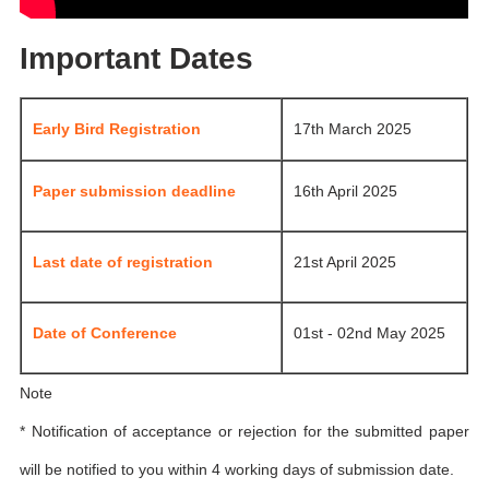
Important Dates
Early Bird Registration
17th March 2025
Paper submission deadline
16th April 2025
Last date of registration
21st April 2025
Date of Conference
01st - 02nd May 2025
Note
* Notification of acceptance or rejection for the submitted paper
will be notified to you within 4 working days of submission date.