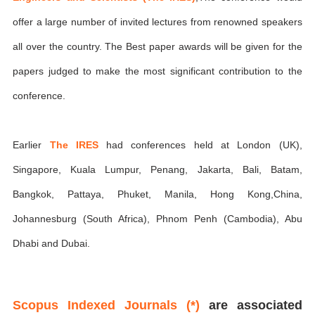
offer a large number of invited lectures from renowned speakers
all over the country. The Best paper awards will be given for the
papers judged to make the most significant contribution to the
conference.
Earlier
The IRES
had conferences held at London (UK),
Singapore, Kuala Lumpur, Penang, Jakarta, Bali, Batam,
Bangkok, Pattaya, Phuket, Manila, Hong Kong,China,
Johannesburg (South Africa), Phnom Penh (Cambodia), Abu
Dhabi and Dubai.
Scopus Indexed Journals (*)
are associated