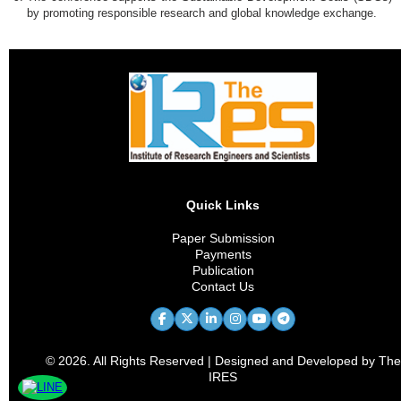
by promoting responsible research and global knowledge exchange.
Quick Links
Paper Submission
Payments
Publication
Contact Us
© 2026. All Rights Reserved | Designed and Developed by The
IRES