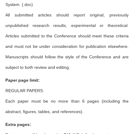
System. (.doc)
All submitted articles should report original, previously
unpublished research results, experimental or theoretical.
Articles submitted to the Conference should meet these criteria
and must not be under consideration for publication elsewhere.
Manuscripts should follow the style of the Conference and are
subject to both review and editing.
Paper page limit:
REGULAR PAPERS:
Each paper must be no more than 6 pages (including the
abstract, figures, tables, and references).
Extra pages: