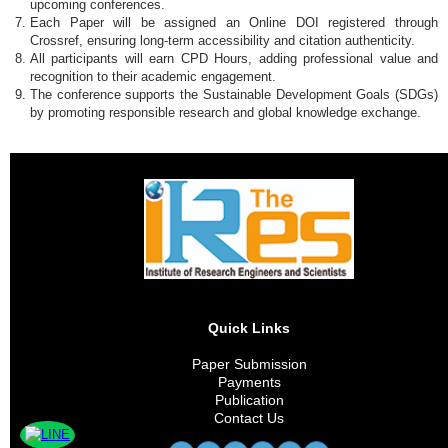
upcoming conferences.
Each Paper will be assigned an Online DOI registered through
Crossref, ensuring long-term accessibility and citation authenticity.
All participants will earn CPD Hours, adding professional value and
recognition to their academic engagement.
The conference supports the Sustainable Development Goals (SDGs)
by promoting responsible research and global knowledge exchange.
Quick Links
Paper Submission
Payments
Publication
Contact Us