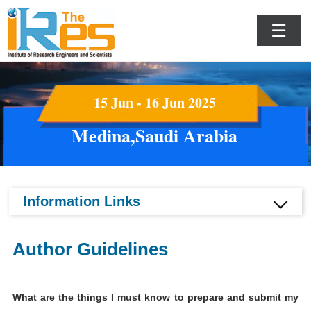
☰
15 Jun - 16 Jun 2025
Medina,Saudi Arabia
Information Links
Author Guidelines
What are the things I must know to prepare and submit my