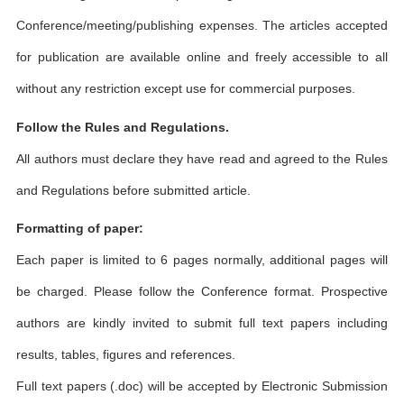
Conference/meeting/publishing expenses. The articles accepted
for publication are available online and freely accessible to all
without any restriction except use for commercial purposes.
Follow the Rules and Regulations.
All authors must declare they have read and agreed to the Rules
and Regulations before submitted article.
Formatting of paper:
Each paper is limited to 6 pages normally, additional pages will
be charged. Please follow the Conference format. Prospective
authors are kindly invited to submit full text papers including
results, tables, figures and references.
Full text papers (.doc) will be accepted by Electronic Submission