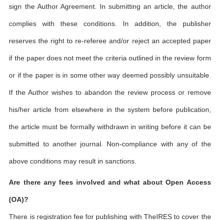
sign the Author Agreement. In submitting an article, the author
complies with these conditions. In addition, the publisher
reserves the right to re-referee and/or reject an accepted paper
if the paper does not meet the criteria outlined in the review form
or if the paper is in some other way deemed possibly unsuitable.
If the Author wishes to abandon the review process or remove
his/her article from elsewhere in the system before publication,
the article must be formally withdrawn in writing before it can be
submitted to another journal. Non-compliance with any of the
above conditions may result in sanctions.
Are there any fees involved and what about Open Access
(OA)?
There is registration fee for publishing with TheIRES to cover the