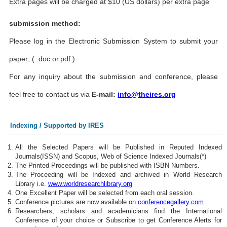
Extra pages will be charged at $10 (US dollars) per extra page
submission method:
Please log in the Electronic Submission System to submit your
paper; ( .doc or.pdf )
For any inquiry about the submission and conference, please
feel free to contact us via
E-mail:
info@theires.org
Indexing / Supported by IRES
All the Selected Papers will be Published in Reputed Indexed
Journals(ISSN) and Scopus, Web of Science Indexed Journals(*)
The Printed Proceedings will be published with ISBN Numbers.
The Proceeding will be Indexed and archived in World Research
Library i.e.
www.worldresearchlibrary.org
One Excellent Paper will be selected from each oral session.
Conference pictures are now available on
conferencegallery.com
Researchers, scholars and academicians find the International
Conference of your choice or Subscribe to get Conference Alerts for