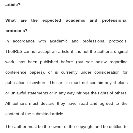
article?
What are the expected academic and professional
protocols?
In accordance with academic and professional protocols,
TheIRES cannot accept an article if it is not the author's original
work, has been published before (but see below regarding
conference papers), or is currently under consideration for
publication elsewhere. The article must not contain any libelous
or unlawful statements or in any way infringe the rights of others.
All authors must declare they have read and agreed to the
content of the submitted article.
The author must be the owner of the copyright and be entitled to