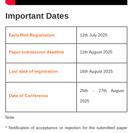
Important Dates
Early Bird Registration
12th July 2025
Paper submission deadline
11th August 2025
Last date of registration
16th August 2025
26th - 27th August
Date of Conference
2025
Note
* Notification of acceptance or rejection for the submitted paper