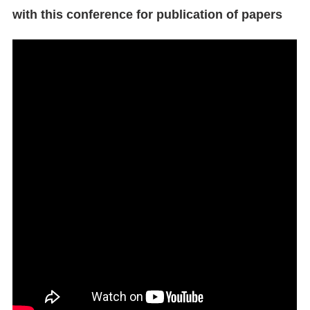
with this conference for publication of papers