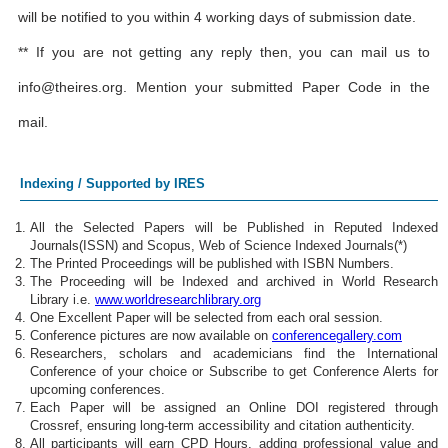
will be notified to you within 4 working days of submission date.
** If you are not getting any reply then, you can mail us to
info@theires.org
. Mention your submitted Paper Code in the
mail.
Indexing / Supported by IRES
All the Selected Papers will be Published in Reputed Indexed
Journals(ISSN) and Scopus, Web of Science Indexed Journals(*)
The Printed Proceedings will be published with ISBN Numbers.
The Proceeding will be Indexed and archived in World Research
Library i.e.
www.worldresearchlibrary.org
One Excellent Paper will be selected from each oral session.
Conference pictures are now available on
conferencegallery.com
Researchers, scholars and academicians find the International
Conference of your choice or Subscribe to get Conference Alerts for
upcoming conferences.
Each Paper will be assigned an Online DOI registered through
Crossref, ensuring long-term accessibility and citation authenticity.
All participants will earn CPD Hours, adding professional value and