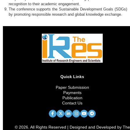
recognition to their academic engagement.
The conference supports the Sustainable Development Goals (SDGs)
by promoting responsible research and global knowledge exchange.
Quick Links
Paper Submission
Payments
Publication
Contact Us
© 2026. All Rights Reserved | Designed and Developed by The