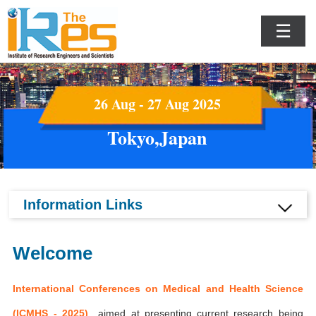
☰
26 Aug - 27 Aug 2025
Tokyo,Japan
Information Links
Welcome
International Conferences on Medical and Health Science
(ICMHS - 2025)
aimed at presenting current research being