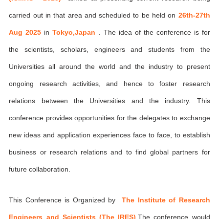
carried out in that area and scheduled to be held on
26th-27th
Aug 2025
in
Tokyo,Japan
. The idea of the conference is for
the scientists, scholars, engineers and students from the
Universities all around the world and the industry to present
ongoing research activities, and hence to foster research
relations between the Universities and the industry. This
conference provides opportunities for the delegates to exchange
new ideas and application experiences face to face, to establish
business or research relations and to find global partners for
future collaboration.
This Conference is Organized by
The Institute of Research
Engineers and Scientists (The IRES)
,The conference would