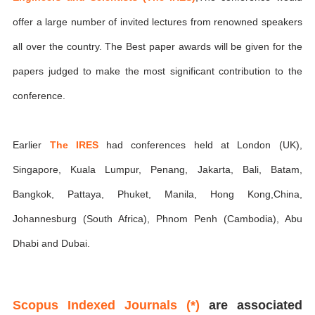
offer a large number of invited lectures from renowned speakers
all over the country. The Best paper awards will be given for the
papers judged to make the most significant contribution to the
conference.
Earlier
The IRES
had conferences held at London (UK),
Singapore, Kuala Lumpur, Penang, Jakarta, Bali, Batam,
Bangkok, Pattaya, Phuket, Manila, Hong Kong,China,
Johannesburg (South Africa), Phnom Penh (Cambodia), Abu
Dhabi and Dubai.
Scopus Indexed Journals (*)
are associated