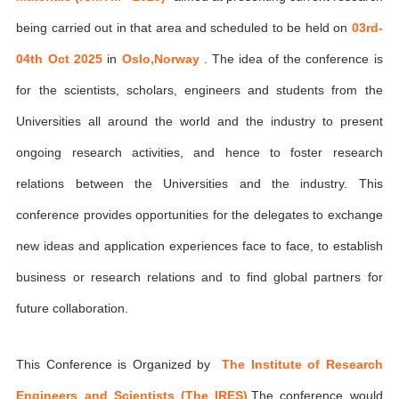
being carried out in that area and scheduled to be held on
03rd-
04th Oct 2025
in
Oslo,Norway
. The idea of the conference is
for the scientists, scholars, engineers and students from the
Universities all around the world and the industry to present
ongoing research activities, and hence to foster research
relations between the Universities and the industry. This
conference provides opportunities for the delegates to exchange
new ideas and application experiences face to face, to establish
business or research relations and to find global partners for
future collaboration.
This Conference is Organized by
The Institute of Research
Engineers and Scientists (The IRES)
,The conference would