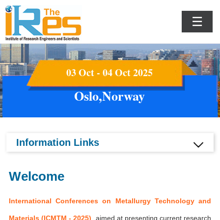
☰
03 Oct - 04 Oct 2025
Oslo,Norway
Information Links
Welcome
International Conferences on Metallurgy Technology and
Materials (ICMTM - 2025)
aimed at presenting current research