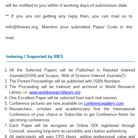
will be notified to you within 4 working days of submission date.
** If you are not getting any reply then, you can mail us to
info@theires.org
. Mention your submitted Paper Code in the
mail.
Indexing / Supported by IRES
All the Selected Papers will be Published in Reputed Indexed
Journals(ISSN) and Scopus, Web of Science Indexed Journals(*)
The Printed Proceedings will be published with ISBN Numbers.
The Proceeding will be Indexed and archived in World Research
Library i.e.
www.worldresearchlibrary.org
One Excellent Paper will be selected from each oral session.
Conference pictures are now available on
conferencegallery.com
Researchers, scholars and academicians find the International
Conference of your choice or Subscribe to get Conference Alerts for
upcoming conferences.
Each Paper will be assigned an Online DOI registered through
Crossref, ensuring long-term accessibility and citation authenticity.
All participants will earn CPD Hours, adding professional value and