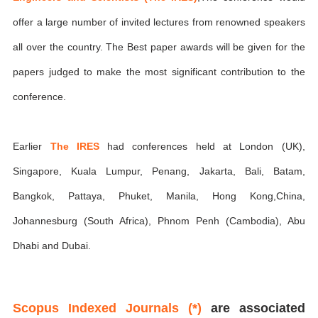
offer a large number of invited lectures from renowned speakers
all over the country. The Best paper awards will be given for the
papers judged to make the most significant contribution to the
conference.
Earlier
The IRES
had conferences held at London (UK),
Singapore, Kuala Lumpur, Penang, Jakarta, Bali, Batam,
Bangkok, Pattaya, Phuket, Manila, Hong Kong,China,
Johannesburg (South Africa), Phnom Penh (Cambodia), Abu
Dhabi and Dubai.
Scopus Indexed Journals (*)
are associated