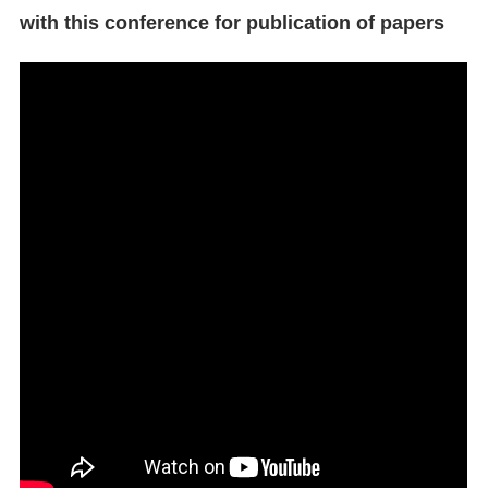
with this conference for publication of papers