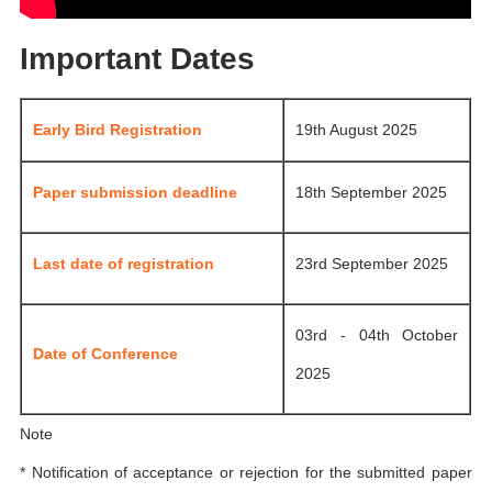
Important Dates
Early Bird Registration
19th August 2025
Paper submission deadline
18th September 2025
Last date of registration
23rd September 2025
03rd - 04th October
Date of Conference
2025
Note
* Notification of acceptance or rejection for the submitted paper