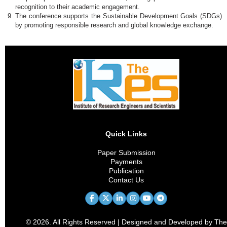
recognition to their academic engagement.
The conference supports the Sustainable Development Goals (SDGs)
by promoting responsible research and global knowledge exchange.
Quick Links
Paper Submission
Payments
Publication
Contact Us
© 2026. All Rights Reserved | Designed and Developed by The