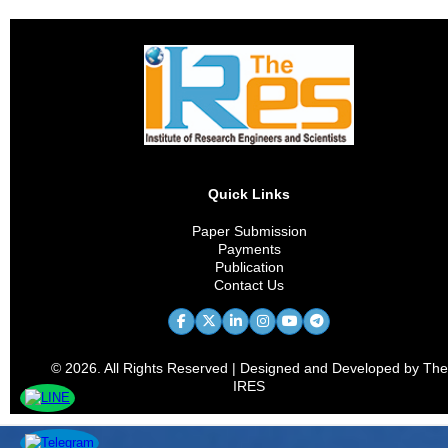
Quick Links
Paper Submission
Payments
Publication
Contact Us
© 2026. All Rights Reserved | Designed and Developed by The
IRES