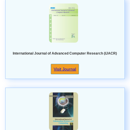
International Journal of Advanced Computer Research (IJACR)
Visit Journal