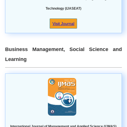
Technology (IJASEAT)
Visit Journal
Business Management, Social Science and
Learning
International Journal of Management and Applied Science (IJMAS)