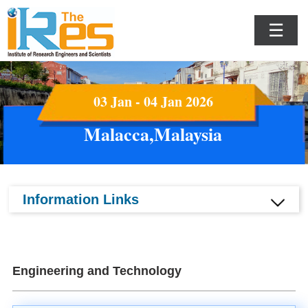
☰
03 Jan - 04 Jan 2026
Malacca,Malaysia
Information Links
Engineering and Technology