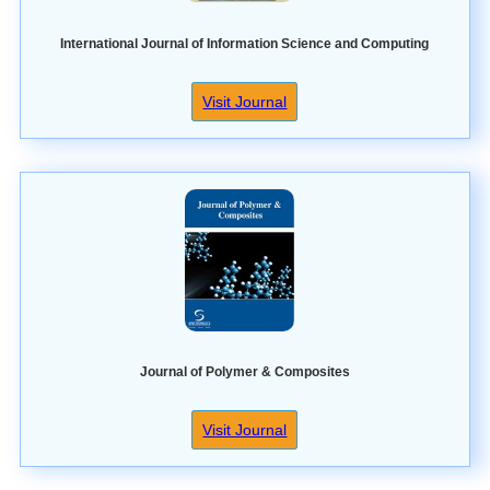
International Journal of Information Science and Computing
Visit Journal
Journal of Polymer & Composites
Visit Journal