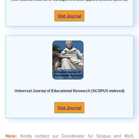
Visit Journal
Universal Journal of Educational Research (SCOPUS indexed)
Visit Journal
Note:
Kindly contact our Coordinator for Scopus and WoS