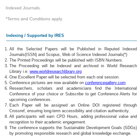
Indexed Journals.
*Terms and Conditions apply.
Indexing / Supported by IRES
All the Selected Papers will be Published in Reputed Indexed
Journals(ISSN) and Scopus, Web of Science Indexed Journals(*)
The Printed Proceedings will be published with ISBN Numbers.
The Proceeding will be Indexed and archived in World Research
Library i.e.
www.worldresearchlibrary.org
One Excellent Paper will be selected from each oral session.
Conference pictures are now available on
conferencegallery.com
Researchers, scholars and academicians find the International
Conference of your choice or Subscribe to get Conference Alerts for
upcoming conferences.
Each Paper will be assigned an Online DOI registered through
Crossref, ensuring long-term accessibility and citation authenticity.
All participants will earn CPD Hours, adding professional value and
recognition to their academic engagement.
The conference supports the Sustainable Development Goals (SDGs)
by promoting responsible research and global knowledge exchange.