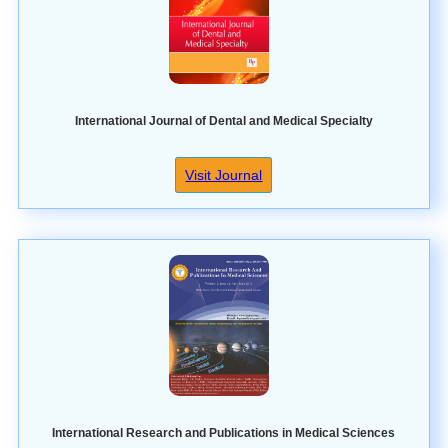
International Journal of Dental and Medical Specialty
Visit Journal
International Research and Publications in Medical Sciences