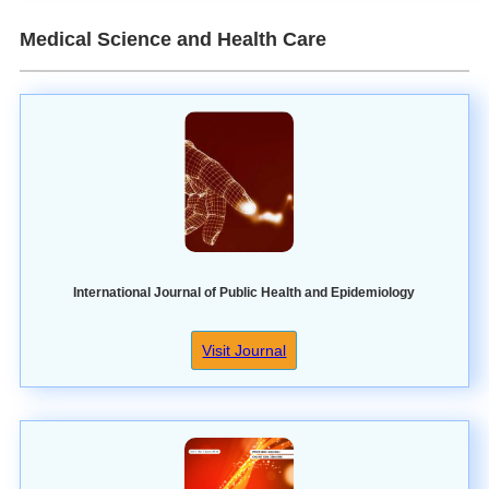
Medical Science and Health Care
International Journal of Public Health and Epidemiology
Visit Journal