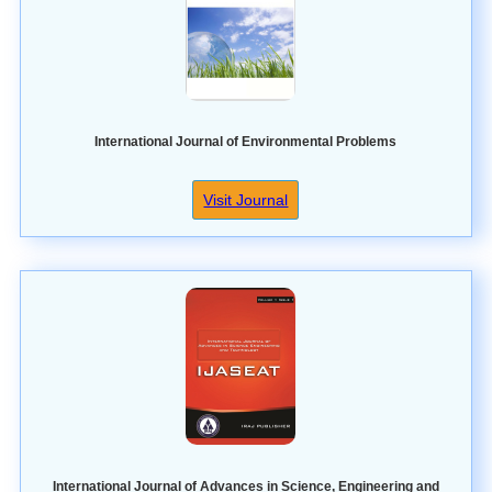
International Journal of Environmental Problems
Visit Journal
International Journal of Advances in Science, Engineering and