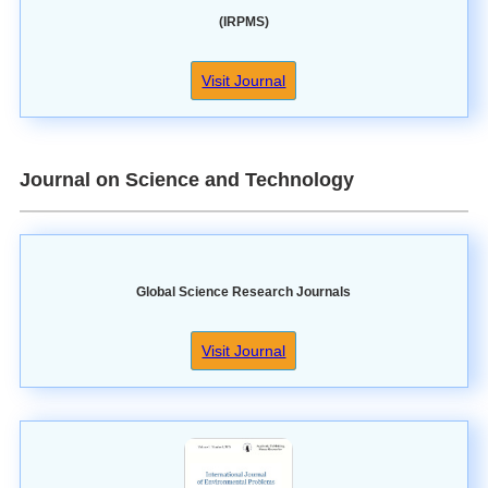
(IRPMS)
Visit Journal
Journal on Science and Technology
Global Science Research Journals
Visit Journal