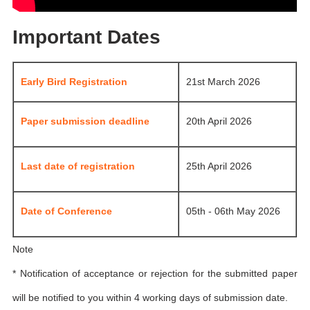
Important Dates
Early Bird Registration
21st March 2026
Paper submission deadline
20th April 2026
Last date of registration
25th April 2026
Date of Conference
05th - 06th May 2026
Note
* Notification of acceptance or rejection for the submitted paper
will be notified to you within 4 working days of submission date.