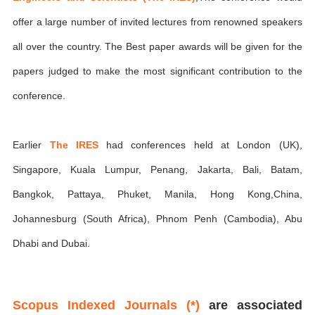
offer a large number of invited lectures from renowned speakers
all over the country. The Best paper awards will be given for the
papers judged to make the most significant contribution to the
conference.
Earlier
The IRES
had conferences held at London (UK),
Singapore, Kuala Lumpur, Penang, Jakarta, Bali, Batam,
Bangkok, Pattaya, Phuket, Manila, Hong Kong,China,
Johannesburg (South Africa), Phnom Penh (Cambodia), Abu
Dhabi and Dubai.
Scopus Indexed Journals (*)
are associated