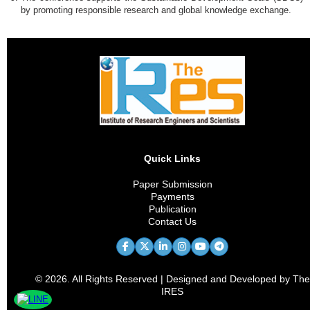
by promoting responsible research and global knowledge exchange.
Quick Links
Paper Submission
Payments
Publication
Contact Us
© 2026. All Rights Reserved | Designed and Developed by The
IRES