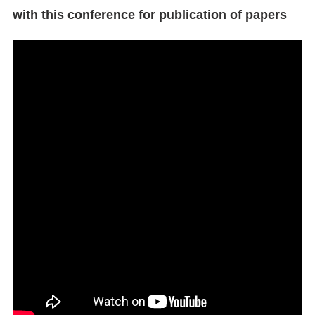
with this conference for publication of papers