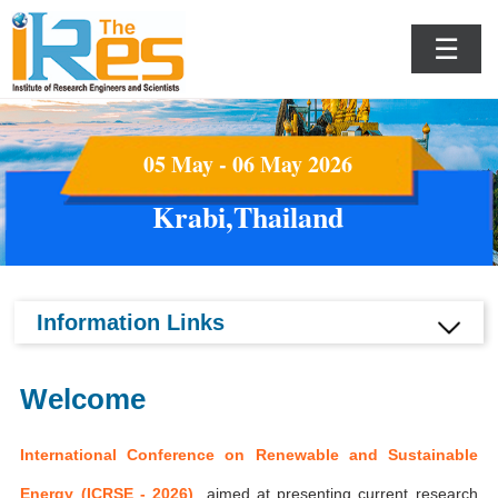
☰
05 May - 06 May 2026
Krabi,Thailand
Information Links
Welcome
International Conference on Renewable and Sustainable
Energy (ICRSE - 2026)
aimed at presenting current research