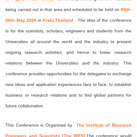
being carried out in that area and scheduled to be held on
05th-
06th May 2026
in
Krabi,Thailand
. The idea of the conference
is for the scientists, scholars, engineers and students from the
Universities all around the world and the industry to present
ongoing research activities, and hence to foster research
relations between the Universities and the industry. This
conference provides opportunities for the delegates to exchange
new ideas and application experiences face to face, to establish
business or research relations and to find global partners for
future collaboration.
This Conference is Organized by
The Institute of Research
Engineers and Scientists (The IRES)
,The conference would