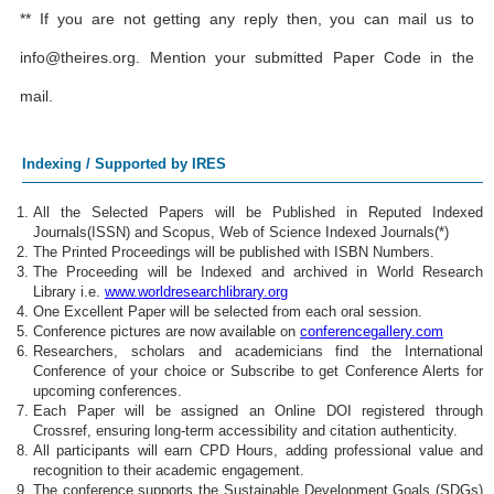
** If you are not getting any reply then, you can mail us to
info@theires.org
. Mention your submitted Paper Code in the
mail.
Indexing / Supported by IRES
All the Selected Papers will be Published in Reputed Indexed
Journals(ISSN) and Scopus, Web of Science Indexed Journals(*)
The Printed Proceedings will be published with ISBN Numbers.
The Proceeding will be Indexed and archived in World Research
Library i.e.
www.worldresearchlibrary.org
One Excellent Paper will be selected from each oral session.
Conference pictures are now available on
conferencegallery.com
Researchers, scholars and academicians find the International
Conference of your choice or Subscribe to get Conference Alerts for
upcoming conferences.
Each Paper will be assigned an Online DOI registered through
Crossref, ensuring long-term accessibility and citation authenticity.
All participants will earn CPD Hours, adding professional value and
recognition to their academic engagement.
The conference supports the Sustainable Development Goals (SDGs)