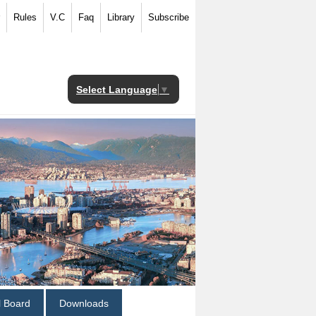
Rules
V.C
Faq
Library
Subscribe
Select Language
▼
al Board
Downloads