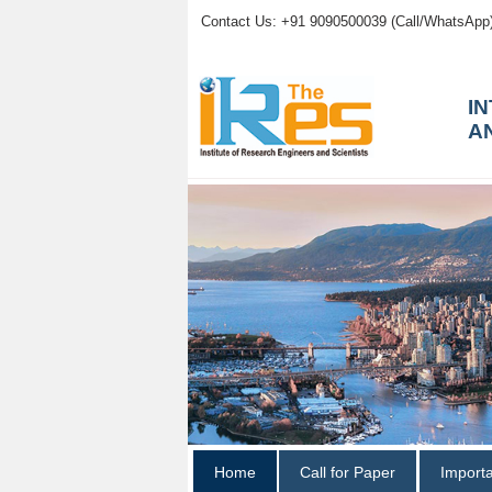
Contact Us: +91 9090500039 (Call/WhatsApp
I
A
Home
Call for Paper
Import