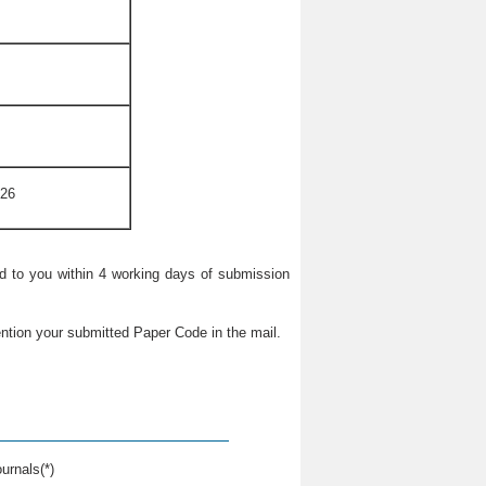
026
ied to you within 4 working days of submission
ntion your submitted Paper Code in the mail.
urnals(*)