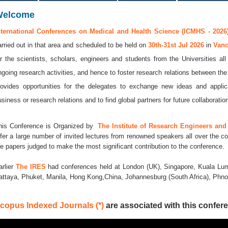
Welcome
nternational Conferences on Medical and Health Science (ICMHS - 2026
arried out in that area and scheduled to be held on
30th-31st Jul 2026
in
Van
or the scientists, scholars, engineers and students from the Universities al
ngoing research activities, and hence to foster research relations between the
rovides opportunities for the delegates to exchange new ideas and applic
usiness or research relations and to find global partners for future collaboratio
his Conference is Organized by
The Institute of Research Engineers and 
ffer a large number of invited lectures from renowned speakers all over the co
he papers judged to make the most significant contribution to the conference.
arlier
The IRES
had conferences held at London (UK), Singapore, Kuala Lum
attaya, Phuket, Manila, Hong Kong,China, Johannesburg (South Africa), Ph
copus Indexed Journals (*)
are associated with this confere