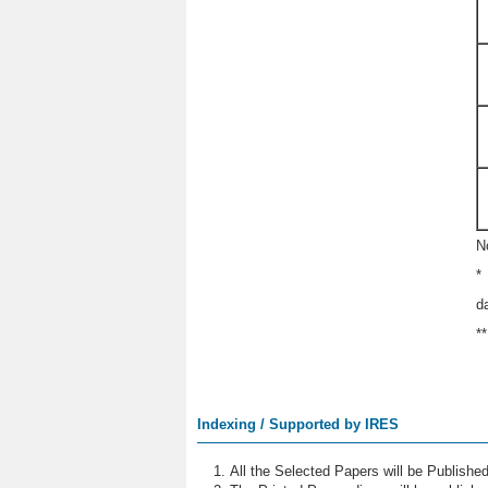
N
*
d
*
Indexing / Supported by IRES
All the Selected Papers will be Publish