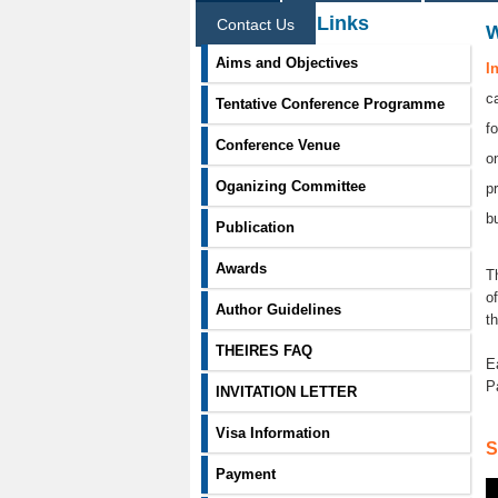
Information Links
Contact Us
Aims and Objectives
I
c
Tentative Conference Programme
f
Conference Venue
o
Oganizing Committee
p
b
Publication
Awards
T
o
Author Guidelines
t
THEIRES FAQ
E
P
INVITATION LETTER
Visa Information
S
Payment