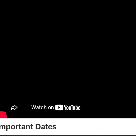
Important Dates