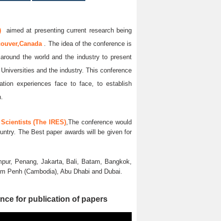
)
aimed at presenting current research being
couver,Canada
. The idea of the conference is
l around the world and the industry to present
 Universities and the industry. This conference
ation experiences face to face, to establish
n.
Scientists (The IRES)
,The conference would
untry. The Best paper awards will be given for
pur, Penang, Jakarta, Bali, Batam, Bangkok,
nom Penh (Cambodia), Abu Dhabi and Dubai.
nce for publication of papers