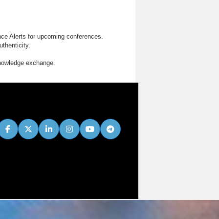
nce Alerts for upcoming conferences.
thenticity.
knowledge exchange.