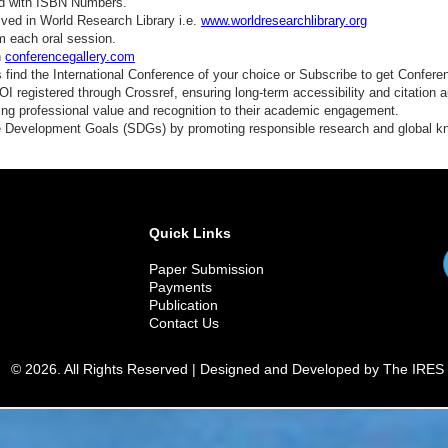
ed with ISBN Numbers.
ved in World Research Library i.e.
www.worldresearchlibrary.org
m each oral session.
n
conferencegallery.com
find the International Conference of your choice or Subscribe to get Confere
 registered through Crossref, ensuring long-term accessibility and citation au
ding professional value and recognition to their academic engagement.
e Development Goals (SDGs) by promoting responsible research and global 
Quick Links
Paper Submission
Payments
Publication
Contact Us
© 2026. All Rights Reserved | Designed and Developed by The IRES