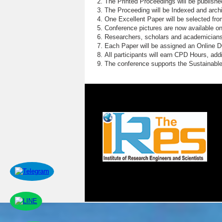
The Printed Proceedings will be publish
The Proceeding will be Indexed and archi
One Excellent Paper will be selected fro
Conference pictures are now available o
Researchers, scholars and academicians 
Each Paper will be assigned an Online DOI
All participants will earn CPD Hours, ad
The conference supports the Sustainabl