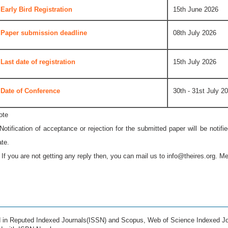
Early Bird Registration
15th June 2026
Paper submission deadline
08th July 2026
Last date of registration
15th July 2026
Date of Conference
30th - 31st July 2
ote
 Notification of acceptance or rejection for the submitted paper will be notif
ate.
* If you are not getting any reply then, you can mail us to
info@theires.org
. Me
ed in Reputed Indexed Journals(ISSN) and Scopus, Web of Science Indexed Jo