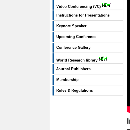
Video Conferencing (VC)
Instructions for Presentations
Keynote Speaker
Upcoming Conference
Conference Gallery
World Research library
Journal Publishers
Membership
Rules & Regulations