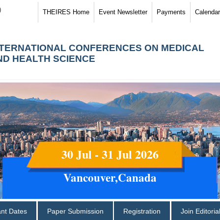
)
THEIRES Home
Event Newsletter
Payments
Calendar
NTERNATIONAL CONFERENCES ON MEDICAL
ND HEALTH SCIENCE
30 Jul - 31 Jul 2026
Vancouver,Canada
ant Dates
Paper Submission
Registration
Join Editori