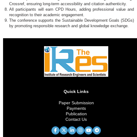
Crossref, ensuring long-term accessibility and citation authenticity.
All participants will earn CPD Hours, adding professional value and
recognition to their academic engagement.
The conference supports the Sustainable Development Goals (SDGs)
by promoting responsible research and global knowledge exchange.
Quick Links
Paper Submission
Payments
Publication
Contact Us