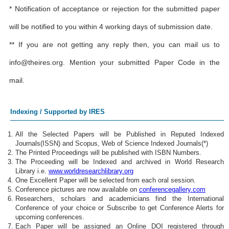
* Notification of acceptance or rejection for the submitted paper
will be notified to you within 4 working days of submission date.
** If you are not getting any reply then, you can mail us to
info@theires.org
. Mention your submitted Paper Code in the
mail.
Indexing / Supported by IRES
All the Selected Papers will be Published in Reputed Indexed
Journals(ISSN) and Scopus, Web of Science Indexed Journals(*)
The Printed Proceedings will be published with ISBN Numbers.
The Proceeding will be Indexed and archived in World Research
Library i.e.
www.worldresearchlibrary.org
One Excellent Paper will be selected from each oral session.
Conference pictures are now available on
conferencegallery.com
Researchers, scholars and academicians find the International
Conference of your choice or Subscribe to get Conference Alerts for
upcoming conferences.
Each Paper will be assigned an Online DOI registered through