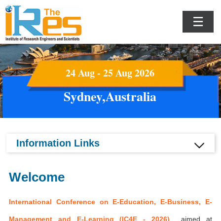
☰
24 Aug - 25 Aug 2026
Sydney,Australia
Information Links
Welcome
International Conference on E-Education, E-Business, E-
Management and E-Learning (IC4E - 2026)
aimed at