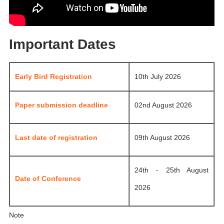
Important Dates
Early Bird Registration
10th July 2026
Paper submission deadline
02nd August 2026
Last date of registration
09th August 2026
24th - 25th August
Date of Conference
2026
Note