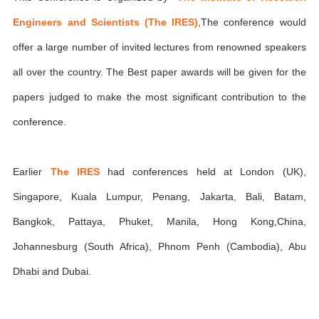
Engineers and Scientists (The IRES)
,The conference would
offer a large number of invited lectures from renowned speakers
all over the country. The Best paper awards will be given for the
papers judged to make the most significant contribution to the
conference.
Earlier
The IRES
had conferences held at London (UK),
Singapore, Kuala Lumpur, Penang, Jakarta, Bali, Batam,
Bangkok, Pattaya, Phuket, Manila, Hong Kong,China,
Johannesburg (South Africa), Phnom Penh (Cambodia), Abu
Dhabi and Dubai.