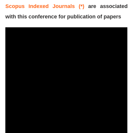
Scopus Indexed Journals (*)
are associated
with this conference for publication of papers