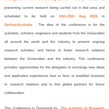
presenting current research being carried out in that area and
scheduled to be held on
24th-25th Aug 2026
in
Sydney,Australia
. The idea of the conference is for the
scientists, scholars, engineers and students from the Universities
all around the world and the industry to present ongoing
research activities, and hence to foster research relations
between the Universities and the industry. This conference
provides opportunities for the delegates to exchange new ideas
and application experiences face to face, to establish business
or research relations and to find global partners for future
collaboration.
This Conference is Organized by
The Institute of Research