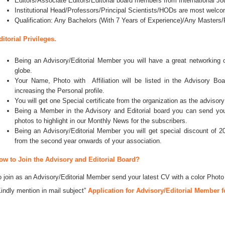
Editors/Associate Editors/Editorial board members from International Jo
Institutional Head/Professors/Principal Scientists/HODs are most welco
Qualification: Any Bachelors (With 7 Years of Experience)/Any Master
ditorial Privileges.
Being an Advisory/Editorial Member you will have a great networking
globe.
Your Name, Photo with Affiliation will be listed in the Advisory Bo
increasing the Personal profile.
You will get one Special certificate from the organization as the advisory
Being a Member in the Advisory and Editorial board you can send your 
photos to highlight in our Monthly News for the subscribers.
Being an Advisory/Editorial Member you will get special discount of 2
from the second year onwards of your association.
ow to Join the Advisory and Editorial Board?
o join as an Advisory/Editorial Member send your latest CV with a color Photo
Kindly mention in mail subject”
Application for Advisory/Editorial Member f