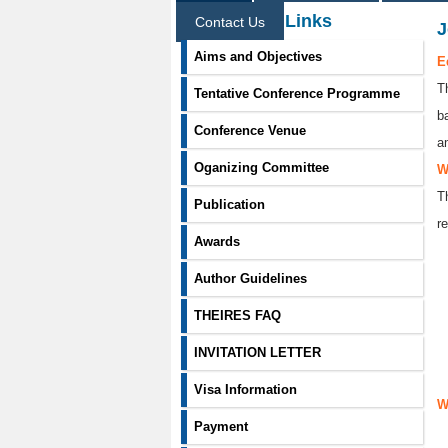
Information Links
Contact Us
J
Aims and Objectives
E
T
Tentative Conference Programme
b
Conference Venue
a
Oganizing Committee
W
T
Publication
re
Awards
Author Guidelines
THEIRES FAQ
INVITATION LETTER
Visa Information
W
Payment