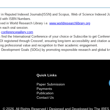
ed in Reputed Indexed Journals(ISSN) and Scopus, Web of Science Indexed Jo
ed with ISBN Numbers.
ved in World Research Library i.e.
www.worldresearchlibrary.org
m each oral session.
n
conferencegallery.com
find the International Conference of your choice or Subscribe to get Confere
 registered through Crossref, ensuring long-term accessibility and citation au
ding professional value and recognition to their academic engagement.
e Development Goals (SDGs) by promoting responsible research and global 
Quick Links
Paper Submission
Payments
Publication
Contact Us
© 2026. All Rights Reserved | Designed and Developed by The IRES