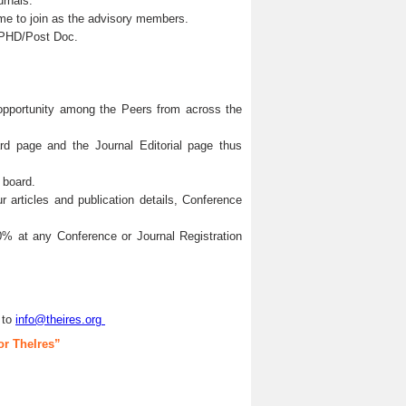
urnals.
me to join as the advisory members.
s/PHD/Post Doc.
 opportunity among the Peers from across the
ard page and the Journal Editorial page thus
 board.
articles and publication details, Conference
0% at any Conference or Journal Registration
 to
info@theires.org
or TheIres”