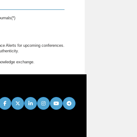
urnals(*)
nce Alerts for upcoming conferences.
thenticity.
knowledge exchange.