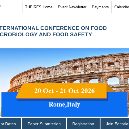
)
THEIRES Home
Event Newsletter
Payments
Calendar
NTERNATIONAL CONFERENCE ON FOOD
ICROBIOLOGY AND FOOD SAFETY
20 Oct - 21 Oct 2026
Rome,Italy
ant Dates
Paper Submission
Registration
Join Editori