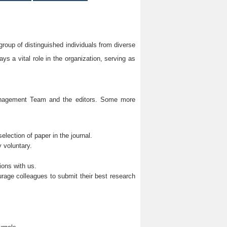
group of distinguished individuals from diverse
s a vital role in the organization, serving as
Management Team and the editors. Some more
lection of paper in the journal.
 voluntary.
ions with us.
rage colleagues to submit their best research