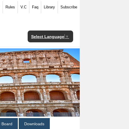
Rules
V.C
Faq
Library
Subscribe
Select Language
▼
al Board
Downloads