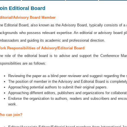
oin Editioral Board
ditorial/Advisory Board Member
he Editorial Board, also known as the Advisory Board, typically consists of a 
ackgrounds who possess relevant expertise. An editorial or advisory board play
mbassadors and guiding its academic and professional direction.
ork Responsibilities of Advisory/Editorial Board
he role of the editorial board is to advise and support the Conference 
sponsibilities are as follows:
Reviewing the paper as a blind peer reviewer and suggest regarding the se
The position of member in the Advisory and Editorial Board is completely
Approaching potential authors to submit their original papers.
Approaching different editors, publishers and organizations for collaborat
Endorse the organization to authors, readers and subscribers and encou
work.
ho can join?