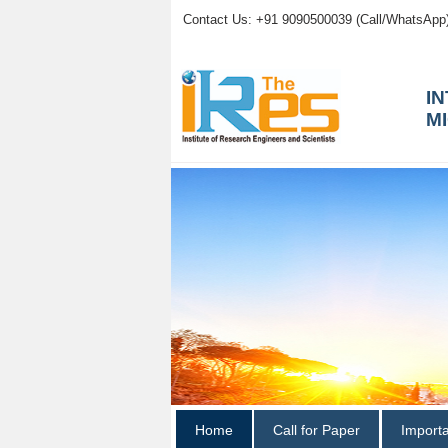
Contact Us: +91 9090500039 (Call/WhatsApp
I
M
Home
Call for Paper
Import