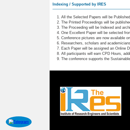
Indexing / Supported by IRES
All the Selected Papers will be Publish
The Printed Proceedings will be publish
The Proceeding will be Indexed and archi
One Excellent Paper will be selected fro
Conference pictures are now available o
Researchers, scholars and academicians 
Each Paper will be assigned an Online DOI
All participants will earn CPD Hours, ad
The conference supports the Sustainabl