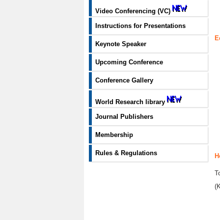
Video Conferencing (VC)
Instructions for Presentations
E
Keynote Speaker
Upcoming Conference
Conference Gallery
World Research library
Journal Publishers
Membership
Rules & Regulations
H
T
(