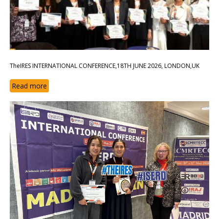
TheIRES INTERNATIONAL CONFERENCE,18TH JUNE 2026, LONDON,UK
Read more