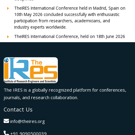
TheIRES International Conference held in Madrid, Spain on
10th May 2026 concluded successfully with enthusiastic
participation from researchers, academicians, and
industry experts worldwide.
TheIRES International Conference, held on 18th June 2026
in London, UK, concluded successfully with outstanding
global participation, insightful research presentations, and
meaningful international collaborations.
Innovation met inspiration in Milan! The IRES International
Conference, held on 29th June 2026, successfully united
researchers, academicians, and industry experts from
across the globe to exchange groundbreaking ideas,
The IRES is a globally recognized platform for conferences,
present impactful research, and build meaningful
international collaborations.
journals, and research collaboration.
A grand success in Bangalore,India on 22nd March 2026!
Contact Us
The IRES International Conference 2026 brought together
global innovators, researchers, and visionaries for an
info@theires.org
unforgettable exchange of ideas and breakthroughs.
+91 9090500039
A dynamic gathering of innovation and knowledge,The