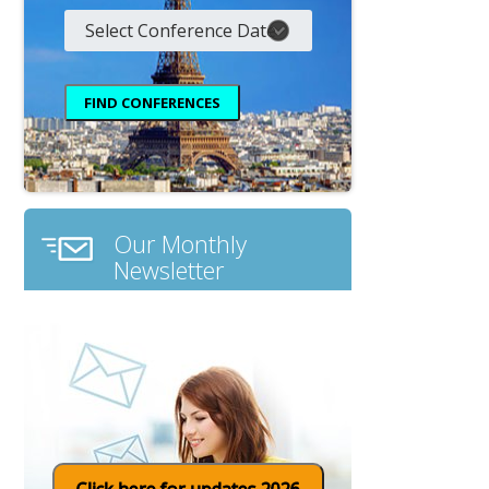
Our Monthly
Newsletter
Click here for updates 2026