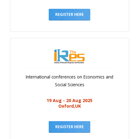
REGISTER HERE
International conferences on Economics and
Social Sciences
19 Aug - 20 Aug 2025
Oxford,UK
REGISTER HERE