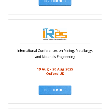
Gallery
REGISTER HERE
Payments
Calendar
Event Newsletter
Rules
V.C
International Conferences on Mining, Metallurgy,
Faq
and Materials Engineering
Library
19 Aug - 20 Aug 2025
Awards
Oxford,UK
Contacts
REGISTER HERE