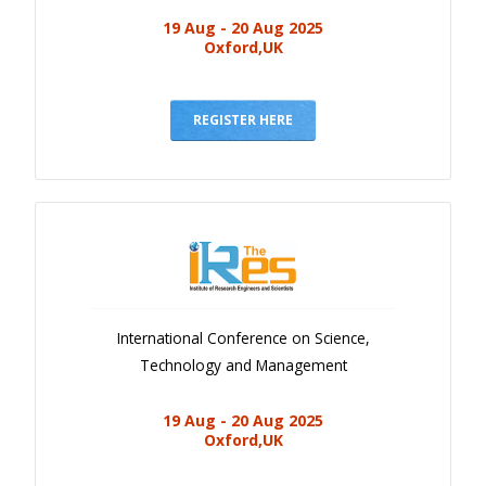
19 Aug - 20 Aug 2025
Oxford,UK
REGISTER HERE
International Conference on Science,
Technology and Management
19 Aug - 20 Aug 2025
Oxford,UK