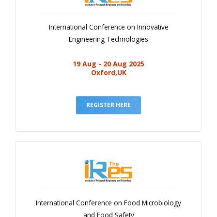
International Conference on Innovative
Engineering Technologies
19 Aug - 20 Aug 2025
Oxford,UK
REGISTER HERE
International Conference on Food Microbiology
and Food Safety