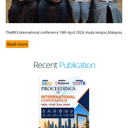
TheIRES International conference 18th April 2026, Kuala lumpur,Malaysia
Read more
Recent
Publication