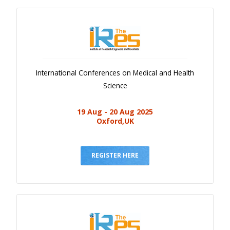
International Conferences on Medical and Health
Science
19 Aug - 20 Aug 2025
Oxford,UK
REGISTER HERE