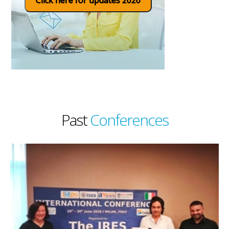
Past
Conferences