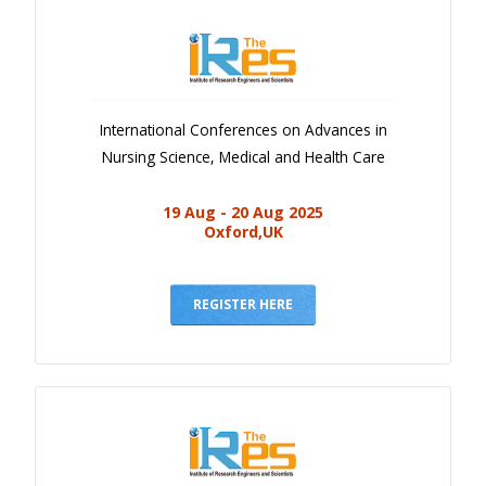
International Conferences on Advances in
Nursing Science, Medical and Health Care
19 Aug - 20 Aug 2025
Oxford,UK
REGISTER HERE