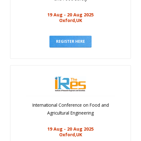
19 Aug - 20 Aug 2025
Oxford,UK
REGISTER HERE
International Conference on Food and
Agricultural Engineering
19 Aug - 20 Aug 2025
Oxford,UK