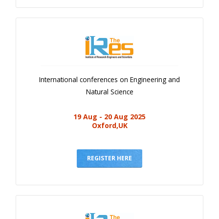
International conferences on Engineering and
Natural Science
19 Aug - 20 Aug 2025
Oxford,UK
REGISTER HERE