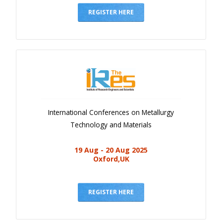
REGISTER HERE
International Conferences on Metallurgy
Technology and Materials
19 Aug - 20 Aug 2025
Oxford,UK
REGISTER HERE