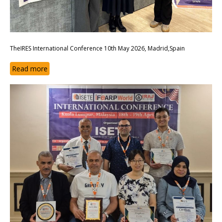
TheIRES International Conference 10th May 2026, Madrid,Spain
Read more