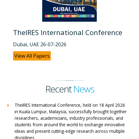
TheIRES International Conference
Dubai, UAE 26-07-2026
View All Papers
Recent
News
TheIRES International Conference, held on 18 April 2026
in Kuala Lumpur, Malaysia, successfully brought together
researchers, academicians, industry professionals, and
students from around the world to exchange innovative
ideas and present cutting-edge research across multiple
disciplines.