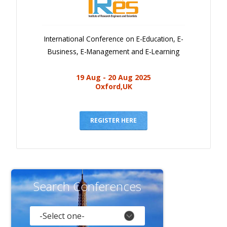
International Conference on E-Education, E-
Business, E-Management and E-Learning
19 Aug - 20 Aug 2025
Oxford,UK
REGISTER HERE
Search Conferences