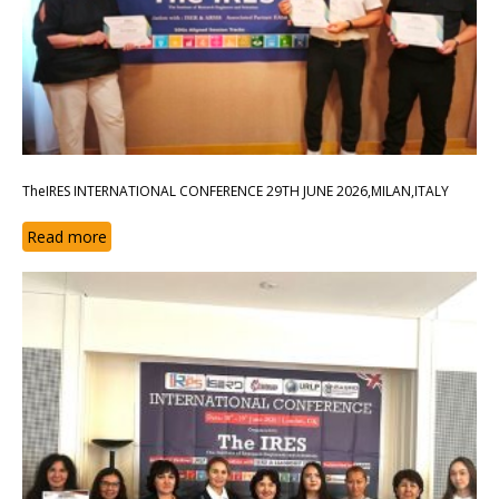
TheIRES INTERNATIONAL CONFERENCE 29TH JUNE 2026,MILAN,ITALY
Read more