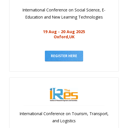
International Conference on Social Science, E-
Education and New Learning Technologies
19 Aug - 20 Aug 2025
Oxford,UK
REGISTER HERE
International Conference on Tourism, Transport,
and Logistics