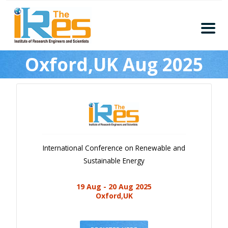
Home
Oxford,UK Aug 2025
About
Conferences
Guidelines
Members
Submission
International Conference on Renewable and
Publication
Sustainable Energy
Committee
19 Aug - 20 Aug 2025
Journal Publishers
Oxford,UK
Subscribe