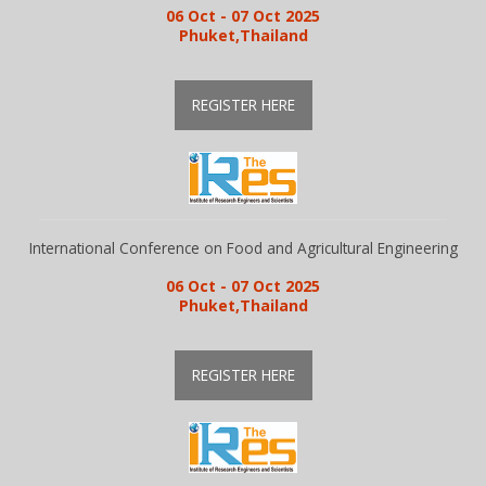
06 Oct - 07 Oct 2025
Phuket,Thailand
REGISTER HERE
International Conference on Food and Agricultural Engineering
06 Oct - 07 Oct 2025
Phuket,Thailand
REGISTER HERE