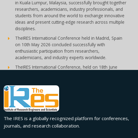
in Kuala Lumpur, Malaysia, successfully brought together
researchers, academicians, industry professionals, and
students from around the world to exchange innovative
ideas and present cutting-edge research across multiple
disciplines.
TheIRES International Conference held in Madrid, Spain
on 10th May 2026 concluded successfully with
enthusiastic participation from researchers,
academicians, and industry experts worldwide.
TheIRES International Conference, held on 18th June
2026 in London, UK, concluded successfully with
outstanding global participation, insightful research
presentations, and meaningful international
collaborations.
Innovation met inspiration in Milan! The IRES International
Conference, held on 29th June 2026, successfully united
researchers, academicians, and industry experts from
The IRES is a globally recognized platform for conferences,
across the globe to exchange groundbreaking ideas,
journals, and research collaboration.
present impactful research, and build meaningful
international collaborations.