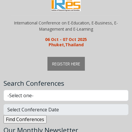
International Conference on E-Education, E-Business, E-
Management and E-Learning
06 Oct - 07 Oct 2025
Phuket,Thailand
REGISTER HERE
Search Conferences
Our Monthly Newsletter