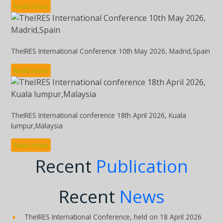
Read more
TheIRES International Conference 10th May 2026, Madrid,Spain
Read more
TheIRES International conference 18th April 2026, Kuala
lumpur,Malaysia
Read more
Recent
Publication
Recent
News
TheIRES International Conference, held on 18 April 2026