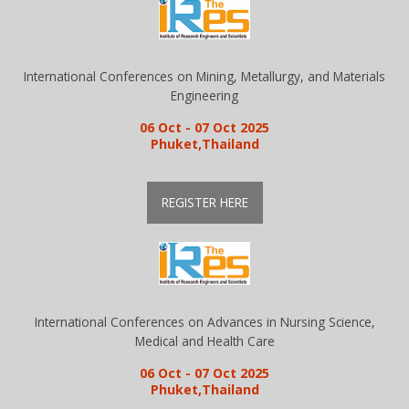
Gallery
International Conferences on Mining, Metallurgy, and Materials
Engineering
Payments
06 Oct - 07 Oct 2025
Phuket,Thailand
Calendar
REGISTER HERE
Event Newsletter
Rules
International Conferences on Advances in Nursing Science,
Medical and Health Care
V.C
06 Oct - 07 Oct 2025
Phuket,Thailand
Faq