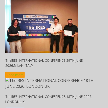
TheIRES INTERNATIONAL CONFERENCE 29TH JUNE
2026,MILAN,ITALY
Read more
TheIRES INTERNATIONAL CONFERENCE,18TH JUNE 2026,
LONDON,UK