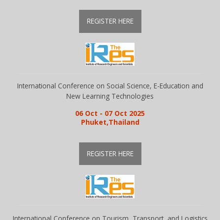
REGISTER HERE
Library
Awards
International Conference on Social Science, E-Education and
Contacts
New Learning Technologies
06 Oct - 07 Oct 2025
Phuket,Thailand
REGISTER HERE
International Conference on Tourism, Transport, and Logistics