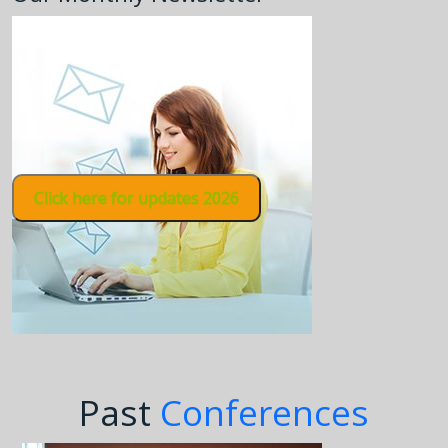
Click here for updates 2026
Past
Conferences