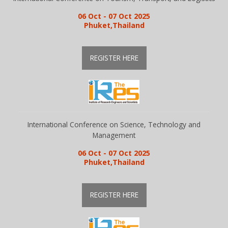
06 Oct - 07 Oct 2025
Phuket,Thailand
REGISTER HERE
International Conference on Science, Technology and
Management
06 Oct - 07 Oct 2025
Phuket,Thailand
REGISTER HERE