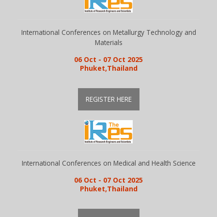
International Conferences on Metallurgy Technology and
Materials
06 Oct - 07 Oct 2025
Phuket,Thailand
REGISTER HERE
International Conferences on Medical and Health Science
06 Oct - 07 Oct 2025
Phuket,Thailand