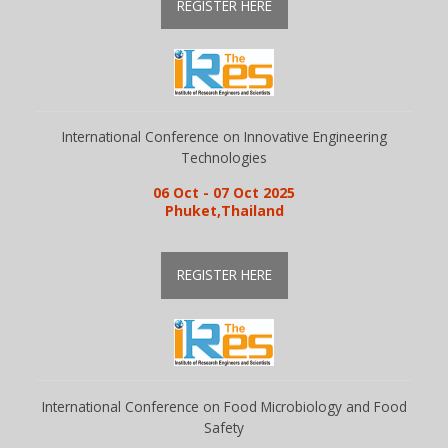
REGISTER HERE
International Conference on Innovative Engineering
Technologies
06 Oct - 07 Oct 2025
Phuket,Thailand
REGISTER HERE
International Conference on Food Microbiology and Food
Safety