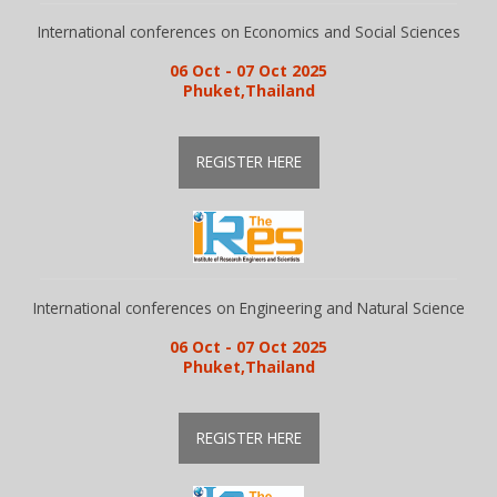
International conferences on Economics and Social Sciences
06 Oct - 07 Oct 2025
Phuket,Thailand
REGISTER HERE
International conferences on Engineering and Natural Science
06 Oct - 07 Oct 2025
Phuket,Thailand
REGISTER HERE