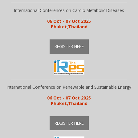
Guidelines
International Conferences on Cardio Metabolic Diseases
06 Oct - 07 Oct 2025
Phuket,Thailand
Members
REGISTER HERE
Submission
Publication
International Conference on Renewable and Sustainable Energy
Committee
06 Oct - 07 Oct 2025
Phuket,Thailand
Journal Publishers
REGISTER HERE
Subscribe