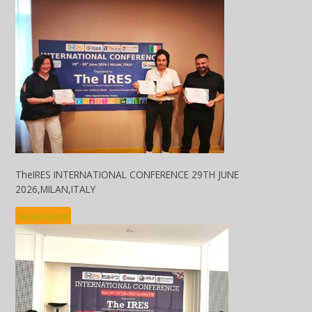
TheIRES INTERNATIONAL CONFERENCE 29TH JUNE
2026,MILAN,ITALY
Read more