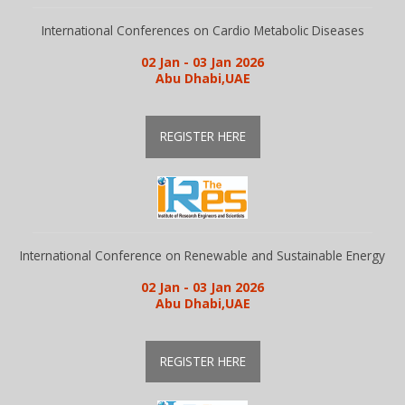
Guidelines
International Conferences on Cardio Metabolic Diseases
02 Jan - 03 Jan 2026
Abu Dhabi,UAE
Members
REGISTER HERE
Submission
Publication
International Conference on Renewable and Sustainable Energy
Committee
02 Jan - 03 Jan 2026
Abu Dhabi,UAE
Journal Publishers
REGISTER HERE
Subscribe