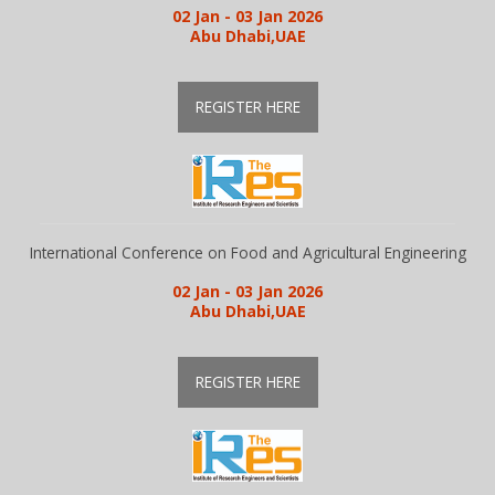
02 Jan - 03 Jan 2026
Abu Dhabi,UAE
REGISTER HERE
International Conference on Food and Agricultural Engineering
02 Jan - 03 Jan 2026
Abu Dhabi,UAE
REGISTER HERE