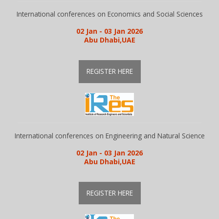
International conferences on Economics and Social Sciences
02 Jan - 03 Jan 2026
Abu Dhabi,UAE
REGISTER HERE
International conferences on Engineering and Natural Science
02 Jan - 03 Jan 2026
Abu Dhabi,UAE
REGISTER HERE