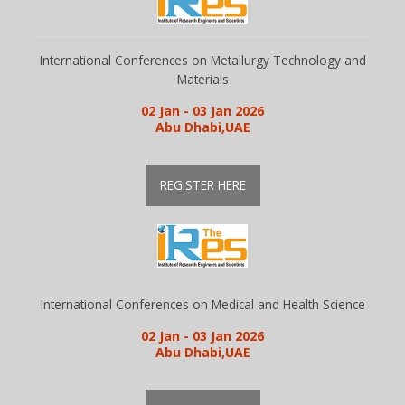
International Conferences on Metallurgy Technology and
Materials
02 Jan - 03 Jan 2026
Abu Dhabi,UAE
REGISTER HERE
International Conferences on Medical and Health Science
02 Jan - 03 Jan 2026
Abu Dhabi,UAE