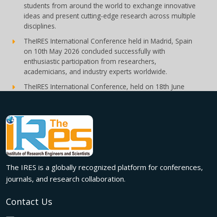
students from around the world to exchange innovative
ideas and present cutting-edge research across multiple
disciplines.
TheIRES International Conference held in Madrid, Spain
on 10th May 2026 concluded successfully with
enthusiastic participation from researchers,
academicians, and industry experts worldwide.
TheIRES International Conference, held on 18th June
2026 in London, UK, concluded successfully with
outstanding global participation, insightful research
presentations, and meaningful international
collaborations.
Innovation met inspiration in Milan! The IRES International
Conference, held on 29th June 2026, successfully united
researchers, academicians, and industry experts from
The IRES is a globally recognized platform for conferences,
across the globe to exchange groundbreaking ideas,
journals, and research collaboration.
present impactful research, and build meaningful
international collaborations.
Contact Us
A grand success in Bangalore,India on 22nd March 2026!