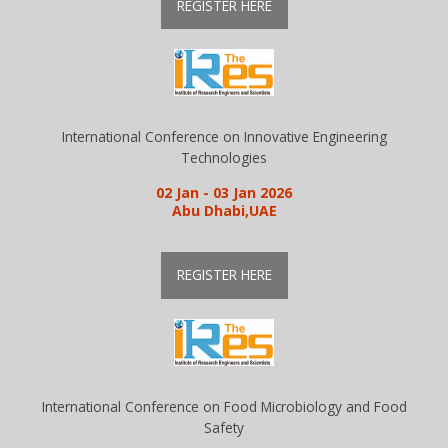
REGISTER HERE
International Conference on Innovative Engineering
Technologies
02 Jan - 03 Jan 2026
Abu Dhabi,UAE
REGISTER HERE
International Conference on Food Microbiology and Food
Safety