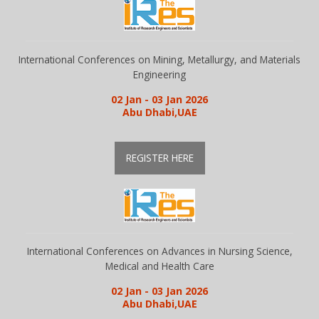
Gallery
International Conferences on Mining, Metallurgy, and Materials
Engineering
Payments
02 Jan - 03 Jan 2026
Abu Dhabi,UAE
Calendar
REGISTER HERE
Event Newsletter
Rules
International Conferences on Advances in Nursing Science,
Medical and Health Care
V.C
02 Jan - 03 Jan 2026
Abu Dhabi,UAE
Faq