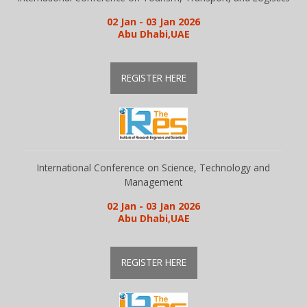
02 Jan - 03 Jan 2026
Abu Dhabi,UAE
REGISTER HERE
International Conference on Science, Technology and
Management
02 Jan - 03 Jan 2026
Abu Dhabi,UAE
REGISTER HERE