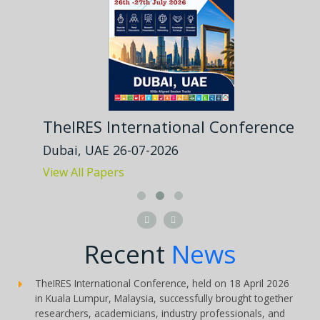
TheIRES International Conference
Dubai, UAE 26-07-2026
View All Papers


Recent
News
TheIRES International Conference, held on 18 April 2026
in Kuala Lumpur, Malaysia, successfully brought together
researchers, academicians, industry professionals, and