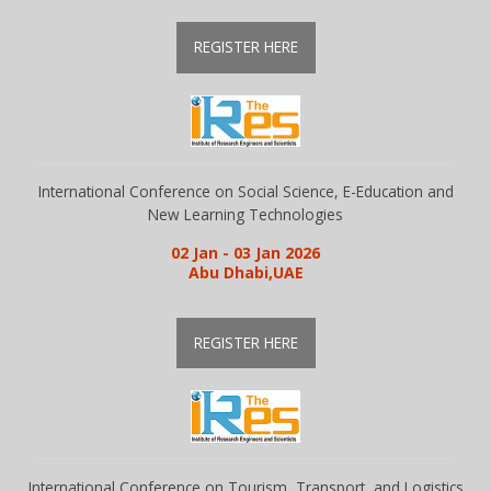
REGISTER HERE
Library
Awards
International Conference on Social Science, E-Education and
Contacts
New Learning Technologies
02 Jan - 03 Jan 2026
Abu Dhabi,UAE
REGISTER HERE
International Conference on Tourism, Transport, and Logistics