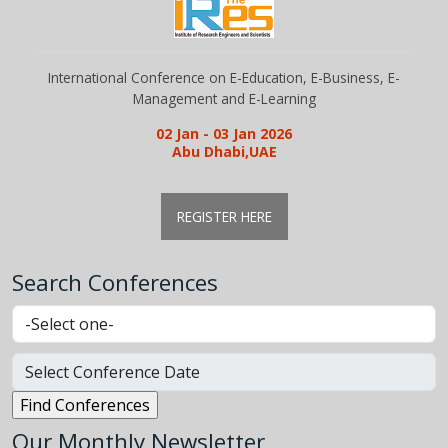
International Conference on E-Education, E-Business, E-
Management and E-Learning
02 Jan - 03 Jan 2026
Abu Dhabi,UAE
REGISTER HERE
Search Conferences
Our Monthly Newsletter