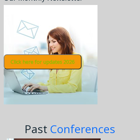
Click here for updates 2026
Past
Conferences