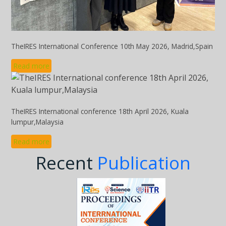
TheIRES International Conference 10th May 2026, Madrid,Spain
Read more
TheIRES International conference 18th April 2026, Kuala
lumpur,Malaysia
Read more
Recent
Publication