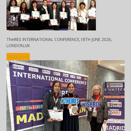
TheIRES INTERNATIONAL CONFERENCE,18TH JUNE 2026,
LONDON,UK
Read more