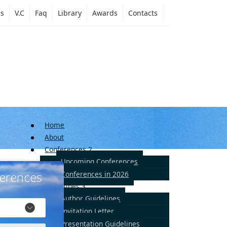
es
V.C
Faq
Library
Awards
Contacts
Home
About
Conferences
2
Upcoming Conferences
erences
Conferences in 2026
Guidelines
3
Author Guidelines
Invitation Letter
Presentation Guidelines