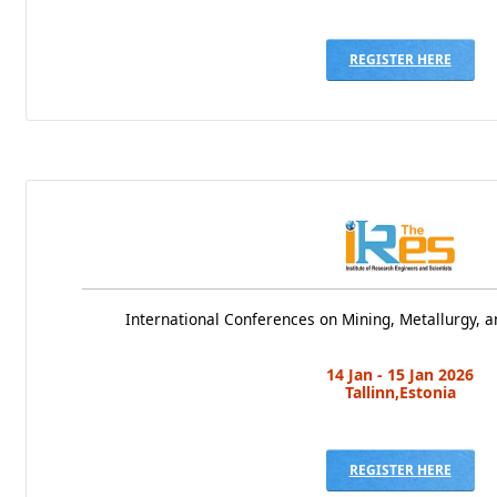
REGISTER HERE
International Conferences on Mining, Metallurgy, a
14 Jan - 15 Jan 2026
Tallinn,Estonia
REGISTER HERE