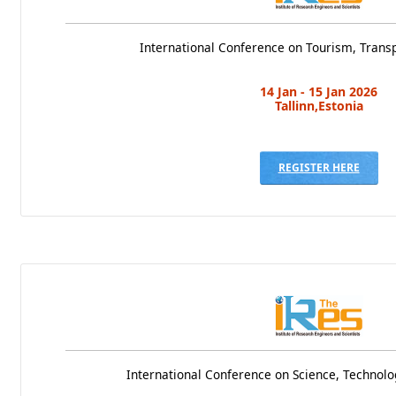
International Conference on Tourism, Transp
14 Jan - 15 Jan 2026
Tallinn,Estonia
REGISTER HERE
International Conference on Science, Techno