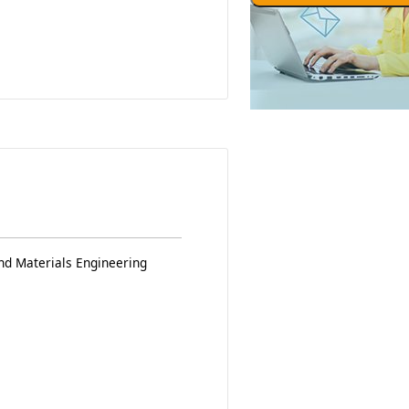
nd Materials Engineering