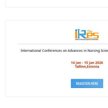
International Conferences on Advances in Nursing Scie
14 Jan - 15 Jan 2026
Tallinn,Estonia
REGISTER HERE