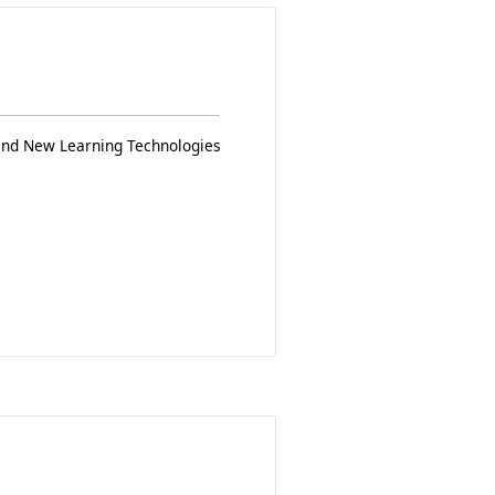
 and New Learning Technologies