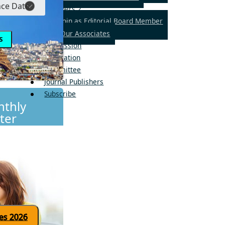
Members
2
Join as Editorial Board Member
Our Associates
Submission
Publication
Committee
Journal Publishers
Subscribe
thly
ter
Click here for updates 2026