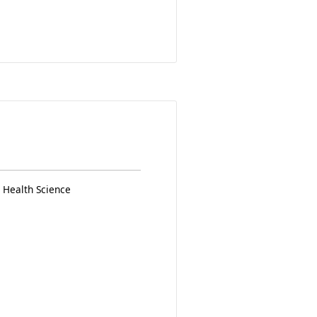
 Health Science