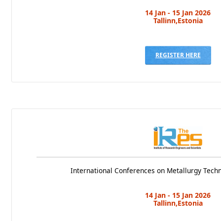
14 Jan - 15 Jan 2026
Tallinn,Estonia
REGISTER HERE
International Conferences on Metallurgy Tech
14 Jan - 15 Jan 2026
Tallinn,Estonia