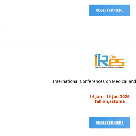
REGISTER HERE
International Conferences on Medical and
14 Jan - 15 Jan 2026
Tallinn,Estonia
REGISTER HERE