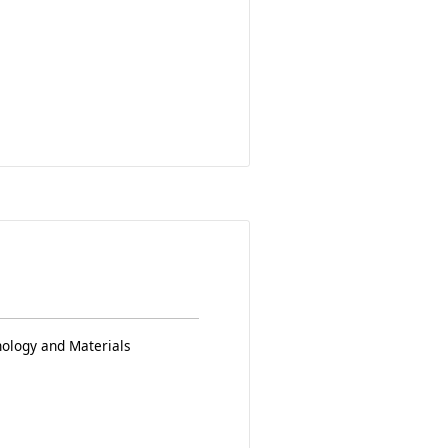
nology and Materials