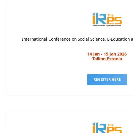
International Conference on Social Science, E-Education
14 Jan - 15 Jan 2026
Tallinn,Estonia
REGISTER HERE