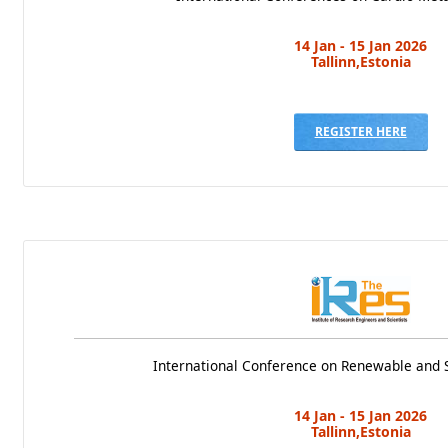
14 Jan - 15 Jan 2026
Tallinn,Estonia
REGISTER HERE
International Conference on Renewable and 
14 Jan - 15 Jan 2026
Tallinn,Estonia