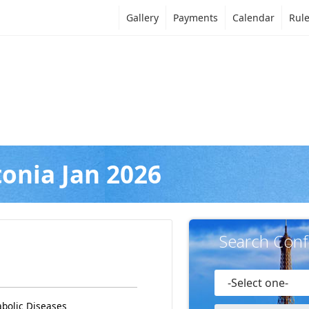
Gallery
Payments
Calendar
Rul
tonia Jan 2026
Search Conf
abolic Diseases