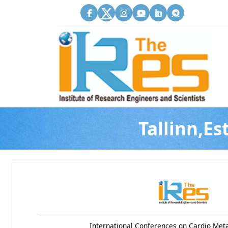
Tallinn,Es
International Conferences on Cardio Met