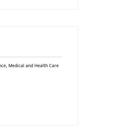
nce, Medical and Health Care