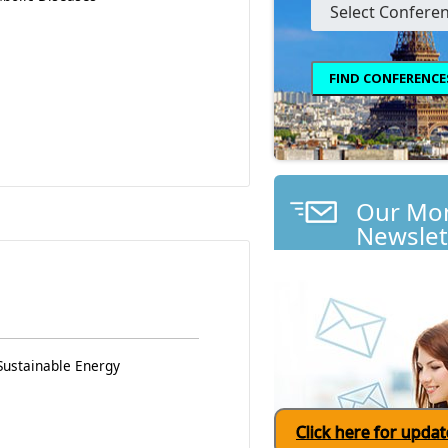
Our Mon
Newslet
Sustainable Energy