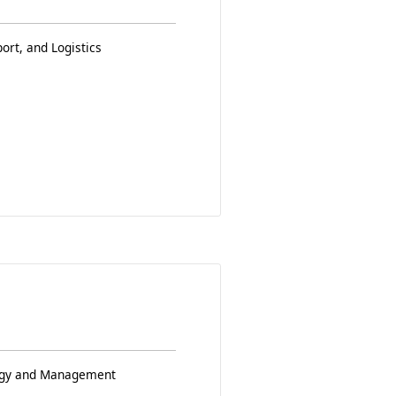
ort, and Logistics
logy and Management