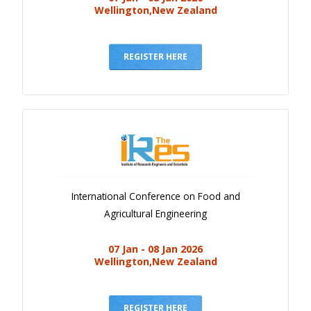
Wellington,New Zealand
REGISTER HERE
International Conference on Food and
Agricultural Engineering
07 Jan - 08 Jan 2026
Wellington,New Zealand
REGISTER HERE