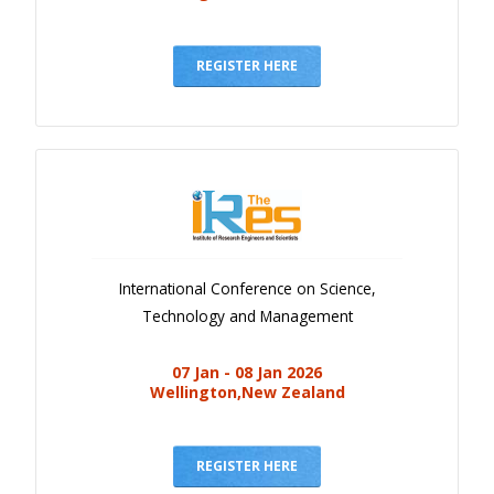
REGISTER HERE
International Conference on Science,
Technology and Management
07 Jan - 08 Jan 2026
Wellington,New Zealand
REGISTER HERE