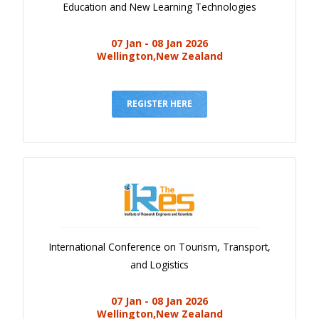
Education and New Learning Technologies
07 Jan - 08 Jan 2026
Wellington,New Zealand
REGISTER HERE
International Conference on Tourism, Transport,
and Logistics
07 Jan - 08 Jan 2026
Wellington,New Zealand