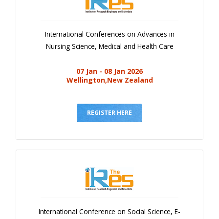
International Conferences on Advances in
Nursing Science, Medical and Health Care
07 Jan - 08 Jan 2026
Wellington,New Zealand
REGISTER HERE
International Conference on Social Science, E-