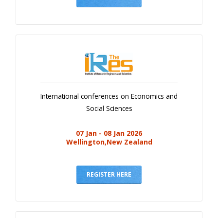
International conferences on Economics and
Social Sciences
07 Jan - 08 Jan 2026
Wellington,New Zealand
REGISTER HERE