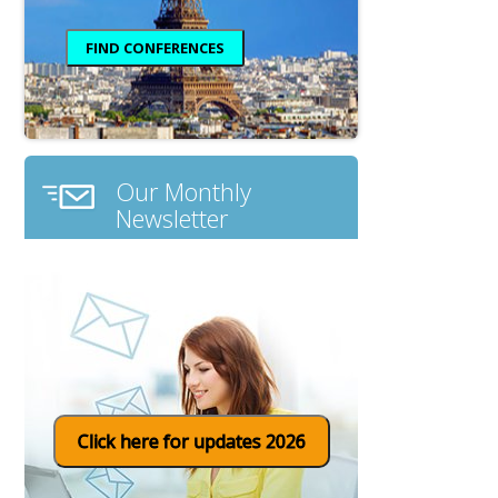
Our Monthly
Newsletter
Click here for updates 2026