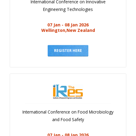
International Conference on Innovative
Engineering Technologies
07 Jan - 08 Jan 2026
Wellington,New Zealand
REGISTER HERE
International Conference on Food Microbiology
and Food Safety
07 Jan - 08 Jan 2026