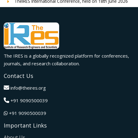
TheIRES International Conference, held on 18th June 2026
in London, UK, concluded successfully with outstanding
global participation, insightful research presentations, and
meaningful international collaborations.
Innovation met inspiration in Milan! The IRES International
Conference, held on 29th June 2026, successfully united
researchers, academicians, and industry experts from
across the globe to exchange groundbreaking ideas,
The IRES is a globally recognized platform for conferences,
present impactful research, and build meaningful
international collaborations.
journals, and research collaboration.
A grand success in Bangalore,India on 22nd March 2026!
Contact Us
The IRES International Conference 2026 brought together
global innovators, researchers, and visionaries for an
info@theires.org
unforgettable exchange of ideas and breakthroughs.
+91 9090500039
A dynamic gathering of innovation and knowledge,The
Institute of Research Engineers and Scientists International
+91 9090500039
Conference in Tokyo,Japan on 08th February 2026
fostered meaningful academic collaborations.
Important Links
The Institute of Research Engineers and Scientists
International Conference, hosted on 22nd January 2026 in
About Us