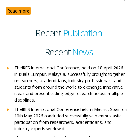
Read more
Recent
Publication
Recent
News
TheIRES International Conference, held on 18 April 2026
in Kuala Lumpur, Malaysia, successfully brought together
researchers, academicians, industry professionals, and
students from around the world to exchange innovative
ideas and present cutting-edge research across multiple
disciplines.
TheIRES International Conference held in Madrid, Spain on
10th May 2026 concluded successfully with enthusiastic
participation from researchers, academicians, and
industry experts worldwide.