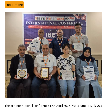
Read more
TheIRES International conference 18th April 2026, Kuala lumpur,Malaysia