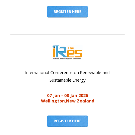
Gallery
Payments
REGISTER HERE
Calendar
Event Newsletter
Rules
V.C
Faq
International Conference on Renewable and
Library
Sustainable Energy
Awards
07 Jan - 08 Jan 2026
Contacts
Wellington,New Zealand
REGISTER HERE