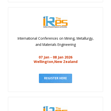
International Conferences on Mining, Metallurgy,
and Materials Engineering
07 Jan - 08 Jan 2026
Wellington,New Zealand
REGISTER HERE