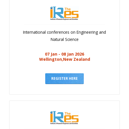
International conferences on Engineering and
Natural Science
07 Jan - 08 Jan 2026
Wellington,New Zealand
REGISTER HERE