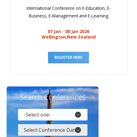
International Conference on E-Education, E-
Business, E-Management and E-Learning
07 Jan - 08 Jan 2026
Wellington,New Zealand
REGISTER HERE
Search Conferences