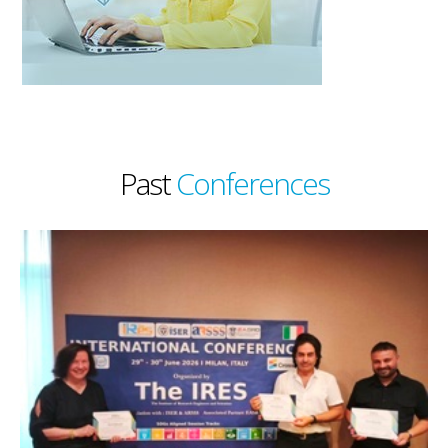
Past
Conferences