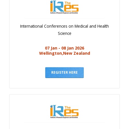
International Conferences on Medical and Health
Science
07 Jan - 08 Jan 2026
Wellington,New Zealand
REGISTER HERE