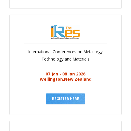
International Conferences on Metallurgy
Technology and Materials
07 Jan - 08 Jan 2026
Wellington,New Zealand
REGISTER HERE