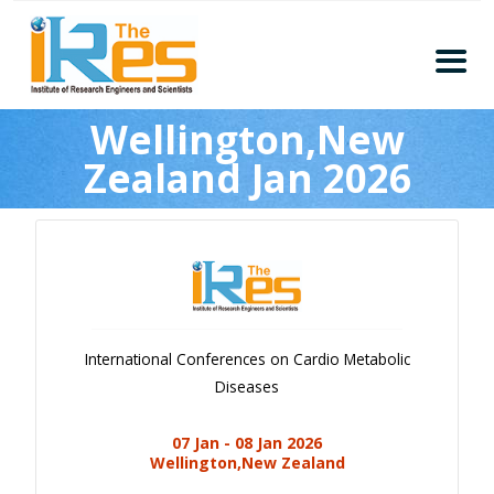
Home
Wellington,New
About
Zealand Jan 2026
Conferences
Guidelines
Members
Submission
Publication
International Conferences on Cardio Metabolic
Committee
Diseases
Journal Publishers
07 Jan - 08 Jan 2026
Subscribe
Wellington,New Zealand