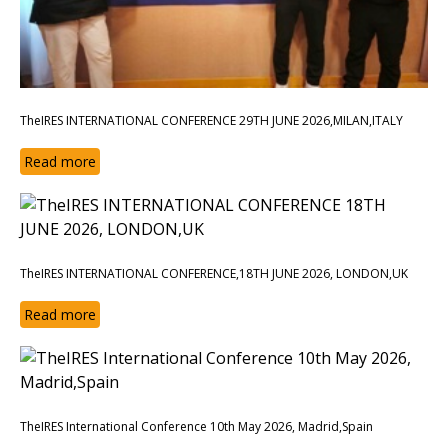
TheIRES INTERNATIONAL CONFERENCE 29TH JUNE 2026,MILAN,ITALY
Read more
TheIRES INTERNATIONAL CONFERENCE,18TH JUNE 2026, LONDON,UK
Read more
TheIRES International Conference 10th May 2026, Madrid,Spain