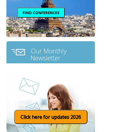
Our Monthly
Newsletter
Click here for updates 2026