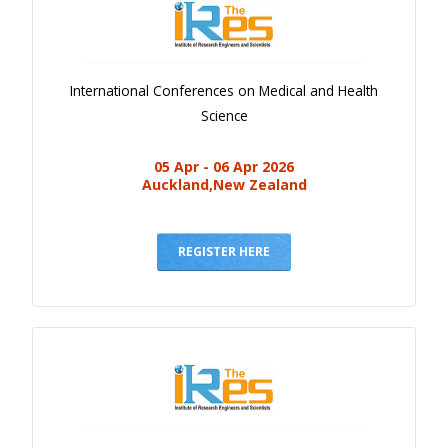
International Conferences on Medical and Health
Science
05 Apr - 06 Apr 2026
Auckland,New Zealand
REGISTER HERE