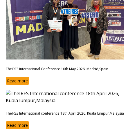
TheIRES International Conference 10th May 2026, Madrid,Spain
Read more
TheIRES International conference 18th April 2026, Kuala lumpur,Malaysia
Read more