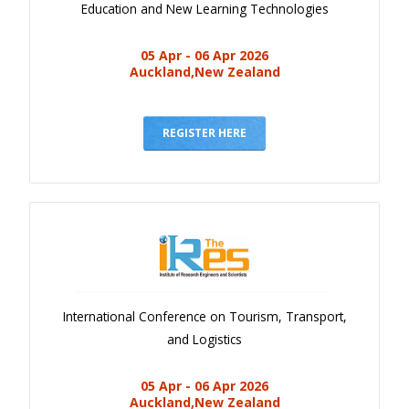
Education and New Learning Technologies
05 Apr - 06 Apr 2026
Auckland,New Zealand
REGISTER HERE
International Conference on Tourism, Transport,
and Logistics
05 Apr - 06 Apr 2026
Auckland,New Zealand