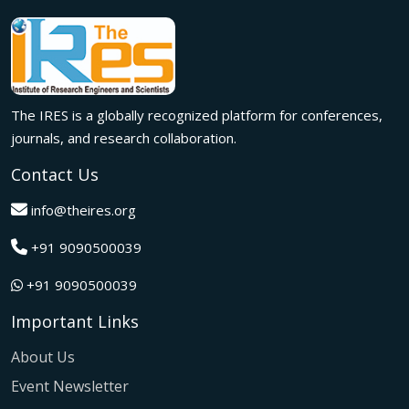
meaningful international collaborations.
Innovation met inspiration in Milan! The IRES International
Conference, held on 29th June 2026, successfully united
researchers, academicians, and industry experts from
across the globe to exchange groundbreaking ideas,
The IRES is a globally recognized platform for conferences,
present impactful research, and build meaningful
international collaborations.
journals, and research collaboration.
A grand success in Bangalore,India on 22nd March 2026!
Contact Us
The IRES International Conference 2026 brought together
global innovators, researchers, and visionaries for an
info@theires.org
unforgettable exchange of ideas and breakthroughs.
+91 9090500039
A dynamic gathering of innovation and knowledge,The
Institute of Research Engineers and Scientists International
+91 9090500039
Conference in Tokyo,Japan on 08th February 2026
fostered meaningful academic collaborations.
Important Links
The Institute of Research Engineers and Scientists
International Conference, hosted on 22nd January 2026 in
About Us
Pattaya,Thailand concluded with remarkable success and
Event Newsletter
global participation.