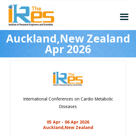
Home
Auckland,New Zealand
About
Apr 2026
Conferences
Guidelines
Members
Submission
Publication
International Conferences on Cardio Metabolic
Committee
Diseases
Journal Publishers
05 Apr - 06 Apr 2026
Subscribe
Auckland,New Zealand