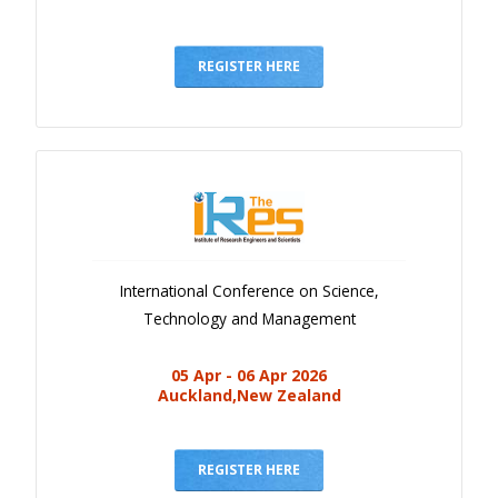
REGISTER HERE
International Conference on Science,
Technology and Management
05 Apr - 06 Apr 2026
Auckland,New Zealand
REGISTER HERE