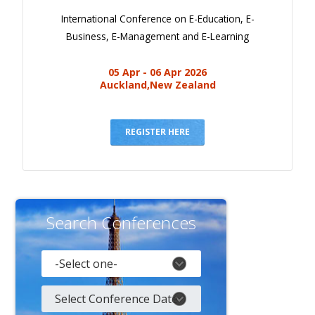
International Conference on E-Education, E-
Business, E-Management and E-Learning
05 Apr - 06 Apr 2026
Auckland,New Zealand
REGISTER HERE
Search Conferences