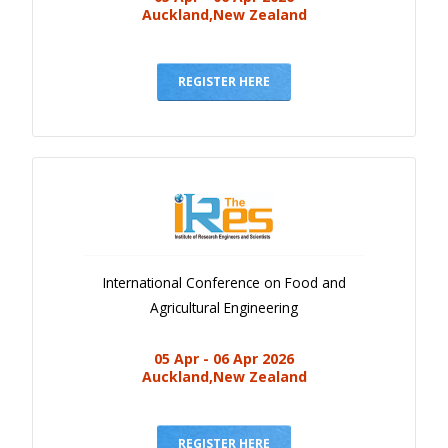
Auckland,New Zealand
REGISTER HERE
International Conference on Food and
Agricultural Engineering
05 Apr - 06 Apr 2026
Auckland,New Zealand
REGISTER HERE