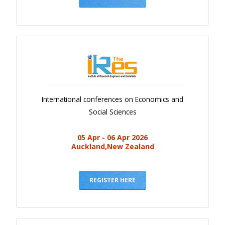
International conferences on Economics and
Social Sciences
05 Apr - 06 Apr 2026
Auckland,New Zealand
REGISTER HERE