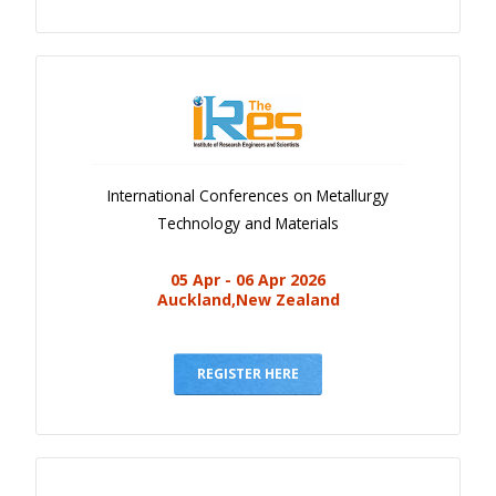
International Conferences on Metallurgy
Technology and Materials
05 Apr - 06 Apr 2026
Auckland,New Zealand
REGISTER HERE