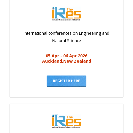
International conferences on Engineering and
Natural Science
05 Apr - 06 Apr 2026
Auckland,New Zealand
REGISTER HERE