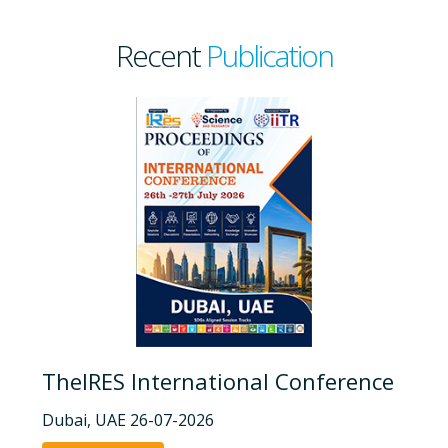
Recent
Publication
TheIRES International Conference
Dubai, UAE 26-07-2026