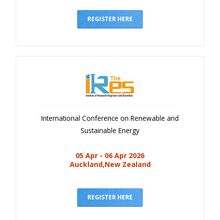
Gallery
Payments
REGISTER HERE
Calendar
Event Newsletter
Rules
V.C
Faq
International Conference on Renewable and
Library
Sustainable Energy
Awards
05 Apr - 06 Apr 2026
Contacts
Auckland,New Zealand
REGISTER HERE