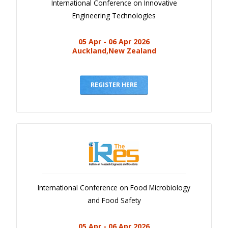
International Conference on Innovative
Engineering Technologies
05 Apr - 06 Apr 2026
Auckland,New Zealand
REGISTER HERE
International Conference on Food Microbiology
and Food Safety
05 Apr - 06 Apr 2026