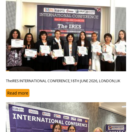
TheIRES INTERNATIONAL CONFERENCE,18TH JUNE 2026, LONDON,UK
Read more