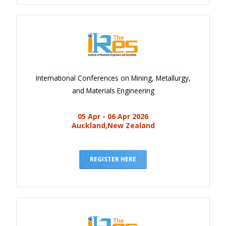
International Conferences on Mining, Metallurgy,
and Materials Engineering
05 Apr - 06 Apr 2026
Auckland,New Zealand
REGISTER HERE