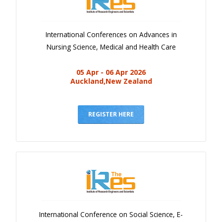
International Conferences on Advances in
Nursing Science, Medical and Health Care
05 Apr - 06 Apr 2026
Auckland,New Zealand
REGISTER HERE
International Conference on Social Science, E-