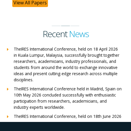
View All Papers
Recent
News
TheIRES International Conference, held on 18 April 2026
in Kuala Lumpur, Malaysia, successfully brought together
researchers, academicians, industry professionals, and
students from around the world to exchange innovative
ideas and present cutting-edge research across multiple
disciplines.
TheIRES International Conference held in Madrid, Spain on
10th May 2026 concluded successfully with enthusiastic
participation from researchers, academicians, and
industry experts worldwide.
TheIRES International Conference, held on 18th June 2026
in London, UK, concluded successfully with outstanding
global participation, insightful research presentations, and