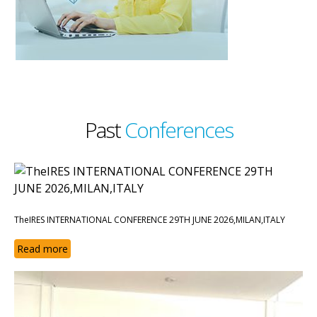
Past
Conferences
TheIRES INTERNATIONAL CONFERENCE 29TH JUNE 2026,MILAN,ITALY
Read more