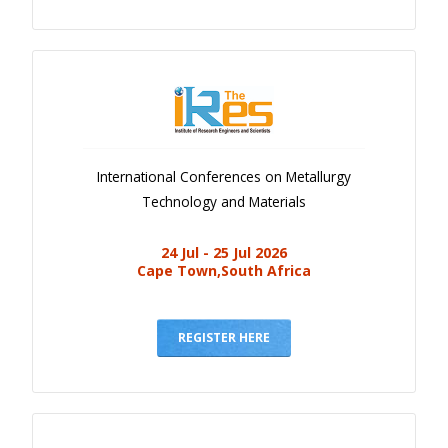
International Conferences on Metallurgy
Technology and Materials
24 Jul - 25 Jul 2026
Cape Town,South Africa
REGISTER HERE