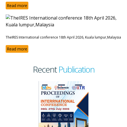
Read more
TheIRES International conference 18th April 2026, Kuala lumpur,Malaysia
Read more
Recent
Publication