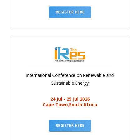
Gallery
Payments
REGISTER HERE
Calendar
Event Newsletter
Rules
V.C
Faq
International Conference on Renewable and
Library
Sustainable Energy
Awards
24 Jul - 25 Jul 2026
Contacts
Cape Town,South Africa
REGISTER HERE