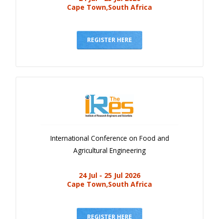
Cape Town,South Africa
REGISTER HERE
International Conference on Food and
Agricultural Engineering
24 Jul - 25 Jul 2026
Cape Town,South Africa
REGISTER HERE