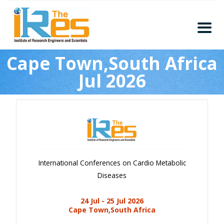
Home
Cape Town,South Africa
About
Jul 2026
Conferences
Guidelines
Members
Submission
Publication
International Conferences on Cardio Metabolic
Committee
Diseases
Journal Publishers
24 Jul - 25 Jul 2026
Subscribe
Cape Town,South Africa