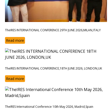
TheIRES INTERNATIONAL CONFERENCE 29TH JUNE 2026,MILAN,ITALY
Read more
TheIRES INTERNATIONAL CONFERENCE,18TH JUNE 2026, LONDON,UK
Read more
TheIRES International Conference 10th May 2026, Madrid,Spain