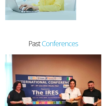
Past
Conferences