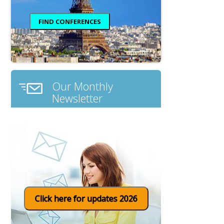
Our Monthly
Newsletter
Click here for updates 2026