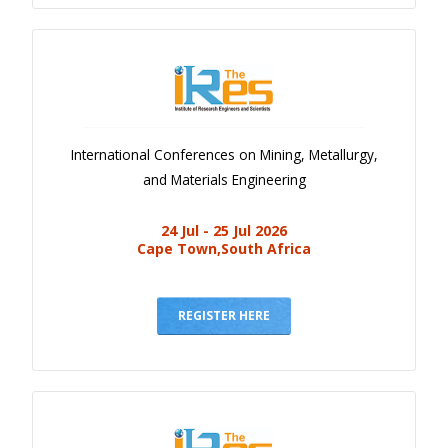
International Conferences on Mining, Metallurgy,
and Materials Engineering
24 Jul - 25 Jul 2026
Cape Town,South Africa
REGISTER HERE