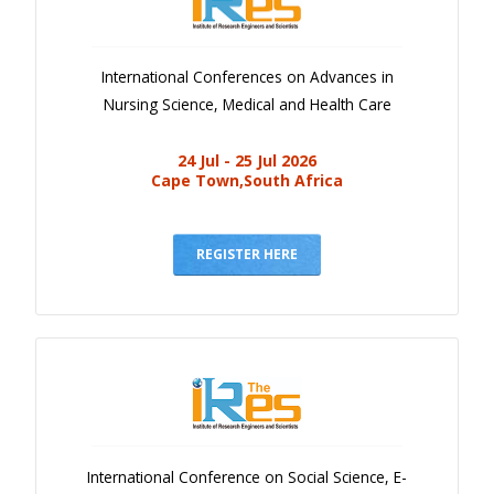
International Conferences on Advances in
Nursing Science, Medical and Health Care
24 Jul - 25 Jul 2026
Cape Town,South Africa
REGISTER HERE
International Conference on Social Science, E-