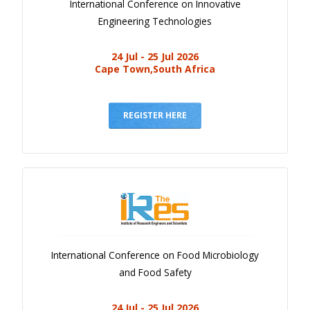
International Conference on Innovative
Engineering Technologies
24 Jul - 25 Jul 2026
Cape Town,South Africa
REGISTER HERE
International Conference on Food Microbiology
and Food Safety
24 Jul - 25 Jul 2026