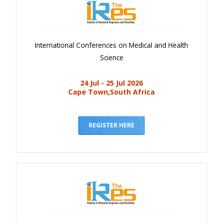
International Conferences on Medical and Health
Science
24 Jul - 25 Jul 2026
Cape Town,South Africa
REGISTER HERE