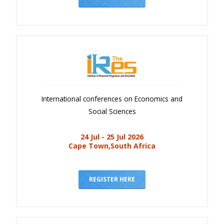
International conferences on Economics and
Social Sciences
24 Jul - 25 Jul 2026
Cape Town,South Africa
REGISTER HERE