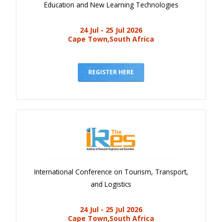
Education and New Learning Technologies
24 Jul - 25 Jul 2026
Cape Town,South Africa
REGISTER HERE
International Conference on Tourism, Transport,
and Logistics
24 Jul - 25 Jul 2026
Cape Town,South Africa