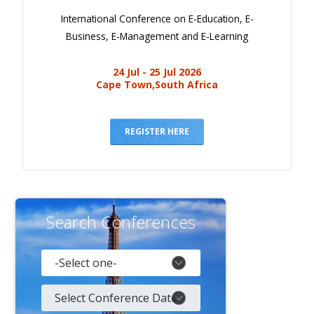
International Conference on E-Education, E-
Business, E-Management and E-Learning
24 Jul - 25 Jul 2026
Cape Town,South Africa
REGISTER HERE
Search Conferences