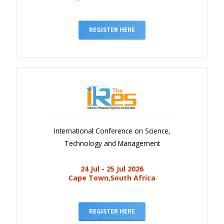
REGISTER HERE
International Conference on Science,
Technology and Management
24 Jul - 25 Jul 2026
Cape Town,South Africa
REGISTER HERE