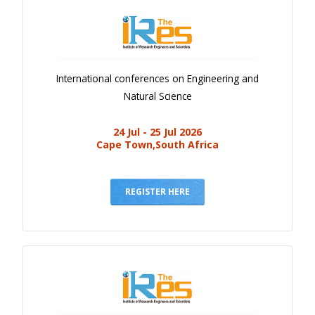
International conferences on Engineering and
Natural Science
24 Jul - 25 Jul 2026
Cape Town,South Africa
REGISTER HERE