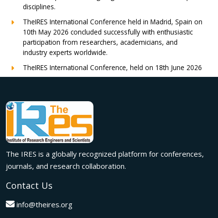
disciplines.
TheIRES International Conference held in Madrid, Spain on
10th May 2026 concluded successfully with enthusiastic
participation from researchers, academicians, and
industry experts worldwide.
TheIRES International Conference, held on 18th June 2026
in London, UK, concluded successfully with outstanding
global participation, insightful research presentations, and
meaningful international collaborations.
Innovation met inspiration in Milan! The IRES International
Conference, held on 29th June 2026, successfully united
researchers, academicians, and industry experts from
across the globe to exchange groundbreaking ideas,
The IRES is a globally recognized platform for conferences,
present impactful research, and build meaningful
international collaborations.
journals, and research collaboration.
A grand success in Bangalore,India on 22nd March 2026!
Contact Us
The IRES International Conference 2026 brought together
global innovators, researchers, and visionaries for an
info@theires.org
unforgettable exchange of ideas and breakthroughs.