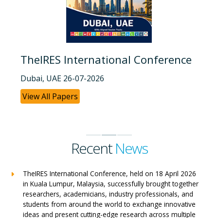
TheIRES International Conference
Dubai, UAE 26-07-2026
View All Papers
Recent
News
TheIRES International Conference, held on 18 April 2026
in Kuala Lumpur, Malaysia, successfully brought together
researchers, academicians, industry professionals, and
students from around the world to exchange innovative
ideas and present cutting-edge research across multiple