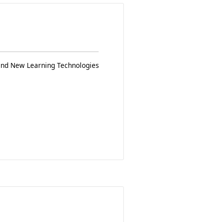
 and New Learning Technologies