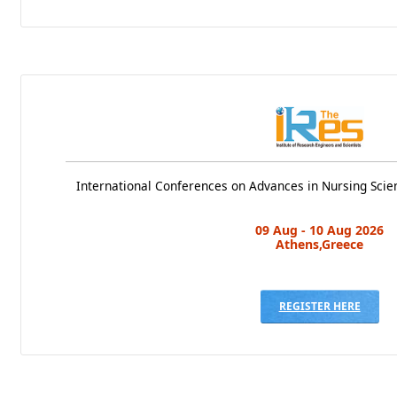
International Conferences on Advances in Nursing Scie
09 Aug - 10 Aug 2026
Athens,Greece
REGISTER HERE