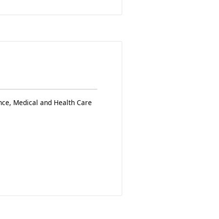
nce, Medical and Health Care