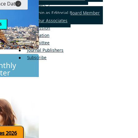
Members
2
Join as Editorial Board Member
Our Associates
Submission
Publication
Committee
Journal Publishers
Subscribe
thly
ter
Click here for updates 2026