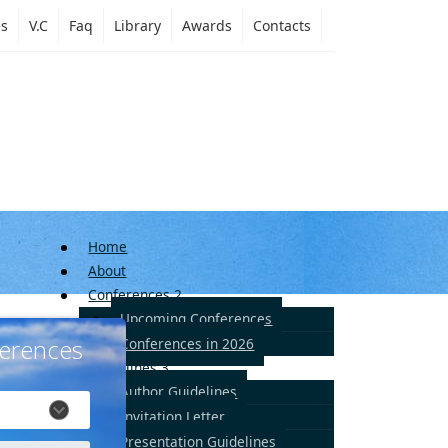
es
V.C
Faq
Library
Awards
Contacts
Home
About
Conferences
2
Upcoming Conferences
erences
Conferences in 2026
Guidelines
3
Author Guidelines
Invitation Letter
Presentation Guidelines