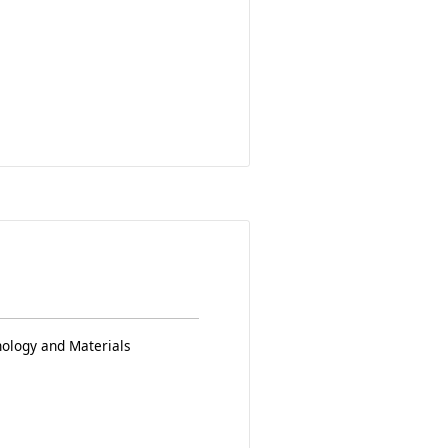
nology and Materials