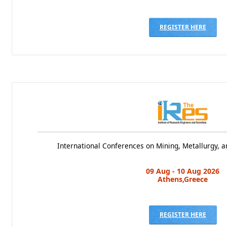
REGISTER HERE
International Conferences on Mining, Metallurgy, a
09 Aug - 10 Aug 2026
Athens,Greece
REGISTER HERE