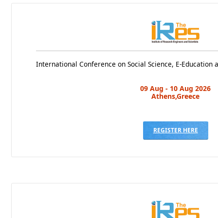
International Conference on Social Science, E-Education
09 Aug - 10 Aug 2026
Athens,Greece
REGISTER HERE