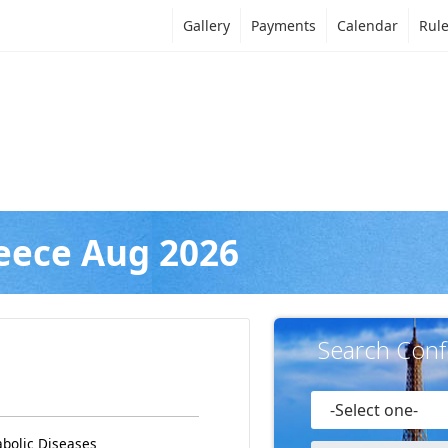
Gallery
Payments
Calendar
Rul
eece Aug 2026
Search Conf
abolic Diseases