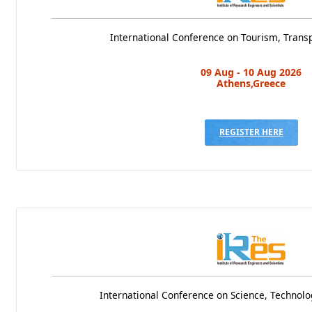
International Conference on Tourism, Transp
09 Aug - 10 Aug 2026
Athens,Greece
REGISTER HERE
International Conference on Science, Techno