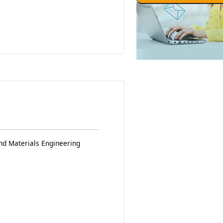
nd Materials Engineering