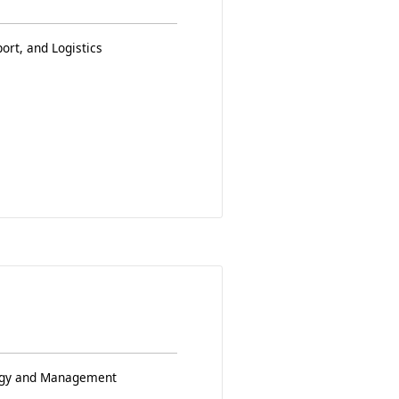
ort, and Logistics
logy and Management