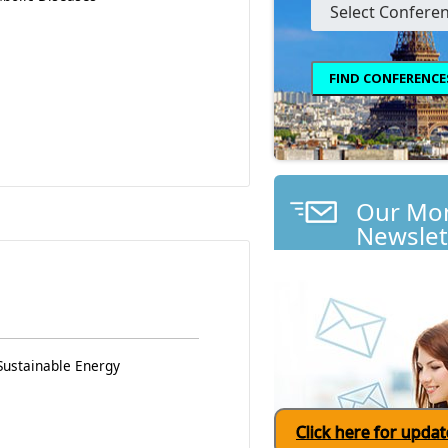
Our Mon
Newslet
Sustainable Energy