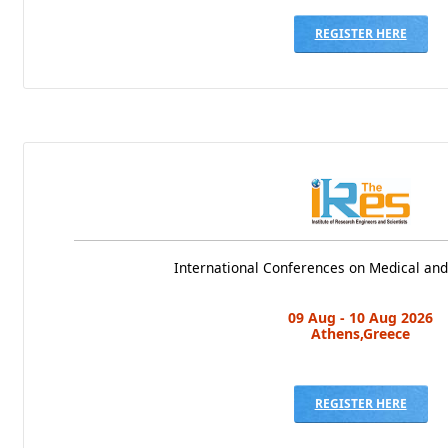
REGISTER HERE
International Conferences on Medical and
09 Aug - 10 Aug 2026
Athens,Greece
REGISTER HERE