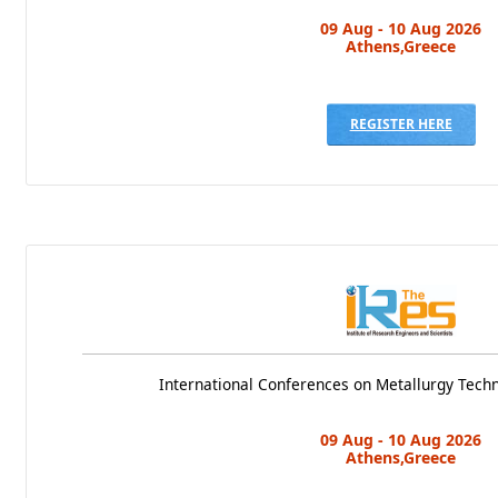
09 Aug - 10 Aug 2026
Athens,Greece
REGISTER HERE
International Conferences on Metallurgy Tech
09 Aug - 10 Aug 2026
Athens,Greece