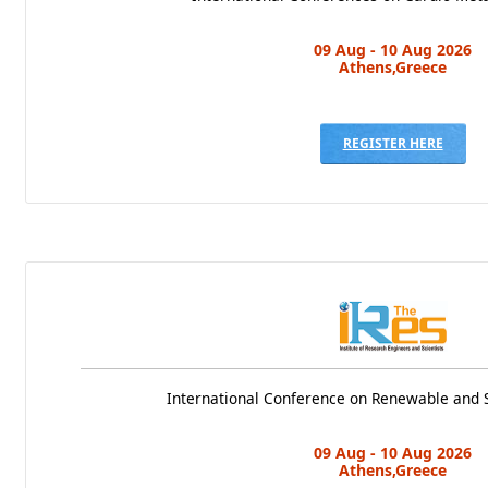
09 Aug - 10 Aug 2026
Athens,Greece
REGISTER HERE
International Conference on Renewable and 
09 Aug - 10 Aug 2026
Athens,Greece