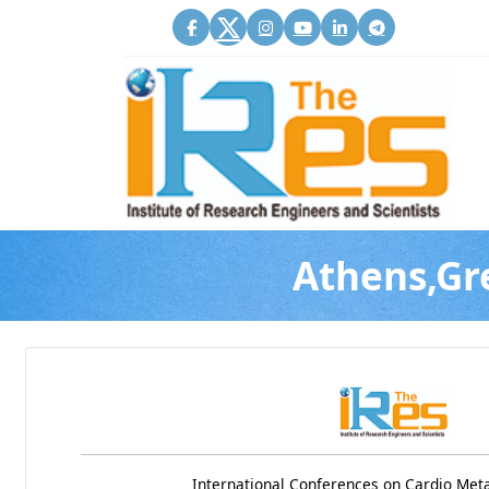
Athens,Gr
International Conferences on Cardio Met