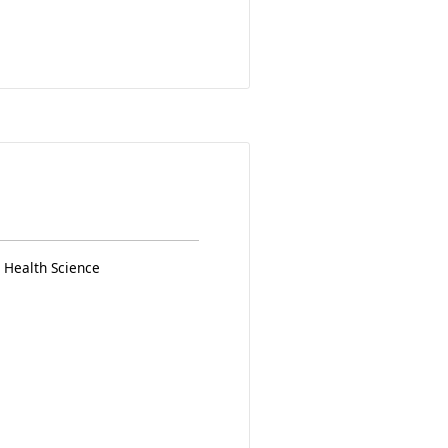
 Health Science