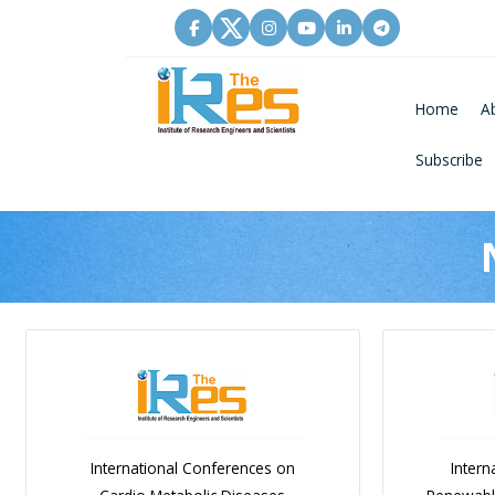
Home
A
Subscribe
International Conferences on
Intern