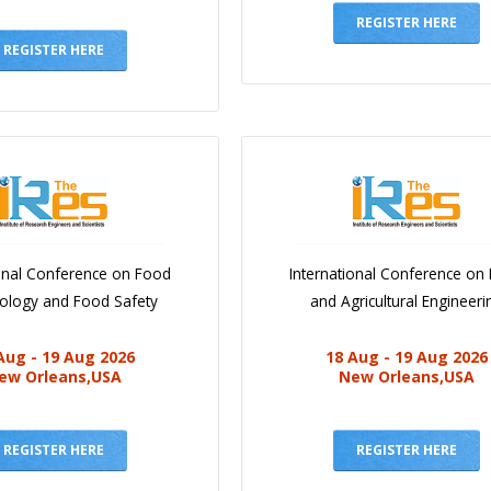
REGISTER HERE
REGISTER HERE
ional Conference on Food
International Conference on
iology and Food Safety
and Agricultural Engineeri
Aug - 19 Aug 2026
18 Aug - 19 Aug 2026
ew Orleans,USA
New Orleans,USA
REGISTER HERE
REGISTER HERE