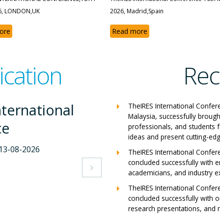
6, LONDON,UK
2026, Madrid,Spain
ore
Read more
ication
Rec
nternational
The
TheIRES International Confer
Malaysia, successfully brough
ce
Con
professionals, and students 
ideas and present cutting-edg
-2026
Milan,
TheIRES International Confer
concluded successfully with e
View A

academicians, and industry e
TheIRES International Confer
concluded successfully with ou
research presentations, and m