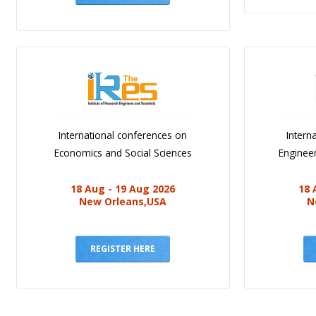
International conferences on
Intern
Economics and Social Sciences
Engineer
18 Aug - 19 Aug 2026
18 
New Orleans,USA
N
REGISTER HERE