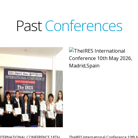
Past
Conferences
INTERNATIONAL CONFERENCE,18TH
TheIRES International Conference 10th 