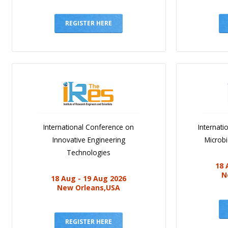
REGISTER HERE
International Conference on
Internat
Innovative Engineering
Microb
Technologies
18 
N
18 Aug - 19 Aug 2026
New Orleans,USA
REGISTER HERE