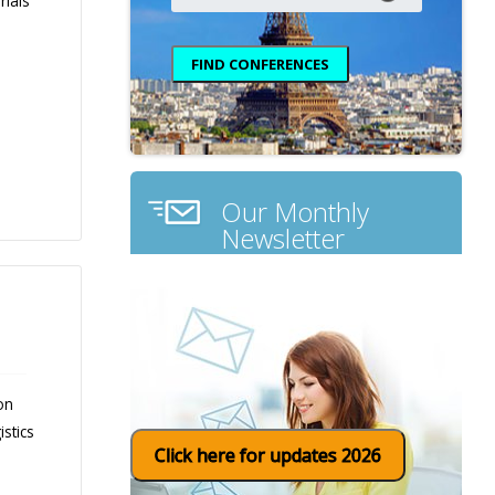
rials
Our Monthly
Newsletter
on
stics
Click here for updates 2026