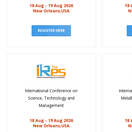
18 Aug - 19 Aug 2026
18 
New Orleans,USA
N
REGISTER HERE
International Conference on
Intern
Science, Technology and
Metal
Management
18 Aug - 19 Aug 2026
18 
New Orleans,USA
N