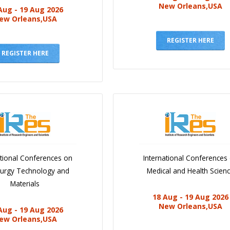
New Orleans,USA
Aug - 19 Aug 2026
ew Orleans,USA
REGISTER HERE
REGISTER HERE
ational Conferences on
International Conferences
lurgy Technology and
Medical and Health Scien
Materials
18 Aug - 19 Aug 2026
New Orleans,USA
Aug - 19 Aug 2026
ew Orleans,USA