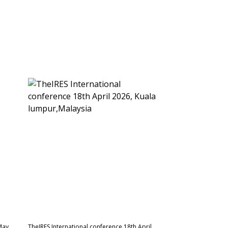
May
TheIRES International conference 18th April