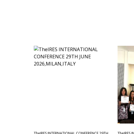
TheIRES INTERNATIONAL CONFERENCE 29TH
TheIRES 