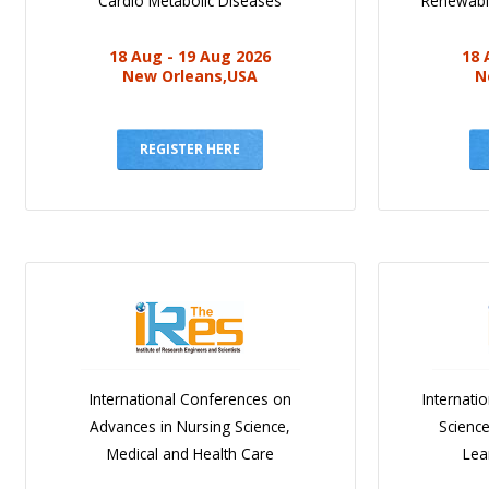
Cardio Metabolic Diseases
Renewabl
18 Aug - 19 Aug 2026
18 
New Orleans,USA
N
REGISTER HERE
International Conferences on
Internati
Advances in Nursing Science,
Scienc
Medical and Health Care
Lea