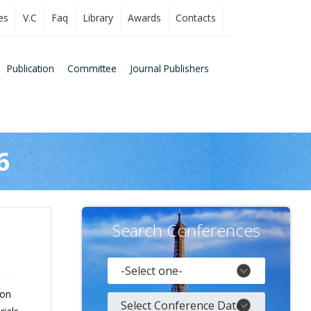
es
V.C
Faq
Library
Awards
Contacts
Publication
Committee
Journal Publishers
6
Search Conferences
 on