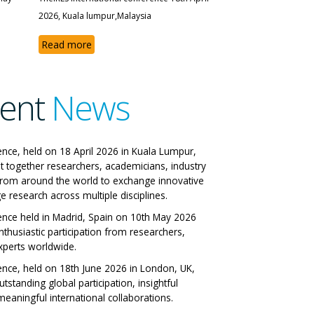
2026, Kuala lumpur,Malaysia
Read more
ent
News
 IRES International
ence, held on 18 April 2026 in Kuala Lumpur,
t together researchers, academicians, industry
ference
from around the world to exchange innovative
e research across multiple disciplines.
 Italy 29-06-2026
ence held in Madrid, Spain on 10th May 2026
nthusiastic participation from researchers,
ll Papers
xperts worldwide.
ence, held on 18th June 2026 in London, UK,
tstanding global participation, insightful
eaningful international collaborations.