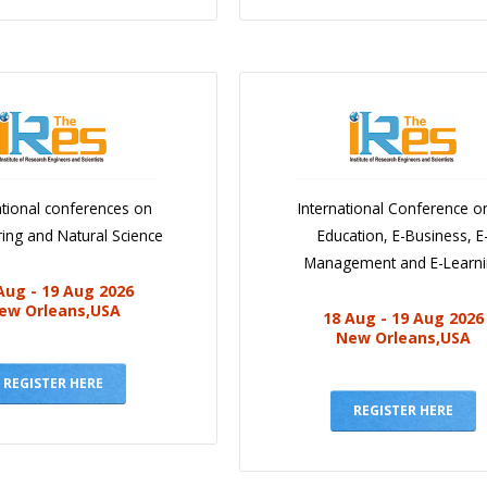
ational conferences on
International Conference o
ing and Natural Science
Education, E-Business, E
Management and E-Learn
Aug - 19 Aug 2026
ew Orleans,USA
18 Aug - 19 Aug 2026
New Orleans,USA
REGISTER HERE
REGISTER HERE