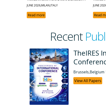
JUNE 2026,MILAN,ITALY
JUNE 202
Read more
Read m
Recent
Publ
ional
TheIRES I
Conferen
Dubai, UAE 26-07
View All Papers
