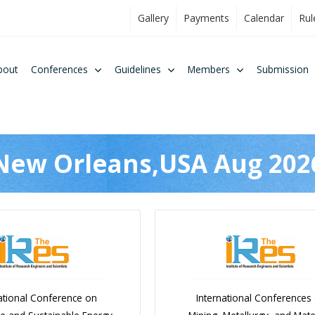
Gallery
Payments
Calendar
Rul
bout
Conferences
Guidelines
Members
Submission
New Orleans,USA Aug 202
ational Conference on
International Conferences