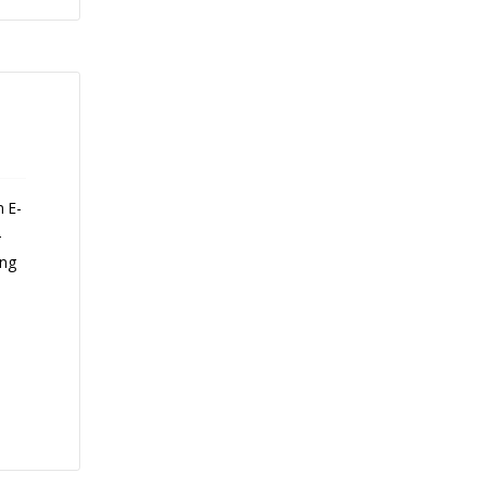
n E-
-
ing