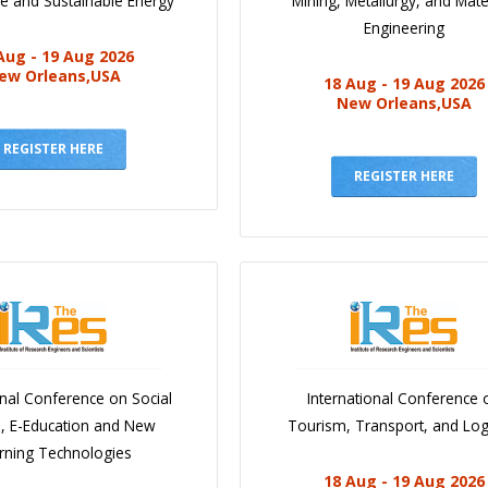
e and Sustainable Energy
Mining, Metallurgy, and Mate
Engineering
Aug - 19 Aug 2026
ew Orleans,USA
18 Aug - 19 Aug 2026
New Orleans,USA
REGISTER HERE
REGISTER HERE
onal Conference on Social
International Conference 
e, E-Education and New
Tourism, Transport, and Logi
rning Technologies
18 Aug - 19 Aug 2026