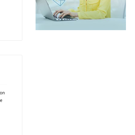
 on
ce