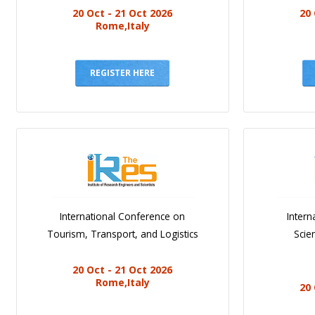
20 Oct - 21 Oct 2026
20 
Rome,Italy
REGISTER HERE
International Conference on
Intern
Tourism, Transport, and Logistics
Scie
20 Oct - 21 Oct 2026
Rome,Italy
20 