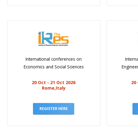
International conferences on
Intern
Economics and Social Sciences
Engineer
20 Oct - 21 Oct 2026
20 
Rome,Italy
REGISTER HERE