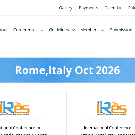
Gallery
Payments
Calendar
Rul
bout
Conferences
Guidelines
Members
Submission
Rome,Italy Oct 2026
ational Conference on
International Conferences