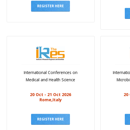
REGISTER HERE
International Conferences on
Internat
Medical and Health Science
Microb
20 Oct - 21 Oct 2026
20 
Rome,Italy
REGISTER HERE