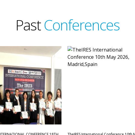
Past
Conferences
INTERNATIONAL CONFERENCE,18TH
TheIRES International Conference 10th 