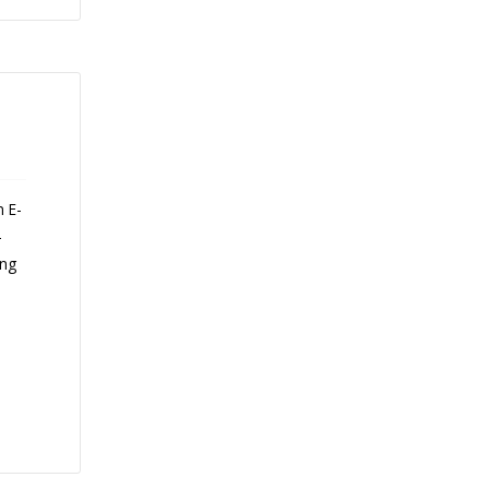
n E-
-
ing