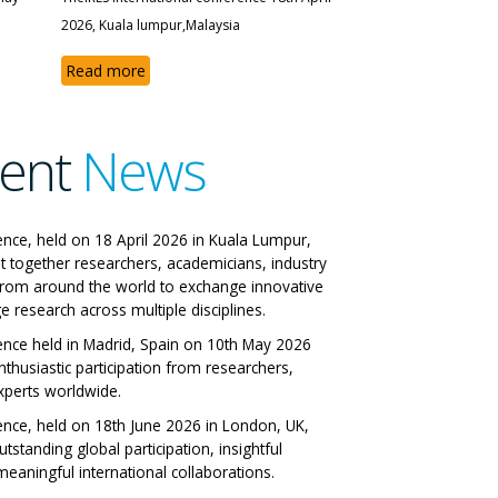
2026, Kuala lumpur,Malaysia
Read more
ent
News
 IRES International
ence, held on 18 April 2026 in Kuala Lumpur,
t together researchers, academicians, industry
nference
from around the world to exchange innovative
e research across multiple disciplines.
 Italy 29-06-2026
ence held in Madrid, Spain on 10th May 2026
nthusiastic participation from researchers,
All Papers
xperts worldwide.
ence, held on 18th June 2026 in London, UK,
tstanding global participation, insightful
eaningful international collaborations.