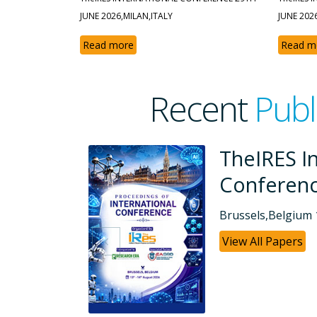
JUNE 2026,MILAN,ITALY
JUNE 202
Read more
Read m
Recent
Publ
tional
TheIRES I
Conferen
Dubai, UAE 26-07
View All Papers
