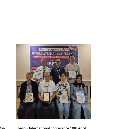
May
TheIRES International conference 18th April