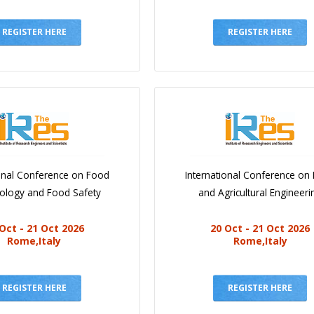
REGISTER HERE
REGISTER HERE
ional Conference on Food
International Conference on
iology and Food Safety
and Agricultural Engineeri
Oct - 21 Oct 2026
20 Oct - 21 Oct 2026
Rome,Italy
Rome,Italy
REGISTER HERE
REGISTER HERE