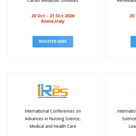
Cardio Metabolic Diseases
Renewabl
20 Oct - 21 Oct 2026
20 
Rome,Italy
REGISTER HERE
International Conferences on
Internati
Advances in Nursing Science,
Scienc
Medical and Health Care
Lea