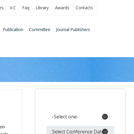
es
V.C
Faq
Library
Awards
Contacts
Publication
Committee
Journal Publishers
Search Conferences
 on