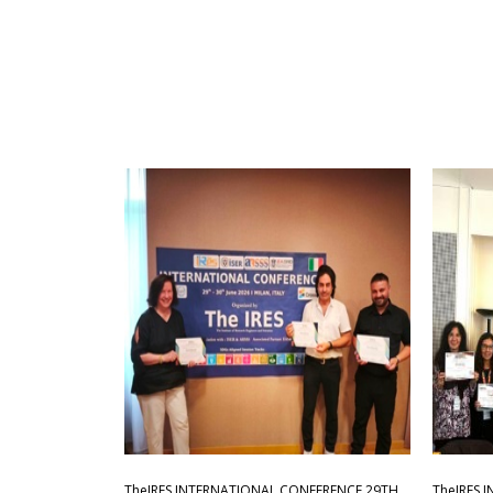
TheIRES INTERNATIONAL CONFERENCE 29TH
TheIRES 