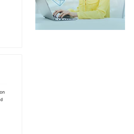
 on
nd