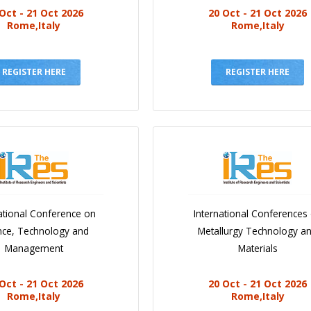
Oct - 21 Oct 2026
20 Oct - 21 Oct 2026
Rome,Italy
Rome,Italy
REGISTER HERE
REGISTER HERE
ational Conference on
International Conferences
nce, Technology and
Metallurgy Technology a
Management
Materials
Oct - 21 Oct 2026
20 Oct - 21 Oct 2026
Rome,Italy
Rome,Italy