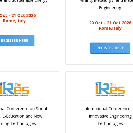
e and Sustainable Energy
Mining, Metallurgy, and Mate
Engineering
Oct - 21 Oct 2026
Rome,Italy
20 Oct - 21 Oct 2026
Rome,Italy
REGISTER HERE
REGISTER HERE
onal Conference on Social
International Conference 
e, E-Education and New
Innovative Engineering
rning Technologies
Technologies