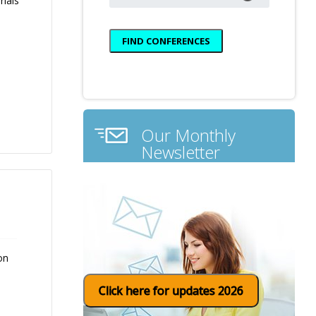
rials
Our Monthly
Newsletter
on
Click here for updates 2026