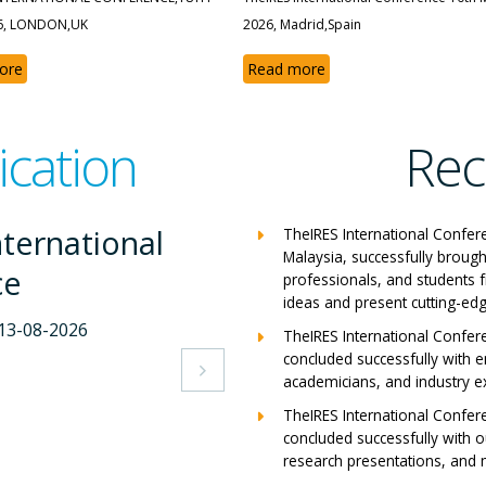
6, LONDON,UK
2026, Madrid,Spain
ore
Read more
ication
Rec
nternational
The
TheIRES International Confer
Malaysia, successfully brough
ce
Co
professionals, and students 
ideas and present cutting-edg
-2026
Milan,
TheIRES International Confer
concluded successfully with e
View 

academicians, and industry e
TheIRES International Confer
concluded successfully with ou
research presentations, and m