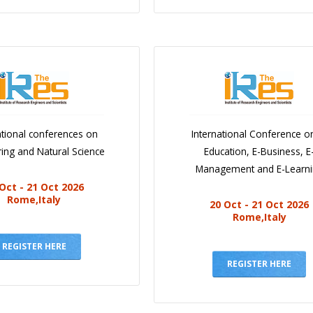
ational conferences on
International Conference o
ing and Natural Science
Education, E-Business, E
Management and E-Learn
Oct - 21 Oct 2026
Rome,Italy
20 Oct - 21 Oct 2026
Rome,Italy
REGISTER HERE
REGISTER HERE