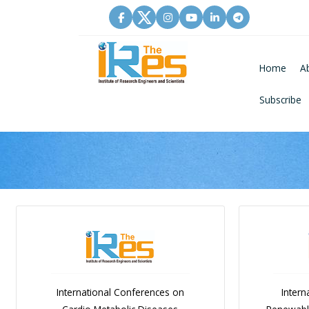
Home
A
Subscribe
International Conferences on
Intern