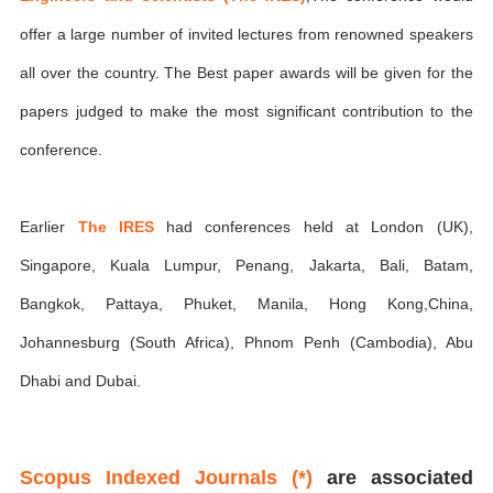
offer a large number of invited lectures from renowned speakers
all over the country. The Best paper awards will be given for the
papers judged to make the most significant contribution to the
conference.
Earlier
The IRES
had conferences held at London (UK),
Singapore, Kuala Lumpur, Penang, Jakarta, Bali, Batam,
Bangkok, Pattaya, Phuket, Manila, Hong Kong,China,
Johannesburg (South Africa), Phnom Penh (Cambodia), Abu
Dhabi and Dubai.
Scopus Indexed Journals (*)
are associated