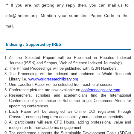
** If you are not getting any reply then, you can mail us to
info@theires.org
. Mention your submitted Paper Code in the
mail.
Indexing / Supported by IRES
All the Selected Papers will be Published in Reputed Indexed
Journals(ISSN) and Scopus, Web of Science Indexed Journals(*)
The Printed Proceedings will be published with ISBN Numbers.
The Proceeding will be Indexed and archived in World Research
Library i.e.
www.worldresearchlibrary.org
One Excellent Paper will be selected from each oral session.
Conference pictures are now available on
conferencegallery.com
Researchers, scholars and academicians find the International
Conference of your choice or Subscribe to get Conference Alerts for
upcoming conferences.
Each Paper will be assigned an Online DOI registered through
Crossref, ensuring long-term accessibility and citation authenticity.
All participants will earn CPD Hours, adding professional value and
recognition to their academic engagement.
The conference supports the Sustainable Development Goals (SDGs)