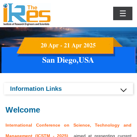
☰
20 Apr - 21 Apr 2025
San Diego,USA
Information Links
Welcome
International Conference on Science, Technology and
Management (ICSTM - 2025)
aimed at presenting current