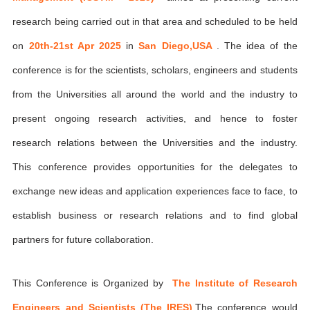
research being carried out in that area and scheduled to be held
on
20th-21st Apr 2025
in
San Diego,USA
. The idea of the
conference is for the scientists, scholars, engineers and students
from the Universities all around the world and the industry to
present ongoing research activities, and hence to foster
research relations between the Universities and the industry.
This conference provides opportunities for the delegates to
exchange new ideas and application experiences face to face, to
establish business or research relations and to find global
partners for future collaboration.
This Conference is Organized by
The Institute of Research
Engineers and Scientists (The IRES)
,The conference would