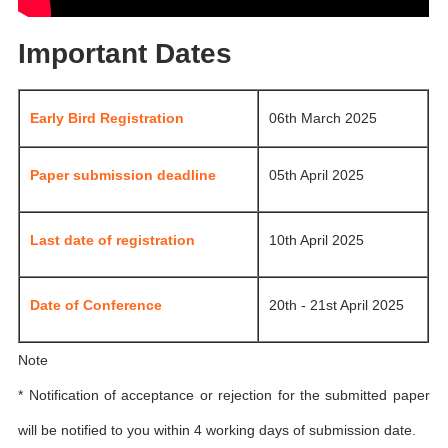
Important Dates
Early Bird Registration
06th March 2025
Paper submission deadline
05th April 2025
Last date of registration
10th April 2025
Date of Conference
20th - 21st April 2025
Note
* Notification of acceptance or rejection for the submitted paper
will be notified to you within 4 working days of submission date.