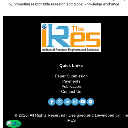
by promoting responsible research and global knowledge exchange.
Quick Links
Paper Submission
Payments
Publication
Contact Us
© 2026. All Rights Reserved | Designed and Developed by The
IRES