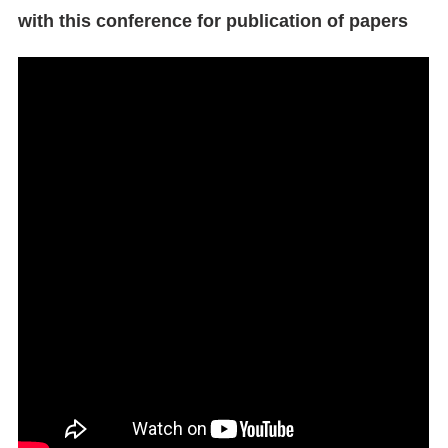
with this conference for publication of papers