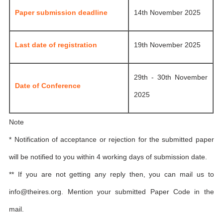
Paper submission deadline
14th November 2025
Last date of registration
19th November 2025
29th - 30th November
Date of Conference
2025
Note
* Notification of acceptance or rejection for the submitted paper
will be notified to you within 4 working days of submission date.
** If you are not getting any reply then, you can mail us to
info@theires.org
. Mention your submitted Paper Code in the
mail.