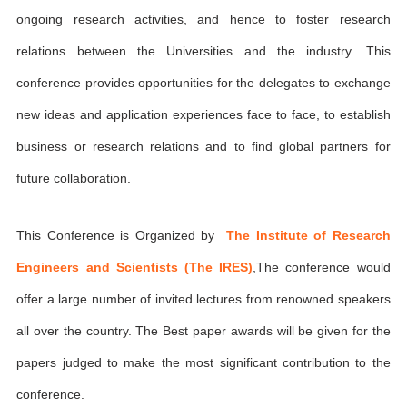
ongoing research activities, and hence to foster research
relations between the Universities and the industry. This
conference provides opportunities for the delegates to exchange
new ideas and application experiences face to face, to establish
business or research relations and to find global partners for
future collaboration.
This Conference is Organized by
The Institute of Research
Engineers and Scientists (The IRES)
,The conference would
offer a large number of invited lectures from renowned speakers
all over the country. The Best paper awards will be given for the
papers judged to make the most significant contribution to the
conference.