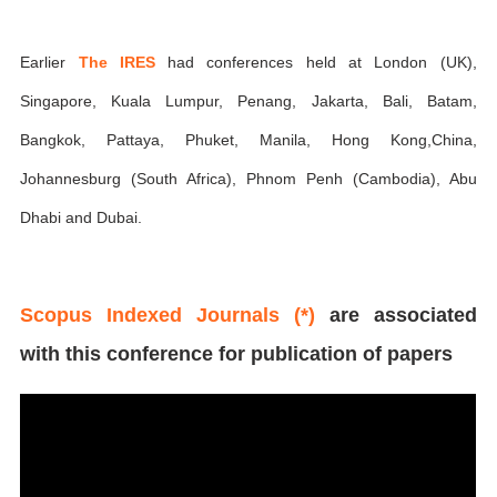
Earlier
The IRES
had conferences held at London (UK),
Singapore, Kuala Lumpur, Penang, Jakarta, Bali, Batam,
Bangkok, Pattaya, Phuket, Manila, Hong Kong,China,
Johannesburg (South Africa), Phnom Penh (Cambodia), Abu
Dhabi and Dubai.
Scopus Indexed Journals (*)
are associated
with this conference for publication of papers