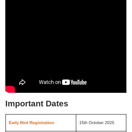
Important Dates
Early Bird Registration
15th October 2025