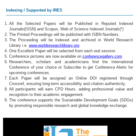
Indexing / Supported by IRES
All the Selected Papers will be Published in Reputed Indexed
Journals(ISSN) and Scopus, Web of Science Indexed Journals(*)
The Printed Proceedings will be published with ISBN Numbers.
The Proceeding will be Indexed and archived in World Research
Library i.e.
www.worldresearchlibrary.org
One Excellent Paper will be selected from each oral session.
Conference pictures are now available on
conferencegallery.com
Researchers, scholars and academicians find the International
Conference of your choice or Subscribe to get Conference Alerts for
upcoming conferences.
Each Paper will be assigned an Online DOI registered through
Crossref, ensuring long-term accessibility and citation authenticity.
All participants will earn CPD Hours, adding professional value and
recognition to their academic engagement.
The conference supports the Sustainable Development Goals (SDGs)
by promoting responsible research and global knowledge exchange.