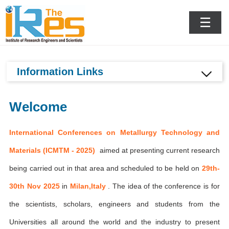
Milan,Italy
☰
Information Links
Welcome
International Conferences on Metallurgy Technology and
Materials (ICMTM - 2025)
aimed at presenting current research
being carried out in that area and scheduled to be held on
29th-
30th Nov 2025
in
Milan,Italy
. The idea of the conference is for
the scientists, scholars, engineers and students from the
Universities all around the world and the industry to present