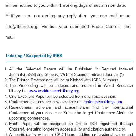
will be notified to you within 4 working days of submission date.
** If you are not getting any reply then, you can mail us to
info@theires.org
. Mention your submitted Paper Code in the
mail.
Indexing / Supported by IRES
All the Selected Papers will be Published in Reputed Indexed
Journals(ISSN) and Scopus, Web of Science Indexed Journals(*)
The Printed Proceedings will be published with ISBN Numbers.
The Proceeding will be Indexed and archived in World Research
Library i.e.
www.worldresearchlibrary.org
One Excellent Paper will be selected from each oral session.
Conference pictures are now available on
conferencegallery.com
Researchers, scholars and academicians find the International
Conference of your choice or Subscribe to get Conference Alerts for
upcoming conferences.
Each Paper will be assigned an Online DOI registered through
Crossref, ensuring long-term accessibility and citation authenticity.
All participants will earn CPD Hours, adding professional value and