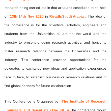
research being carried out in that area and scheduled to be held
on
13th-14th Nov 2025
in
Riyadh,Saudi Arabia
. The idea of
the conference is for the scientists, scholars, engineers and
students from the Universities all around the world and the
industry to present ongoing research activities, and hence to
foster research relations between the Universities and the
industry. This conference provides opportunities for the
delegates to exchange new ideas and application experiences
face to face, to establish business or research relations and to
find global partners for future collaboration.
This Conference is Organized by
The Institute of Research
Engineers and Scientists (The IRES)
,The conference would