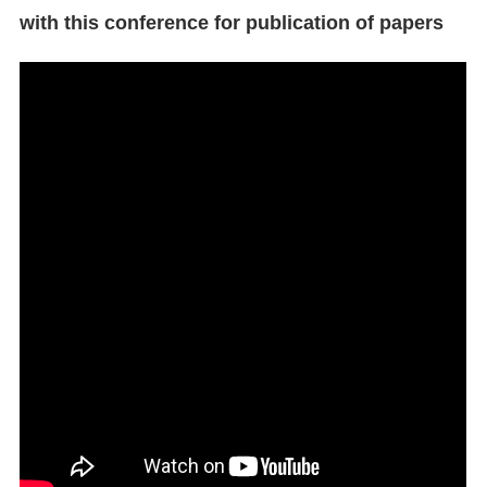
with this conference for publication of papers