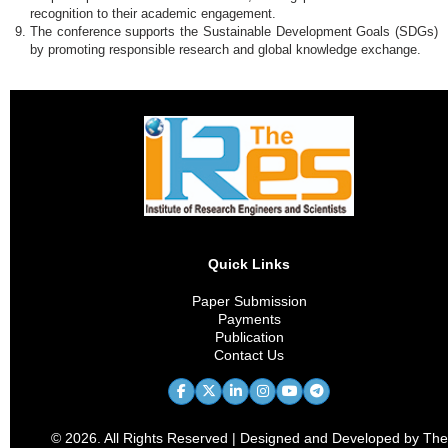
recognition to their academic engagement.
The conference supports the Sustainable Development Goals (SDGs)
by promoting responsible research and global knowledge exchange.
Quick Links
Paper Submission
Payments
Publication
Contact Us
© 2026. All Rights Reserved | Designed and Developed by The