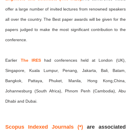
offer a large number of invited lectures from renowned speakers
all over the country. The Best paper awards will be given for the
papers judged to make the most significant contribution to the
conference.
Earlier
The IRES
had conferences held at London (UK),
Singapore, Kuala Lumpur, Penang, Jakarta, Bali, Batam,
Bangkok, Pattaya, Phuket, Manila, Hong Kong,China,
Johannesburg (South Africa), Phnom Penh (Cambodia), Abu
Dhabi and Dubai.
Scopus Indexed Journals (*)
are associated