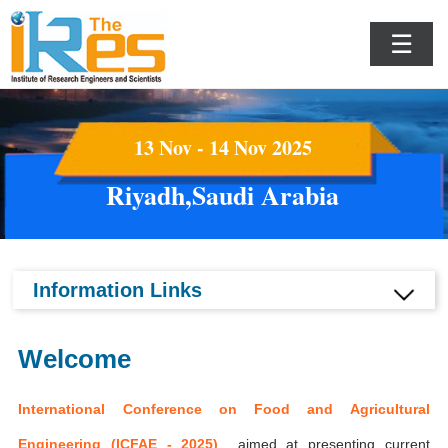
☰
13 Nov - 14 Nov 2025
Riyadh,Saudi Arabia
Information Links
Welcome
International Conference on Food and Agricultural
Engineering (ICFAE - 2025)
aimed at presenting current