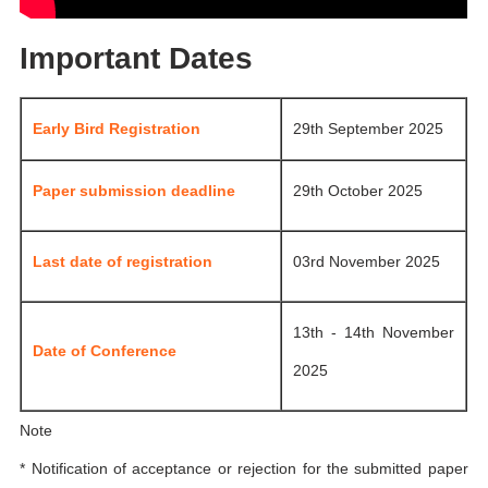
Important Dates
Early Bird Registration
29th September 2025
Paper submission deadline
29th October 2025
Last date of registration
03rd November 2025
13th - 14th November
Date of Conference
2025
Note
* Notification of acceptance or rejection for the submitted paper