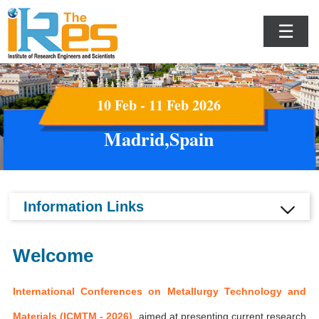
☰
10 Feb - 11 Feb 2026
Madrid,Spain
Information Links
Welcome
International Conferences on Metallurgy Technology and
Materials (ICMTM - 2026)
aimed at presenting current research