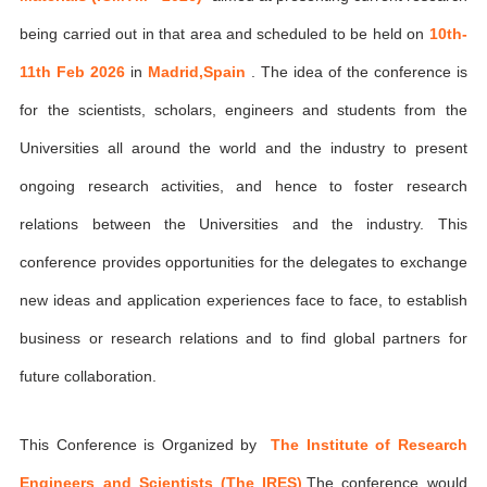
being carried out in that area and scheduled to be held on
10th-
11th Feb 2026
in
Madrid,Spain
. The idea of the conference is
for the scientists, scholars, engineers and students from the
Universities all around the world and the industry to present
ongoing research activities, and hence to foster research
relations between the Universities and the industry. This
conference provides opportunities for the delegates to exchange
new ideas and application experiences face to face, to establish
business or research relations and to find global partners for
future collaboration.
This Conference is Organized by
The Institute of Research
Engineers and Scientists (The IRES)
,The conference would