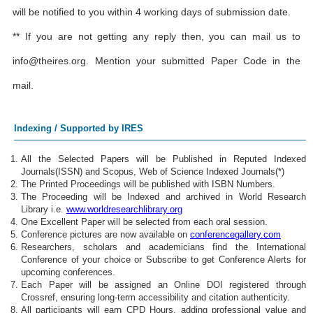
will be notified to you within 4 working days of submission date.
** If you are not getting any reply then, you can mail us to
info@theires.org
. Mention your submitted Paper Code in the
mail.
Indexing / Supported by IRES
All the Selected Papers will be Published in Reputed Indexed
Journals(ISSN) and Scopus, Web of Science Indexed Journals(*)
The Printed Proceedings will be published with ISBN Numbers.
The Proceeding will be Indexed and archived in World Research
Library i.e.
www.worldresearchlibrary.org
One Excellent Paper will be selected from each oral session.
Conference pictures are now available on
conferencegallery.com
Researchers, scholars and academicians find the International
Conference of your choice or Subscribe to get Conference Alerts for
upcoming conferences.
Each Paper will be assigned an Online DOI registered through
Crossref, ensuring long-term accessibility and citation authenticity.
All participants will earn CPD Hours, adding professional value and