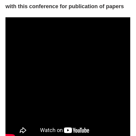
with this conference for publication of papers