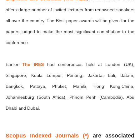
offer a large number of invited lectures from renowned speakers
all over the country. The Best paper awards will be given for the
papers judged to make the most significant contribution to the
conference.
Earlier
The IRES
had conferences held at London (UK),
Singapore, Kuala Lumpur, Penang, Jakarta, Bali, Batam,
Bangkok, Pattaya, Phuket, Manila, Hong Kong,China,
Johannesburg (South Africa), Phnom Penh (Cambodia), Abu
Dhabi and Dubai.
Scopus Indexed Journals (*)
are associated