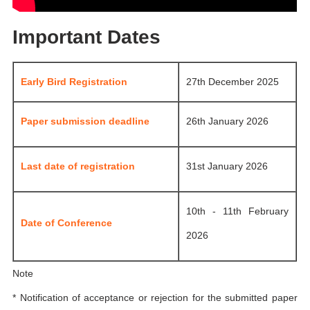
Important Dates
Early Bird Registration
27th December 2025
Paper submission deadline
26th January 2026
Last date of registration
31st January 2026
10th - 11th February
Date of Conference
2026
Note
* Notification of acceptance or rejection for the submitted paper