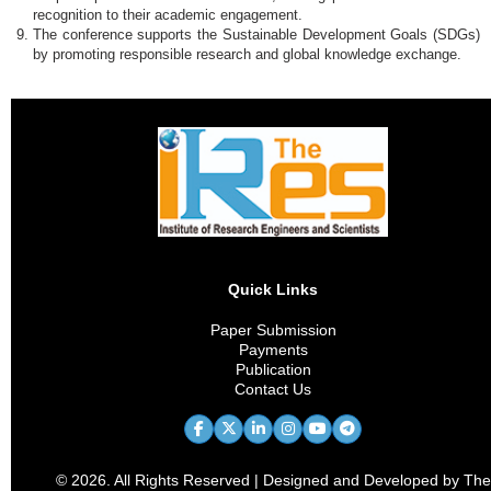
recognition to their academic engagement.
The conference supports the Sustainable Development Goals (SDGs)
by promoting responsible research and global knowledge exchange.
Quick Links
Paper Submission
Payments
Publication
Contact Us
© 2026. All Rights Reserved | Designed and Developed by The