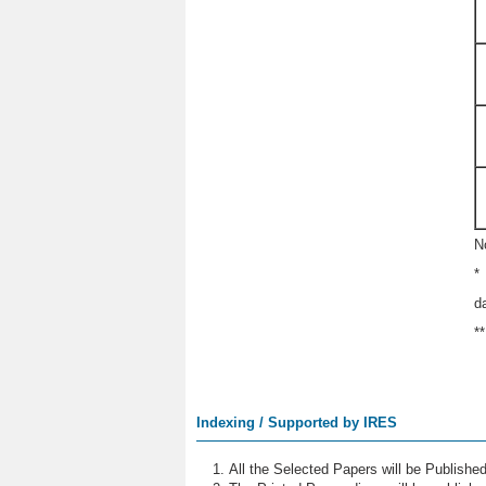
N
*
d
*
Indexing / Supported by IRES
All the Selected Papers will be Publish