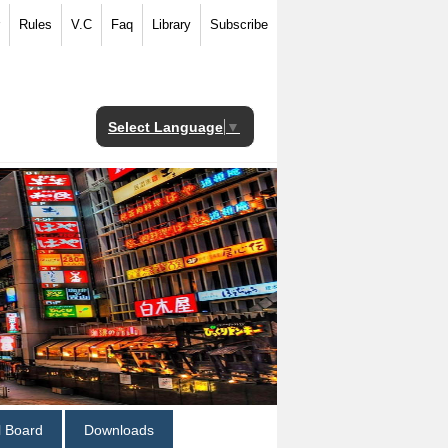
Rules
V.C
Faq
Library
Subscribe
Select Language
▼
al Board
Downloads