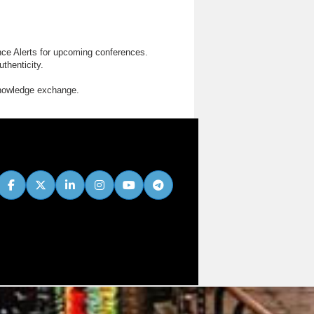
nce Alerts for upcoming conferences.
thenticity.
knowledge exchange.