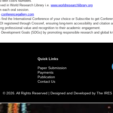
ed with ISBN Numbers.
ved in World Research Library i.e.
www.worldresearchlibrary.org
m each oral session.
n
conferencegallery.com
find the International Conference of your choice or Subscribe to get Confere
 registered through Crossref, ensuring long-term accessibility and citation au
ding professional value and recognition to their academic engagement.
e Development Goals (SDGs) by promoting responsible research and global 
Quick Links
Paper Submission
Payments
Publication
Contact Us
© 2026. All Rights Reserved | Designed and Developed by The IRES