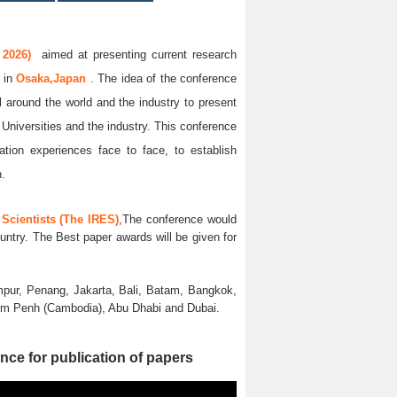
 2026)
aimed at presenting current research
6
in
Osaka,Japan
. The idea of the conference
ll around the world and the industry to present
 Universities and the industry. This conference
ation experiences face to face, to establish
n.
Scientists (The IRES)
,The conference would
untry. The Best paper awards will be given for
pur, Penang, Jakarta, Bali, Batam, Bangkok,
nom Penh (Cambodia), Abu Dhabi and Dubai.
nce for publication of papers