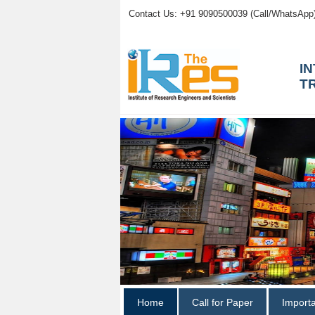
Contact Us: +91 9090500039 (Call/WhatsApp
I
T
Home
Call for Paper
Import