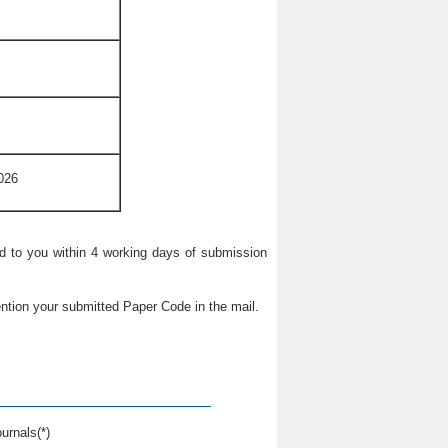
026
ied to you within 4 working days of submission
ntion your submitted Paper Code in the mail.
urnals(*)