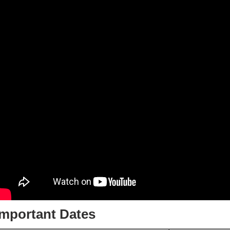
Important Dates