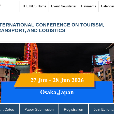
)
THEIRES Home
Event Newsletter
Payments
Calendar
NTERNATIONAL CONFERENCE ON TOURISM,
RANSPORT, AND LOGISTICS
27 Jun - 28 Jun 2026
Osaka,Japan
ant Dates
Paper Submission
Registration
Join Editori