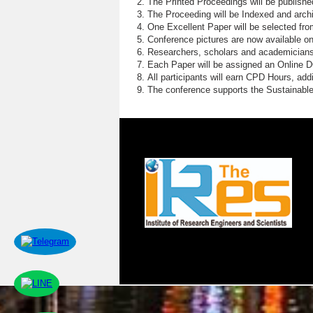
The Printed Proceedings will be publish
The Proceeding will be Indexed and archi
One Excellent Paper will be selected fro
Conference pictures are now available o
Researchers, scholars and academicians 
Each Paper will be assigned an Online DOI
All participants will earn CPD Hours, ad
The conference supports the Sustainabl