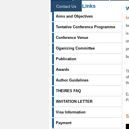
Information Links
Contact Us
Aims and Objectives
I
b
Tentative Conference Programme
i
Conference Venue
o
Oganizing Committee
p
b
Publication
Awards
T
o
Author Guidelines
t
THEIRES FAQ
E
P
INVITATION LETTER
Visa Information
S
Payment