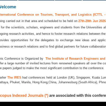
Welcome
nternational Conference on Tourism, Transport, and Logistics (ICTTL -
eing carried out in that area and scheduled to be held on
27th-28th Jun 202
s for the scientists, scholars, engineers and students from the Universities a
ngoing research activities, and hence to foster research relations between the
rovides opportunities for the delegates to exchange new ideas and applic
usiness or research relations and to find global partners for future collaboratio
his Conference is Organized by
The Institute of Research Engineers and 
ffer a large number of invited lectures from renowned speakers all over the co
he papers judged to make the most significant contribution to the conference.
arlier
The IRES
had conferences held at London (UK), Singapore, Kuala Lum
attaya, Phuket, Manila, Hong Kong,China, Johannesburg (South Africa), Ph
copus Indexed Journals (*)
are associated with this confere