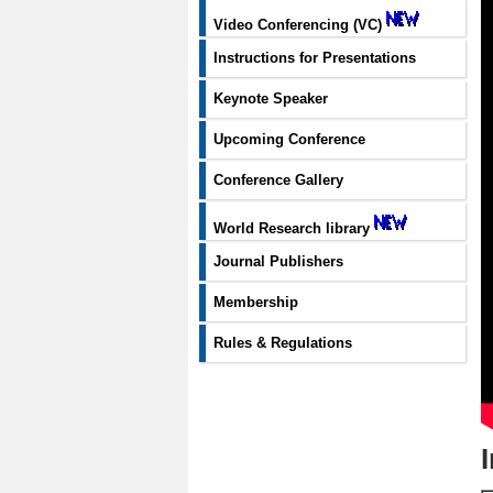
Video Conferencing (VC)
Instructions for Presentations
Keynote Speaker
Upcoming Conference
Conference Gallery
World Research library
Journal Publishers
Membership
Rules & Regulations