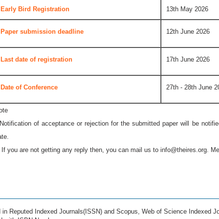
Early Bird Registration
13th May 2026
Paper submission deadline
12th June 2026
Last date of registration
17th June 2026
Date of Conference
27th - 28th June 2
ote
 Notification of acceptance or rejection for the submitted paper will be notif
ate.
* If you are not getting any reply then, you can mail us to
info@theires.org
. Me
ed in Reputed Indexed Journals(ISSN) and Scopus, Web of Science Indexed Jo