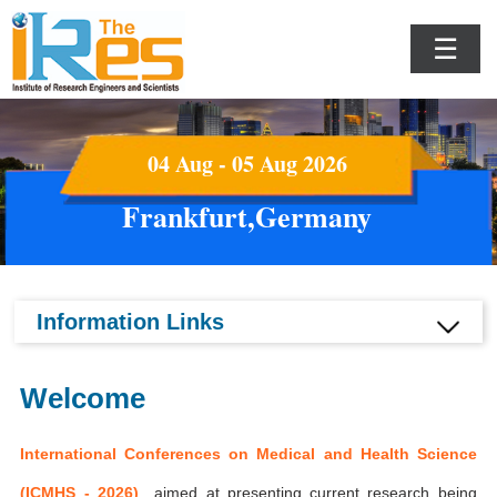
☰
04 Aug - 05 Aug 2026
Frankfurt,Germany
Information Links
Welcome
International Conferences on Medical and Health Science
(ICMHS - 2026)
aimed at presenting current research being