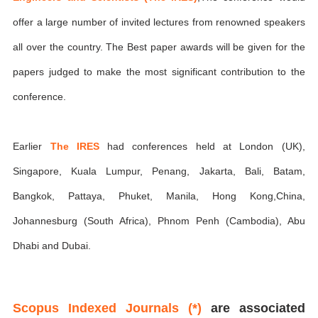
offer a large number of invited lectures from renowned speakers
all over the country. The Best paper awards will be given for the
papers judged to make the most significant contribution to the
conference.
Earlier
The IRES
had conferences held at London (UK),
Singapore, Kuala Lumpur, Penang, Jakarta, Bali, Batam,
Bangkok, Pattaya, Phuket, Manila, Hong Kong,China,
Johannesburg (South Africa), Phnom Penh (Cambodia), Abu
Dhabi and Dubai.
Scopus Indexed Journals (*)
are associated