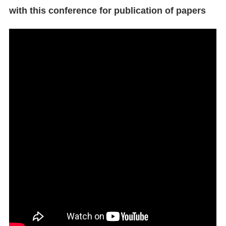
with this conference for publication of papers