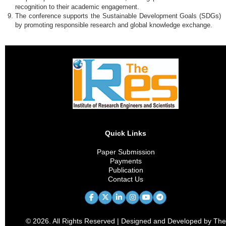
recognition to their academic engagement.
The conference supports the Sustainable Development Goals (SDGs)
by promoting responsible research and global knowledge exchange.
Quick Links
Paper Submission
Payments
Publication
Contact Us
© 2026. All Rights Reserved | Designed and Developed by The