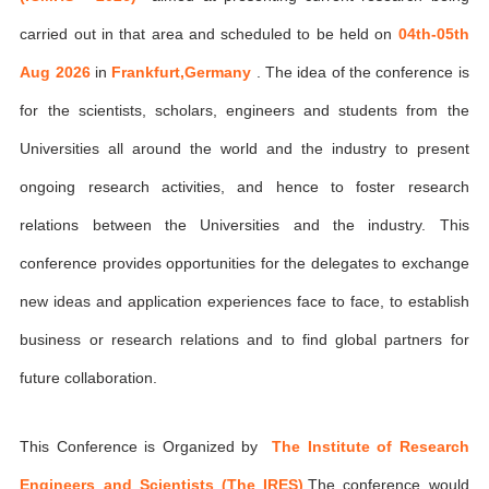
carried out in that area and scheduled to be held on
04th-05th
Aug 2026
in
Frankfurt,Germany
. The idea of the conference is
for the scientists, scholars, engineers and students from the
Universities all around the world and the industry to present
ongoing research activities, and hence to foster research
relations between the Universities and the industry. This
conference provides opportunities for the delegates to exchange
new ideas and application experiences face to face, to establish
business or research relations and to find global partners for
future collaboration.
This Conference is Organized by
The Institute of Research
Engineers and Scientists (The IRES)
,The conference would