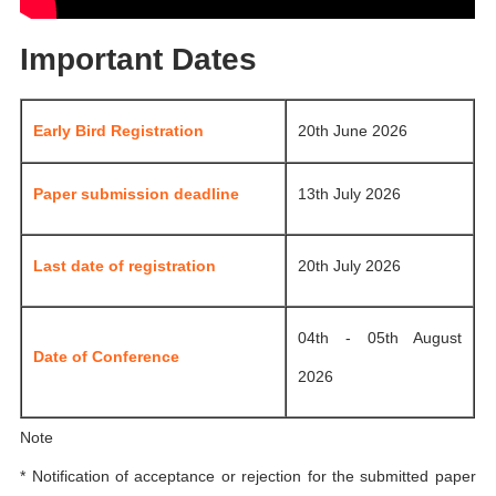
Important Dates
Early Bird Registration
20th June 2026
Paper submission deadline
13th July 2026
Last date of registration
20th July 2026
04th - 05th August
Date of Conference
2026
Note
* Notification of acceptance or rejection for the submitted paper