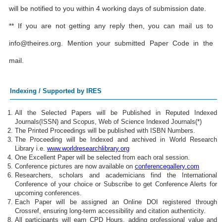
will be notified to you within 4 working days of submission date.
** If you are not getting any reply then, you can mail us to
info@theires.org
. Mention your submitted Paper Code in the
mail.
Indexing / Supported by IRES
All the Selected Papers will be Published in Reputed Indexed
Journals(ISSN) and Scopus, Web of Science Indexed Journals(*)
The Printed Proceedings will be published with ISBN Numbers.
The Proceeding will be Indexed and archived in World Research
Library i.e.
www.worldresearchlibrary.org
One Excellent Paper will be selected from each oral session.
Conference pictures are now available on
conferencegallery.com
Researchers, scholars and academicians find the International
Conference of your choice or Subscribe to get Conference Alerts for
upcoming conferences.
Each Paper will be assigned an Online DOI registered through
Crossref, ensuring long-term accessibility and citation authenticity.
All participants will earn CPD Hours, adding professional value and