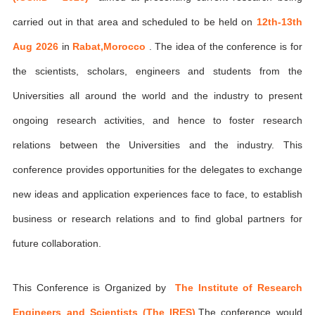
carried out in that area and scheduled to be held on
12th-13th
Aug 2026
in
Rabat,Morocco
. The idea of the conference is for
the scientists, scholars, engineers and students from the
Universities all around the world and the industry to present
ongoing research activities, and hence to foster research
relations between the Universities and the industry. This
conference provides opportunities for the delegates to exchange
new ideas and application experiences face to face, to establish
business or research relations and to find global partners for
future collaboration.
This Conference is Organized by
The Institute of Research
Engineers and Scientists (The IRES)
,The conference would