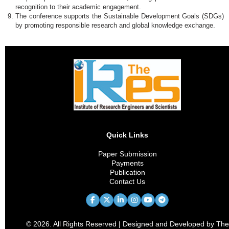
recognition to their academic engagement.
The conference supports the Sustainable Development Goals (SDGs)
by promoting responsible research and global knowledge exchange.
Quick Links
Paper Submission
Payments
Publication
Contact Us
© 2026. All Rights Reserved | Designed and Developed by The