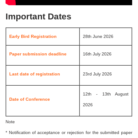
Important Dates
Early Bird Registration
28th June 2026
Paper submission deadline
16th July 2026
Last date of registration
23rd July 2026
12th - 13th August
Date of Conference
2026
Note
* Notification of acceptance or rejection for the submitted paper