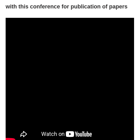
with this conference for publication of papers