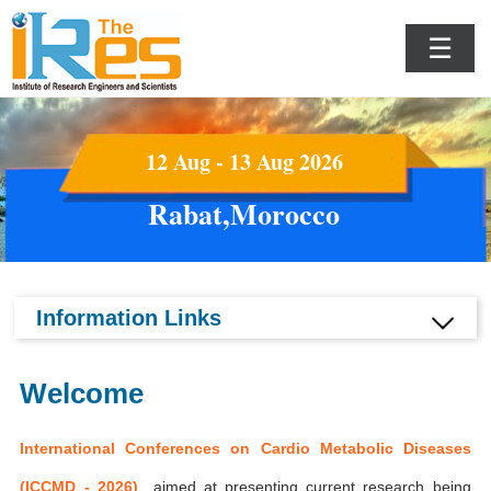
☰
12 Aug - 13 Aug 2026
Rabat,Morocco
Information Links
Welcome
International Conferences on Cardio Metabolic Diseases
(ICCMD - 2026)
aimed at presenting current research being