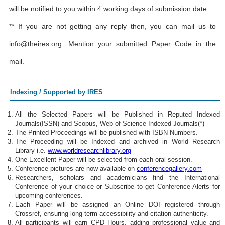
will be notified to you within 4 working days of submission date.
** If you are not getting any reply then, you can mail us to
info@theires.org
. Mention your submitted Paper Code in the
mail.
Indexing / Supported by IRES
All the Selected Papers will be Published in Reputed Indexed
Journals(ISSN) and Scopus, Web of Science Indexed Journals(*)
The Printed Proceedings will be published with ISBN Numbers.
The Proceeding will be Indexed and archived in World Research
Library i.e.
www.worldresearchlibrary.org
One Excellent Paper will be selected from each oral session.
Conference pictures are now available on
conferencegallery.com
Researchers, scholars and academicians find the International
Conference of your choice or Subscribe to get Conference Alerts for
upcoming conferences.
Each Paper will be assigned an Online DOI registered through
Crossref, ensuring long-term accessibility and citation authenticity.
All participants will earn CPD Hours, adding professional value and