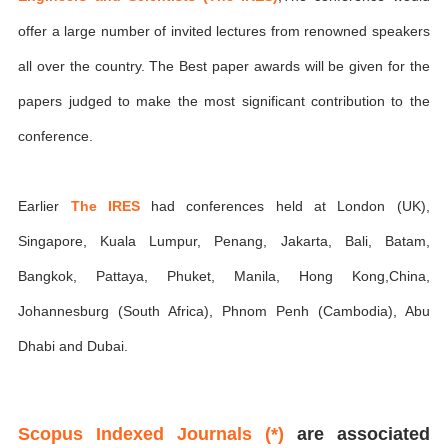
offer a large number of invited lectures from renowned speakers
all over the country. The Best paper awards will be given for the
papers judged to make the most significant contribution to the
conference.
Earlier
The IRES
had conferences held at London (UK),
Singapore, Kuala Lumpur, Penang, Jakarta, Bali, Batam,
Bangkok, Pattaya, Phuket, Manila, Hong Kong,China,
Johannesburg (South Africa), Phnom Penh (Cambodia), Abu
Dhabi and Dubai.
Scopus Indexed Journals (*)
are associated