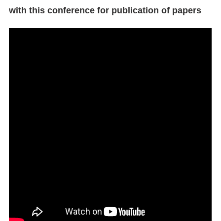
with this conference for publication of papers