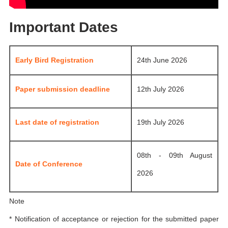
Important Dates
Early Bird Registration
24th June 2026
Paper submission deadline
12th July 2026
Last date of registration
19th July 2026
08th - 09th August
Date of Conference
2026
Note
* Notification of acceptance or rejection for the submitted paper