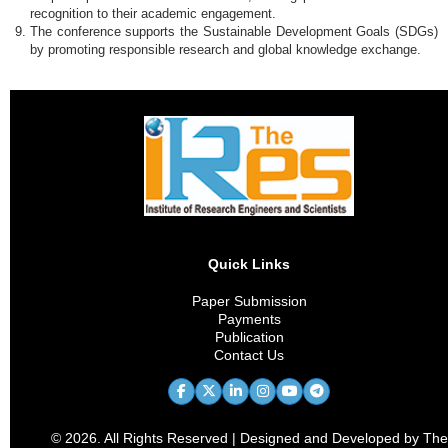
recognition to their academic engagement.
The conference supports the Sustainable Development Goals (SDGs)
by promoting responsible research and global knowledge exchange.
Quick Links
Paper Submission
Payments
Publication
Contact Us
© 2026. All Rights Reserved | Designed and Developed by The