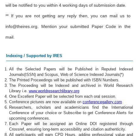
will be notified to you within 4 working days of submission date.
** If you are not getting any reply then, you can mail us to
info@theires.org
. Mention your submitted Paper Code in the
mail.
Indexing / Supported by IRES
All the Selected Papers will be Published in Reputed Indexed
Journals(ISSN) and Scopus, Web of Science Indexed Journals(*)
The Printed Proceedings will be published with ISBN Numbers.
The Proceeding will be Indexed and archived in World Research
Library i.e.
www.worldresearchlibrary.org
One Excellent Paper will be selected from each oral session.
Conference pictures are now available on
conferencegallery.com
Researchers, scholars and academicians find the International
Conference of your choice or Subscribe to get Conference Alerts for
upcoming conferences.
Each Paper will be assigned an Online DOI registered through
Crossref, ensuring long-term accessibility and citation authenticity.
All participants will earn CPD Hours, adding professional value and