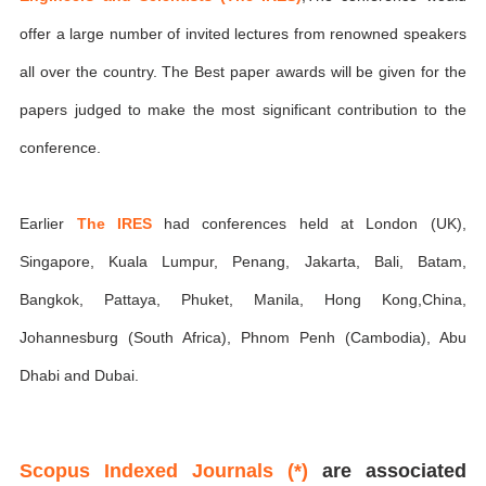
offer a large number of invited lectures from renowned speakers
all over the country. The Best paper awards will be given for the
papers judged to make the most significant contribution to the
conference.
Earlier
The IRES
had conferences held at London (UK),
Singapore, Kuala Lumpur, Penang, Jakarta, Bali, Batam,
Bangkok, Pattaya, Phuket, Manila, Hong Kong,China,
Johannesburg (South Africa), Phnom Penh (Cambodia), Abu
Dhabi and Dubai.
Scopus Indexed Journals (*)
are associated