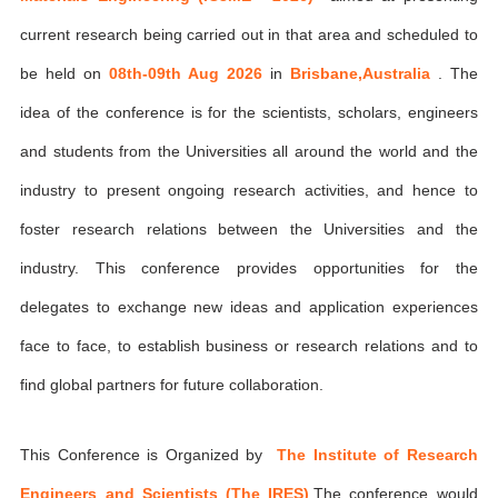
current research being carried out in that area and scheduled to
be held on
08th-09th Aug 2026
in
Brisbane,Australia
. The
idea of the conference is for the scientists, scholars, engineers
and students from the Universities all around the world and the
industry to present ongoing research activities, and hence to
foster research relations between the Universities and the
industry. This conference provides opportunities for the
delegates to exchange new ideas and application experiences
face to face, to establish business or research relations and to
find global partners for future collaboration.
This Conference is Organized by
The Institute of Research
Engineers and Scientists (The IRES)
,The conference would