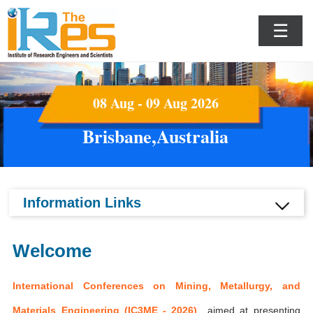
☰
08 Aug - 09 Aug 2026
Brisbane,Australia
Information Links
Welcome
International Conferences on Mining, Metallurgy, and
Materials Engineering (IC3ME - 2026)
aimed at presenting