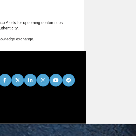
nce Alerts for upcoming conferences.
thenticity.
knowledge exchange.