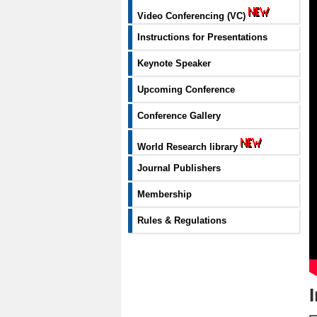
Video Conferencing (VC)
Instructions for Presentations
Keynote Speaker
Upcoming Conference
Conference Gallery
World Research library
Journal Publishers
Membership
Rules & Regulations