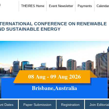
)
THEIRES Home
Event Newsletter
Payments
Calendar
NTERNATIONAL CONFERENCE ON RENEWABLE
ND SUSTAINABLE ENERGY
08 Aug - 09 Aug 2026
Brisbane,Australia
ant Dates
Paper Submission
Registration
Join Editori