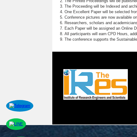
The Printed Proceedings will be publish
The Proceeding will be Indexed and archi
One Excellent Paper will be selected fro
Conference pictures are now available o
Researchers, scholars and academicians 
Each Paper will be assigned an Online DOI
All participants will earn CPD Hours, ad
The conference supports the Sustainabl