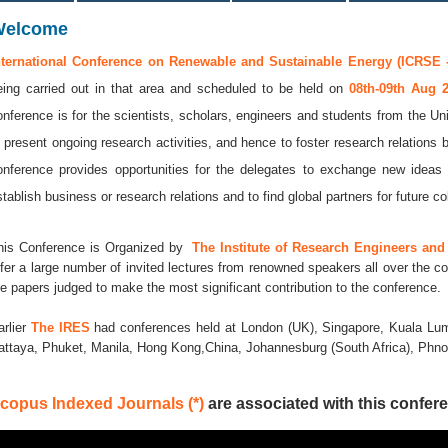
Welcome
nternational Conference on Renewable and Sustainable Energy (ICRSE -
eing carried out in that area and scheduled to be held on
08th-09th Aug 
onference is for the scientists, scholars, engineers and students from the Uni
o present ongoing research activities, and hence to foster research relations 
onference provides opportunities for the delegates to exchange new ideas 
stablish business or research relations and to find global partners for future co
his Conference is Organized by
The Institute of Research Engineers and 
ffer a large number of invited lectures from renowned speakers all over the co
he papers judged to make the most significant contribution to the conference.
arlier
The IRES
had conferences held at London (UK), Singapore, Kuala Lum
attaya, Phuket, Manila, Hong Kong,China, Johannesburg (South Africa), Ph
copus Indexed Journals (*)
are associated with this confere