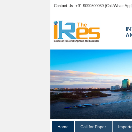
Contact Us: +91 9090500039 (Call/WhatsApp
I
A
Home
Call for Paper
Import