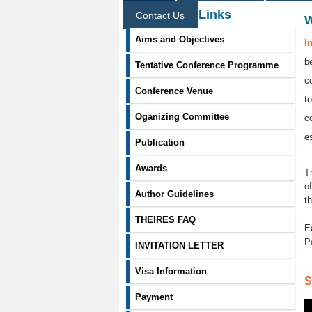
Information Links
Contact Us
Aims and Objectives
I
b
Tentative Conference Programme
c
Conference Venue
t
Oganizing Committee
c
e
Publication
Awards
T
o
Author Guidelines
t
THEIRES FAQ
E
P
INVITATION LETTER
Visa Information
S
Payment