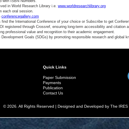
ed with ISBN Numbers.
ved in World Research Library i.e.
www.worldresearchlibrary.org
m each oral session.
n
conferencegallery.com
find the International Conference of your choice or Subscribe to get Confere
 registered through Crossref, ensuring long-term accessibility and citation au
ding professional value and recognition to their academic engagement.
e Development Goals (SDGs) by promoting responsible research and global 
Quick Links
Paper Submission
Payments
Publication
Contact Us
© 2026. All Rights Reserved | Designed and Developed by The IRES