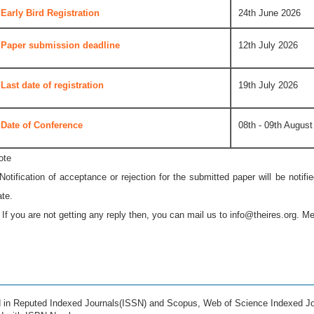
Early Bird Registration
24th June 2026
Paper submission deadline
12th July 2026
Last date of registration
19th July 2026
Date of Conference
08th - 09th August
ote
 Notification of acceptance or rejection for the submitted paper will be notif
ate.
* If you are not getting any reply then, you can mail us to
info@theires.org
. Me
ed in Reputed Indexed Journals(ISSN) and Scopus, Web of Science Indexed Jo