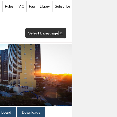
Rules
V.C
Faq
Library
Subscribe
Select Language
▼
al Board
Downloads