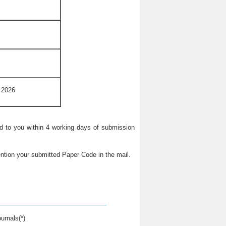
 2026
ied to you within 4 working days of submission
ntion your submitted Paper Code in the mail.
urnals(*)