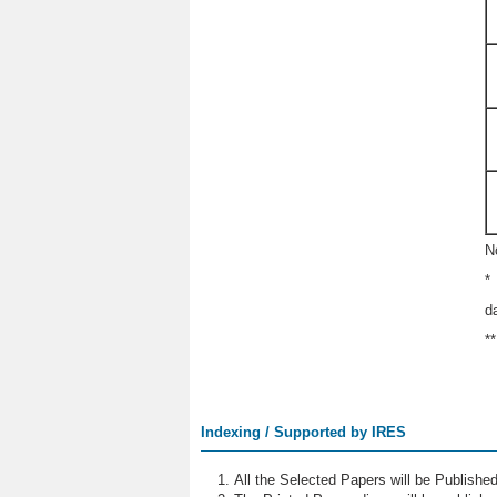
N
*
d
*
Indexing / Supported by IRES
All the Selected Papers will be Publish