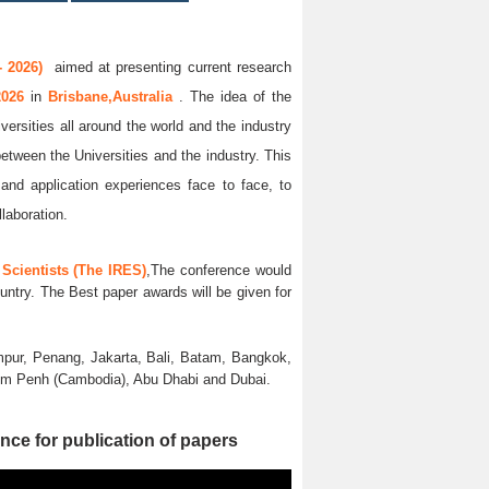
 2026)
aimed at presenting current research
2026
in
Brisbane,Australia
. The idea of the
versities all around the world and the industry
between the Universities and the industry. This
and application experiences face to face, to
llaboration.
Scientists (The IRES)
,The conference would
untry. The Best paper awards will be given for
pur, Penang, Jakarta, Bali, Batam, Bangkok,
nom Penh (Cambodia), Abu Dhabi and Dubai.
nce for publication of papers