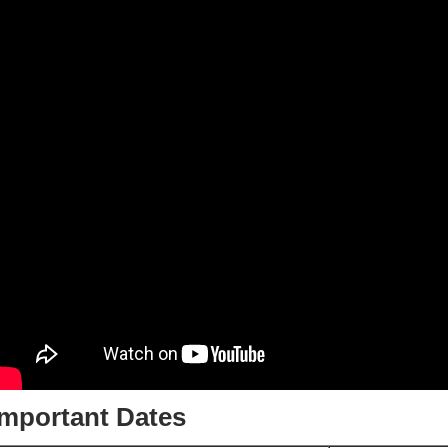
Important Dates