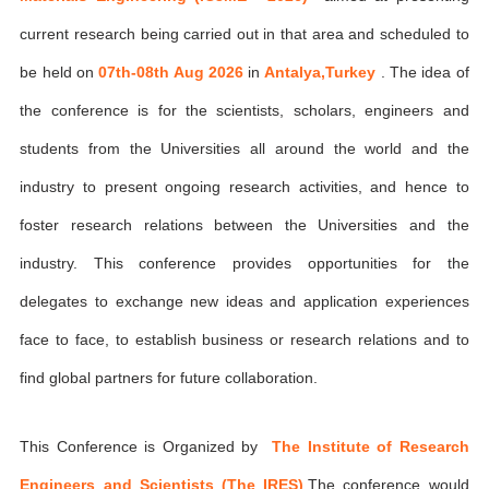
current research being carried out in that area and scheduled to
be held on
07th-08th Aug 2026
in
Antalya,Turkey
. The idea of
the conference is for the scientists, scholars, engineers and
students from the Universities all around the world and the
industry to present ongoing research activities, and hence to
foster research relations between the Universities and the
industry. This conference provides opportunities for the
delegates to exchange new ideas and application experiences
face to face, to establish business or research relations and to
find global partners for future collaboration.
This Conference is Organized by
The Institute of Research
Engineers and Scientists (The IRES)
,The conference would