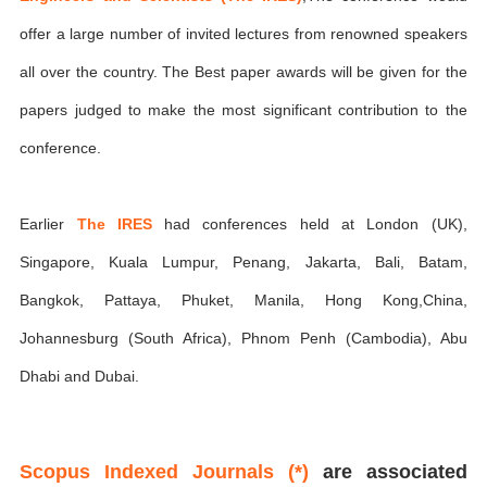
offer a large number of invited lectures from renowned speakers
all over the country. The Best paper awards will be given for the
papers judged to make the most significant contribution to the
conference.
Earlier
The IRES
had conferences held at London (UK),
Singapore, Kuala Lumpur, Penang, Jakarta, Bali, Batam,
Bangkok, Pattaya, Phuket, Manila, Hong Kong,China,
Johannesburg (South Africa), Phnom Penh (Cambodia), Abu
Dhabi and Dubai.
Scopus Indexed Journals (*)
are associated