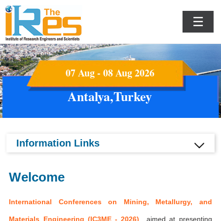
☰
07 Aug - 08 Aug 2026
Antalya,Turkey
Information Links
Welcome
International Conferences on Mining, Metallurgy, and
Materials Engineering (IC3ME - 2026)
aimed at presenting