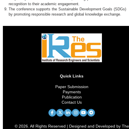
recognition to their academic engagement.
The conference supports the Sustainable Development Goals (SDGs)
by promoting responsible research and global knowledge exchange.
Quick Links
Paper Submission
Payments
Publication
Contact Us
© 2026. All Rights Reserved | Designed and Developed by The