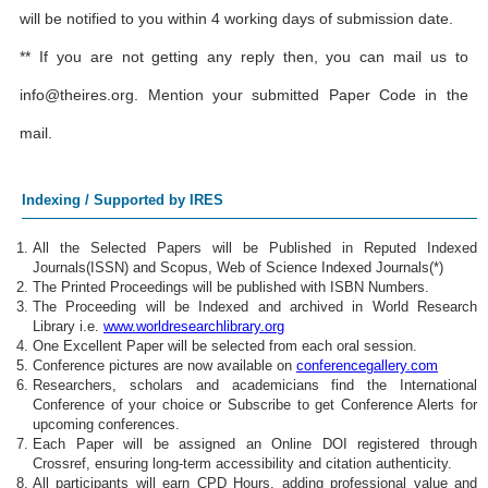
will be notified to you within 4 working days of submission date.
** If you are not getting any reply then, you can mail us to
info@theires.org
. Mention your submitted Paper Code in the
mail.
Indexing / Supported by IRES
All the Selected Papers will be Published in Reputed Indexed
Journals(ISSN) and Scopus, Web of Science Indexed Journals(*)
The Printed Proceedings will be published with ISBN Numbers.
The Proceeding will be Indexed and archived in World Research
Library i.e.
www.worldresearchlibrary.org
One Excellent Paper will be selected from each oral session.
Conference pictures are now available on
conferencegallery.com
Researchers, scholars and academicians find the International
Conference of your choice or Subscribe to get Conference Alerts for
upcoming conferences.
Each Paper will be assigned an Online DOI registered through
Crossref, ensuring long-term accessibility and citation authenticity.
All participants will earn CPD Hours, adding professional value and