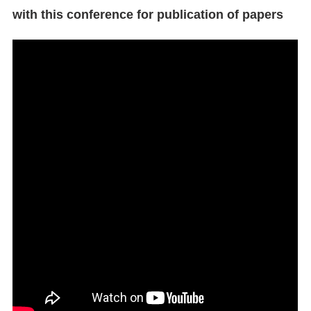
with this conference for publication of papers