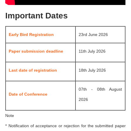
Important Dates
Early Bird Registration
23rd June 2026
Paper submission deadline
11th July 2026
Last date of registration
18th July 2026
07th - 08th August
Date of Conference
2026
Note
* Notification of acceptance or rejection for the submitted paper