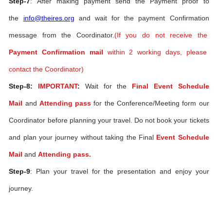
Step-7
: After making payment send the Payment proof to
the
info@theires.org
and wait for the payment Confirmation
message from the Coordinator.
(If you do not receive the
Payment Confirmation mail
within 2 working days, please
contact the Coordinator)
Step-8:
IMPORTANT
:
Wait for the
Final Event Schedule
Mail
and
Attending pass
for the Conference/Meeting form our
Coordinator before planning your travel. Do not book your tickets
and plan your journey without taking the Final
Event Schedule
Mail
and
Attending pass.
Step-9
: Plan your travel for the presentation and enjoy your
journey.