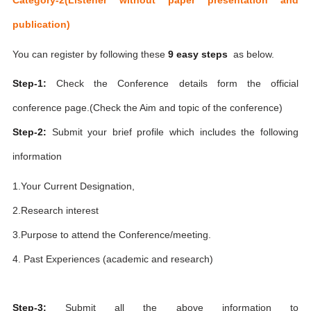
publication)
You can register by following these
9 easy steps
as below.
Step-1:
Check the Conference details form the official
conference page.(Check the Aim and topic of the conference)
Step-2:
Submit your brief profile which includes the following
information
1.Your Current Designation,
2.Research interest
3.Purpose to attend the Conference/meeting.
4. Past Experiences (academic and research)
Step-3:
Submit all the above information to