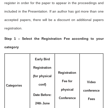
register in order for the paper to appear in the proceedings and
included in the Presentation. If an author has got more than one
accepted papers, there will be a discount on additional papers
registration.
Step 1 – Select the Registration Fee according to your
category
Early Bird
Registration
Registration
(for physical
Fee for
Video
conf)
Categories
physical
conference
Date Before:
Conference
Fees
24th June