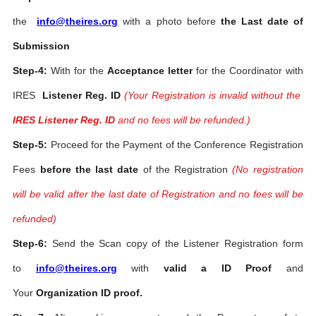
the
info@theires.org
with a photo before
the Last date of
Submission
Step-4:
With for the
Acceptance letter
for the Coordinator with
IRES
Listener Reg. ID
(Your Registration is invalid without the
IRES Listener Reg. ID
and no fees will be refunded.)
Step-5:
Proceed for the Payment of the Conference Registration
Fees
before the last date
of the Registration
(No registration
will be valid after the last date of Registration and no fees will be
refunded)
Step-6:
Send the Scan copy of the Listener Registration form
to
info@theires.org
with
valid a ID Proof
and
Your
Organization ID proof.