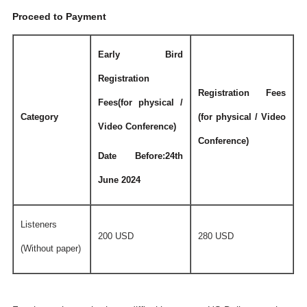
Proceed to Payment
Early Bird
Registration
Registration Fees
Fees(for physical /
Category
(for physical / Video
Video Conference)
Conference)
Date Before:24th
June 2024
Listeners
200 USD
280 USD
(Without paper)