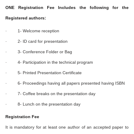
ONE Registration Fee Includes the following for the
Registered authors:
· 1- Welcome reception
· 2- ID card for presentation
· 3- Conference Folder or Bag
· 4- Participation in the technical program
· 5- Printed Presentation Certificate
· 6- Proceedings having all papers presented having ISBN
· 7- Coffee breaks on the presentation day
· 8- Lunch on the presentation day
Registration Fee
It is mandatory for at least one author of an accepted paper to