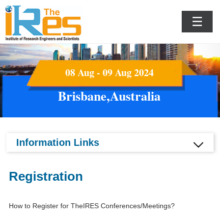
☰
08 Aug - 09 Aug 2024
Brisbane,Australia
Information Links
Registration
How to Register for TheIRES Conferences/Meetings?