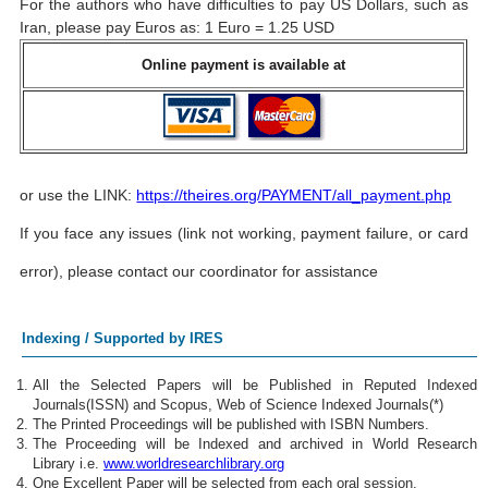
For the authors who have difficulties to pay US Dollars, such as
Iran, please pay Euros as: 1 Euro = 1.25 USD
Online payment is available at
or use the LINK:
https://theires.org/PAYMENT/all_payment.php
If you face any issues (link not working, payment failure, or card
error), please contact our coordinator for assistance
Indexing / Supported by IRES
All the Selected Papers will be Published in Reputed Indexed
Journals(ISSN) and Scopus, Web of Science Indexed Journals(*)
The Printed Proceedings will be published with ISBN Numbers.
The Proceeding will be Indexed and archived in World Research
Library i.e.
www.worldresearchlibrary.org
One Excellent Paper will be selected from each oral session.