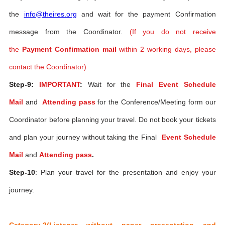
the
info@theires.org
and wait for the payment Confirmation
message from the Coordinator.
(If you do not receive
the
Payment Confirmation mail
within 2 working days, please
contact the Coordinator)
Step-9:
IMPORTANT
:
Wait for the
Final Event Schedule
Mail
and
Attending pass
for the Conference/Meeting form our
Coordinator before planning your travel. Do not book your tickets
and plan your journey without taking the Final
Event Schedule
Mail
and
Attending pass
.
Step-10
: Plan your travel for the presentation and enjoy your
journey.
Category-2(Listener without paper presentation and