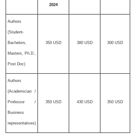
2024
Authors
(Student-
Bachelors,
350 USD
380 USD
300 USD
Masters, Ph.D.,
Post Doc)
Authors
(Academician /
Professor /
350 USD
430 USD
350 USD
Business
representatives)