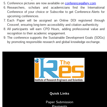
Conference pictures are now available on
conferencegallery.com
Researchers, scholars and academicians find the International
Conference of your choice or Subscribe to get Conference Alerts for
upcoming conferences.
Each Paper will be assigned an Online DOI registered through
Crossref, ensuring long-term accessibility and citation authenticity.
All participants will earn CPD Hours, adding professional value and
recognition to their academic engagement.
The conference supports the Sustainable Development Goals (SDGs)
by promoting responsible research and global knowledge exchange.
Quick Links
Paper Submission
Payments