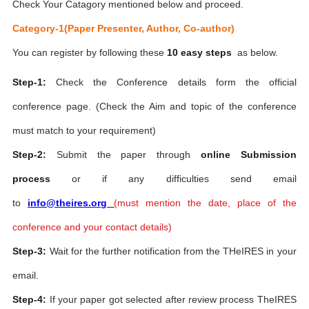
Check Your Catagory mentioned below and proceed.
Category-1(Paper Presenter, Author, Co-author)
You can register by following these
10 easy steps
as below.
Step-1:
Check the Conference details form the official
conference page. (Check the Aim and topic of the conference
must match to your requirement)
Step-2:
Submit the paper through
online Submission
process
or if any difficulties send email
to
info@theires.org
(
must mention the date, place of the
conference and your contact details)
Step-3:
Wait for the further notification from the THeIRES in your
email.
Step-4:
If your paper got selected after review process TheIRES