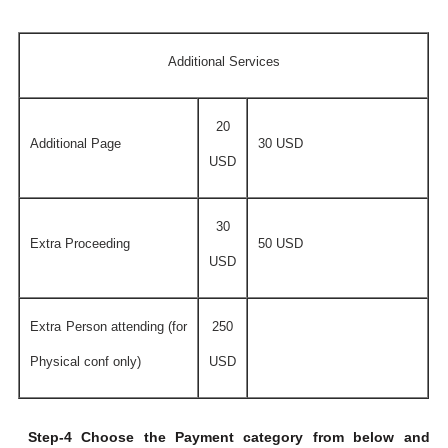
Additional Services
20
Additional Page
30 USD
USD
30
Extra Proceeding
50 USD
USD
Extra Person attending (for
250
Physical conf only)
USD
Step-4 Choose the Payment category from below and