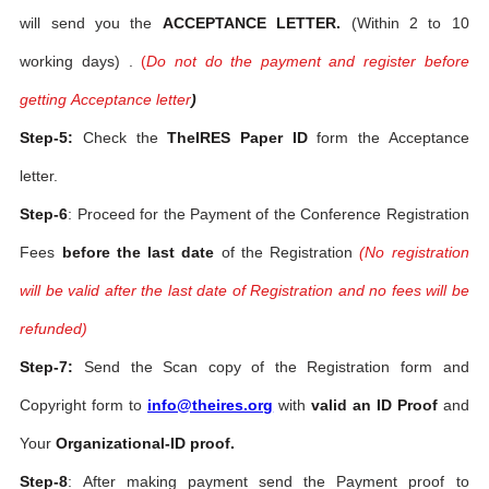
will send you the
ACCEPTANCE LETTER.
(Within 2 to 10
working days) .
(
Do not do the payment and register before
getting Acceptance letter
)
Step-5:
Check the
TheIRES Paper ID
form the Acceptance
letter.
Step-6
: Proceed for the Payment of the Conference Registration
Fees
before the last date
of the Registration
(No registration
will be valid after the last date of Registration and no fees will be
refunded)
Step-7:
Send the Scan copy of the Registration form and
Copyright form to
info@theires.org
with
valid an ID Proof
and
Your
Organizational-ID proof.
Step-8
: After making payment send the Payment proof to