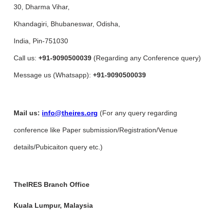
30, Dharma Vihar,
Khandagiri, Bhubaneswar, Odisha,
India, Pin-751030
Call us:
+91-9090500039
(Regarding any Conference query)
Message us (Whatsapp):
+91-9090500039
Mail us:
info@theires.org
(For any query regarding
conference like Paper submission/Registration/Venue
details/Pubicaiton query etc.)
TheIRES Branch Office
Kuala Lumpur, Malaysia