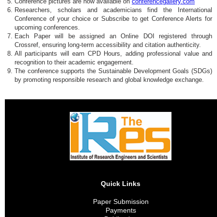
Conference pictures are now available on
conferencegallery.com
Researchers, scholars and academicians find the International
Conference of your choice or Subscribe to get Conference Alerts for
upcoming conferences.
Each Paper will be assigned an Online DOI registered through
Crossref, ensuring long-term accessibility and citation authenticity.
All participants will earn CPD Hours, adding professional value and
recognition to their academic engagement.
The conference supports the Sustainable Development Goals (SDGs)
by promoting responsible research and global knowledge exchange.
Quick Links
Paper Submission
Payments