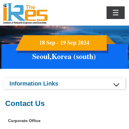
☰
18 Sep - 19 Sep 2024
Seoul,Korea (south)
Information Links
Contact Us
Corporate Office