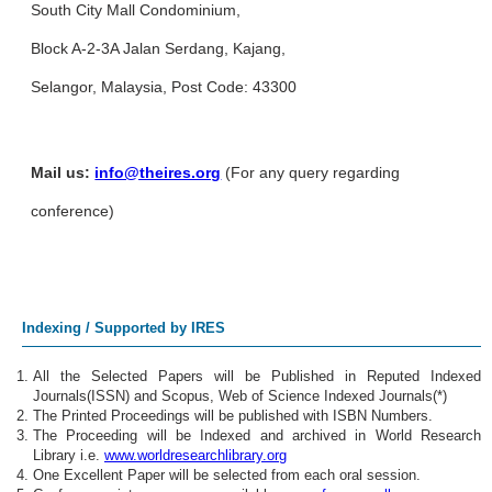
South City Mall Condominium,
Block A-2-3A Jalan Serdang, Kajang,
Selangor, Malaysia, Post Code: 43300
Mail us:
info@theires.org
(For any query regarding
conference)
Indexing / Supported by IRES
All the Selected Papers will be Published in Reputed Indexed
Journals(ISSN) and Scopus, Web of Science Indexed Journals(*)
The Printed Proceedings will be published with ISBN Numbers.
The Proceeding will be Indexed and archived in World Research
Library i.e.
www.worldresearchlibrary.org
One Excellent Paper will be selected from each oral session.