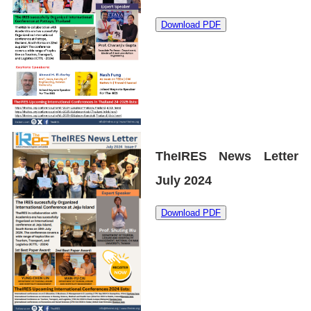
Download PDF
TheIRES News Letter
July 2024
Download PDF