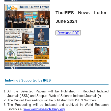
TheIRES News Letter
June 2024
Download PDF
Indexing / Supported by IRES
All the Selected Papers will be Published in Reputed Indexed
Journals(ISSN) and Scopus, Web of Science Indexed Journals(*)
The Printed Proceedings will be published with ISBN Numbers.
The Proceeding will be Indexed and archived in World Research
Library i.e.
www.worldresearchlibrary.org