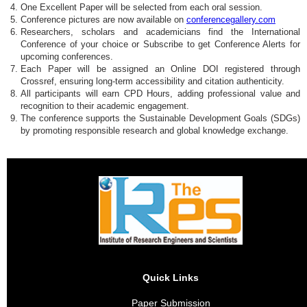
One Excellent Paper will be selected from each oral session.
Conference pictures are now available on
conferencegallery.com
Researchers, scholars and academicians find the International
Conference of your choice or Subscribe to get Conference Alerts for
upcoming conferences.
Each Paper will be assigned an Online DOI registered through
Crossref, ensuring long-term accessibility and citation authenticity.
All participants will earn CPD Hours, adding professional value and
recognition to their academic engagement.
The conference supports the Sustainable Development Goals (SDGs)
by promoting responsible research and global knowledge exchange.
Quick Links
Paper Submission