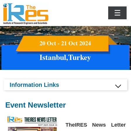
☰
20 Oct - 21 Oct 2024
Istanbul,Turkey
Information Links
Event Newsletter
TheIRES News Letter