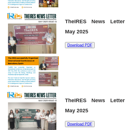
TheIRES News Letter
May 2025
Download PDF
TheIRES News Letter
May 2025
Download PDF