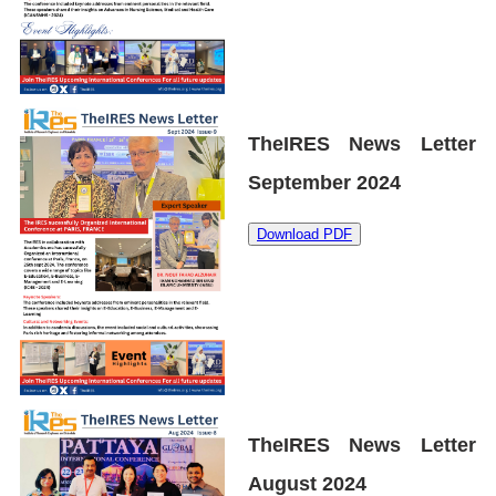
TheIRES News Letter
September 2024
Download PDF
TheIRES News Letter
August 2024