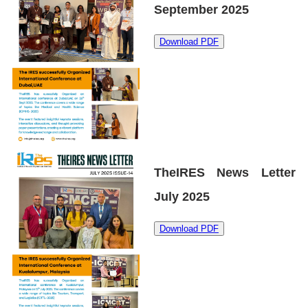
September 2025
Download PDF
TheIRES News Letter
July 2025
Download PDF