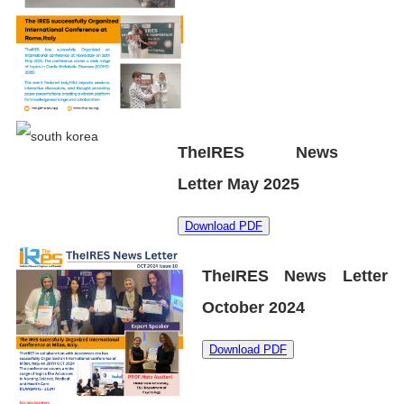
TheIRES News
Letter May 2025
Download PDF
TheIRES News Letter
October 2024
Download PDF