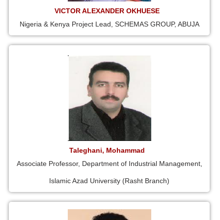
VICTOR ALEXANDER OKHUESE
Nigeria & Kenya Project Lead, SCHEMAS GROUP, ABUJA
Taleghani, Mohammad
Associate Professor, Department of Industrial Management,
Islamic Azad University (Rasht Branch)