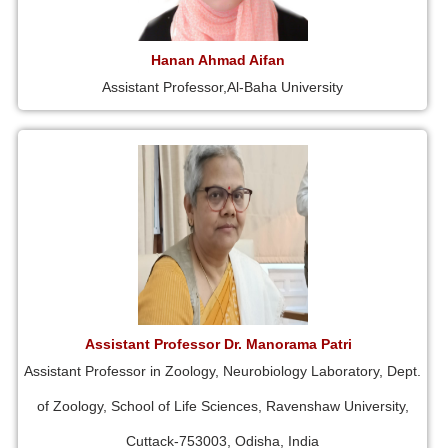
Hanan Ahmad Aifan
Assistant Professor,Al-Baha University
Assistant Professor Dr. Manorama Patri
Assistant Professor in Zoology, Neurobiology Laboratory, Dept.
of Zoology, School of Life Sciences, Ravenshaw University,
Cuttack-753003, Odisha, India