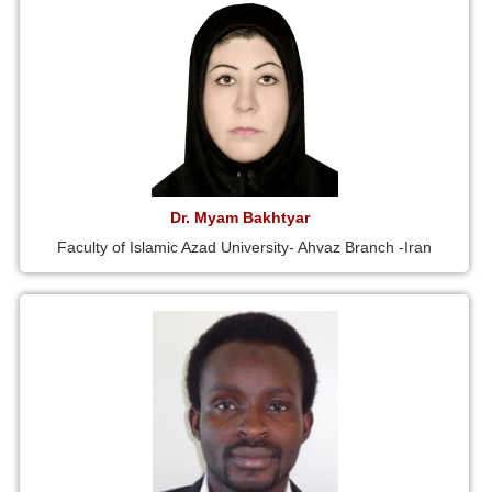
Dr. Myam Bakhtyar
Faculty of Islamic Azad University- Ahvaz Branch -Iran