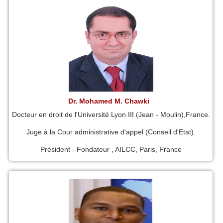
Dr. Mohamed M. Chawki
Docteur en droit de l'Université Lyon III (Jean - Moulin),France.
Juge à la Cour administrative d'appel (Conseil d'Etat).
Président - Fondateur , AILCC, Paris, France