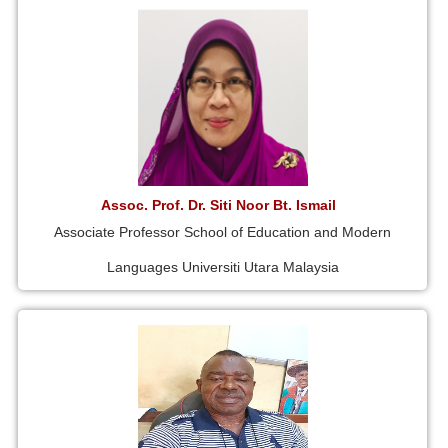
Assoc. Prof. Dr. Siti Noor Bt. Ismail
Associate Professor School of Education and Modern
Languages Universiti Utara Malaysia