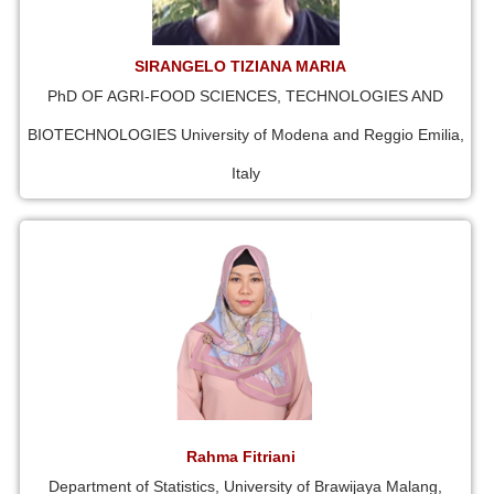
SIRANGELO TIZIANA MARIA
PhD OF AGRI-FOOD SCIENCES, TECHNOLOGIES AND
BIOTECHNOLOGIES University of Modena and Reggio Emilia,
Italy
Rahma Fitriani
Department of Statistics, University of Brawijaya Malang,