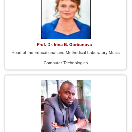
Prof. Dr. Irina B. Gorbunova
Head of the Educational and Methodical Laboratory Music
Computer Technologies