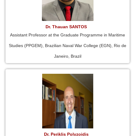
Dr. Thauan SANTOS
Assistant Professor at the Graduate Programme in Maritime
Studies (PPGEM), Brazilian Naval War College (EGN), Rio de
Janeiro, Brazil
Dr. Periklis Polyzoidis