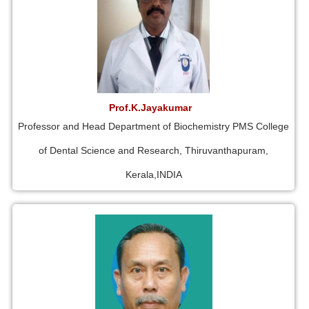
Prof.K.Jayakumar
Professor and Head Department of Biochemistry PMS College
of Dental Science and Research, Thiruvanthapuram,
Kerala,INDIA