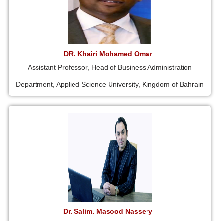
DR. Khairi Mohamed Omar
Assistant Professor, Head of Business Administration
Department, Applied Science University, Kingdom of Bahrain
Dr. Salim. Masood Nassery