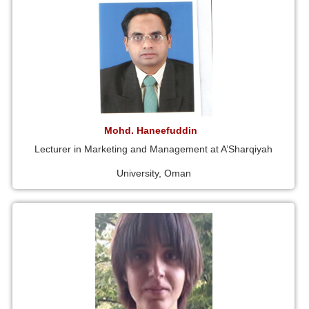
Mohd. Haneefuddin
Lecturer in Marketing and Management at A’Sharqiyah
University, Oman