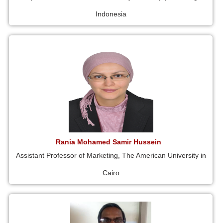
Indonesia
Rania Mohamed Samir Hussein
Assistant Professor of Marketing, The American University in
Cairo