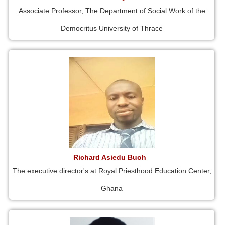
Associate Professor, The Department of Social Work of the
Democritus University of Thrace
Richard Asiedu Buoh
The executive director's at Royal Priesthood Education Center,
Ghana