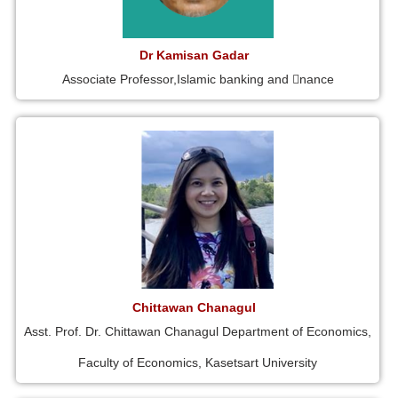
Dr Kamisan Gadar
Associate Professor,Islamic banking and 􀁾nance
Chittawan Chanagul
Asst. Prof. Dr. Chittawan Chanagul Department of Economics,
Faculty of Economics, Kasetsart University