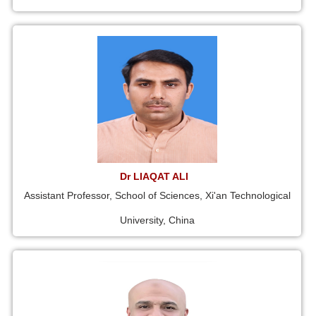
Dr LIAQAT ALI
Assistant Professor, School of Sciences, Xi'an Technological
University, China