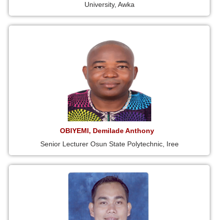
University, Awka
OBIYEMI, Demilade Anthony
Senior Lecturer Osun State Polytechnic, Iree