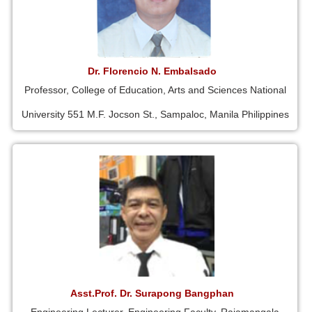
Dr. Florencio N. Embalsado
Professor, College of Education, Arts and Sciences National
University 551 M.F. Jocson St., Sampaloc, Manila Philippines
Asst.Prof. Dr. Surapong Bangphan