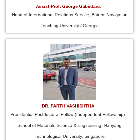
Assist-Prof. George Gabedava
Head of International Relations Service; Batumi Navigation
Teaching University / Georgia
DR. PARTH VASHISHTHA
Presidential Postdoctoral Fellow (Independent Fellowship) –
School of Materials Science & Engineering, Nanyang
Technological University, Singapore