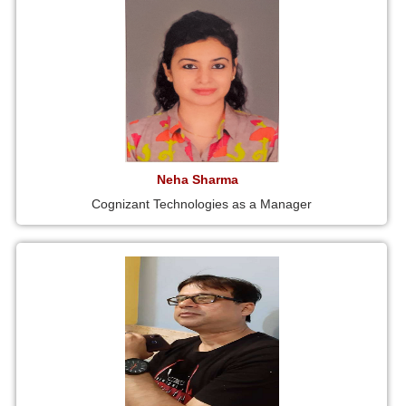
Neha Sharma
Cognizant Technologies as a Manager