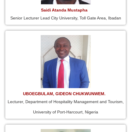
Saidi Atanda Mustapha
Senior Lecturer Lead City University, Toll Gate Area, Ibadan
UBOEGBULAM, GIDEON CHUKWUNWEM.
Lecturer, Department of Hospitality Management and Tourism,
University of Port-Harcourt, Nigeria