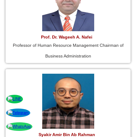
Prof. Dr. Wageeh A. Nafei
Professor of Human Resource Management Chairman of
Business Administration
Syakir Amir Bin Ab Rahman