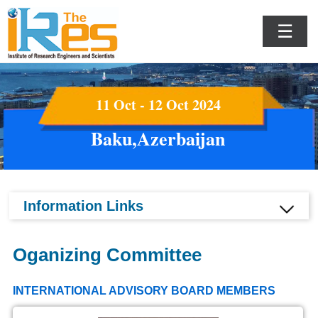
☰
11 Oct - 12 Oct 2024
Baku,Azerbaijan
Information Links
Oganizing Committee
INTERNATIONAL ADVISORY BOARD MEMBERS