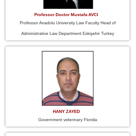
Professor Doctor Mustafa AVCI
Professor Anadolu University Law Faculty Head of
Administrative Law Department Eskişehir Turkey
HANY ZAYED
Government veterinary Florida