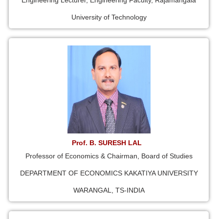
Engineering Lecturer, Engineering Faculty, Rajamangala
University of Technology
Prof. B. SURESH LAL
Professor of Economics & Chairman, Board of Studies
DEPARTMENT OF ECONOMICS KAKATIYA UNIVERSITY
WARANGAL, TS-INDIA