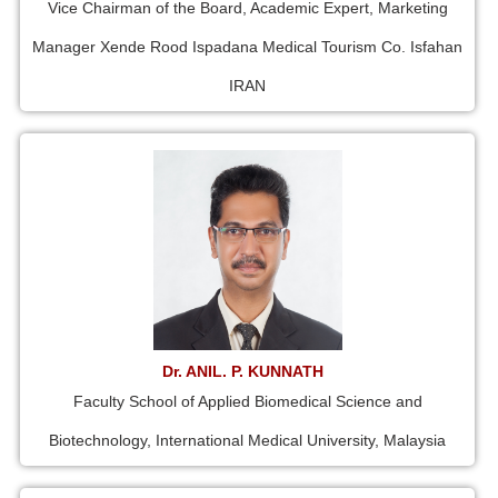
Vice Chairman of the Board, Academic Expert, Marketing
Manager Xende Rood Ispadana Medical Tourism Co. Isfahan
IRAN
Dr. ANIL. P. KUNNATH
Faculty School of Applied Biomedical Science and
Biotechnology, International Medical University, Malaysia