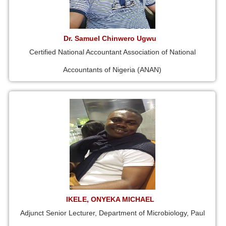
Dr. Samuel Chinwero Ugwu
Certified National Accountant Association of National
Accountants of Nigeria (ANAN)
IKELE, ONYEKA MICHAEL
Adjunct Senior Lecturer, Department of Microbiology, Paul