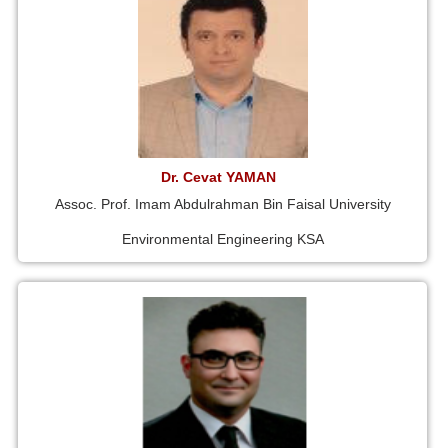
Dr. Cevat YAMAN
Assoc. Prof. Imam Abdulrahman Bin Faisal University
Environmental Engineering KSA