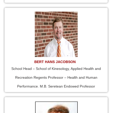
BERT HANS JACOBSON
School Head – School of Kinesology, Applied Health and
Recreation Regents Professor – Health and Human
Performance. M.B. Seretean Endowed Professor