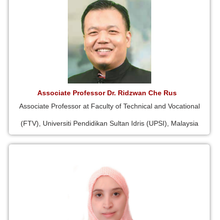
Associate Professor Dr. Ridzwan Che Rus
Associate Professor at Faculty of Technical and Vocational
(FTV), Universiti Pendidikan Sultan Idris (UPSI), Malaysia