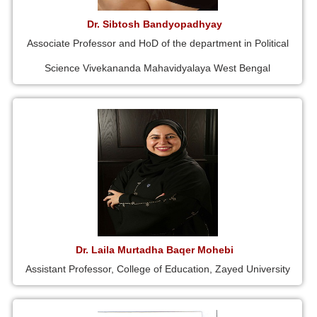
Dr. Sibtosh Bandyopadhyay
Associate Professor and HoD of the department in Political
Science Vivekananda Mahavidyalaya West Bengal
Dr. Laila Murtadha Baqer Mohebi
Assistant Professor, College of Education, Zayed University