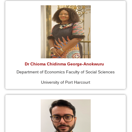
Dr Chioma Chidinma George-Anokwuru
Department of Economics Faculty of Social Sciences
University of Port Harcourt