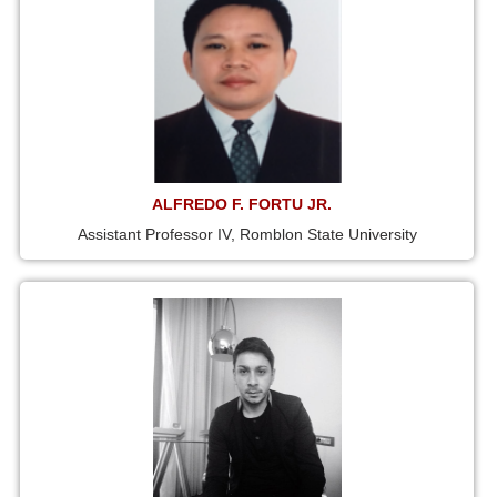
ALFREDO F. FORTU JR.
Assistant Professor IV, Romblon State University