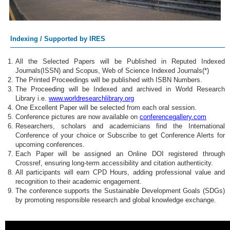
Indexing / Supported by IRES
All the Selected Papers will be Published in Reputed Indexed
Journals(ISSN) and Scopus, Web of Science Indexed Journals(*)
The Printed Proceedings will be published with ISBN Numbers.
The Proceeding will be Indexed and archived in World Research
Library i.e.
www.worldresearchlibrary.org
One Excellent Paper will be selected from each oral session.
Conference pictures are now available on
conferencegallery.com
Researchers, scholars and academicians find the International
Conference of your choice or Subscribe to get Conference Alerts for
upcoming conferences.
Each Paper will be assigned an Online DOI registered through
Crossref, ensuring long-term accessibility and citation authenticity.
All participants will earn CPD Hours, adding professional value and
recognition to their academic engagement.
The conference supports the Sustainable Development Goals (SDGs)
by promoting responsible research and global knowledge exchange.