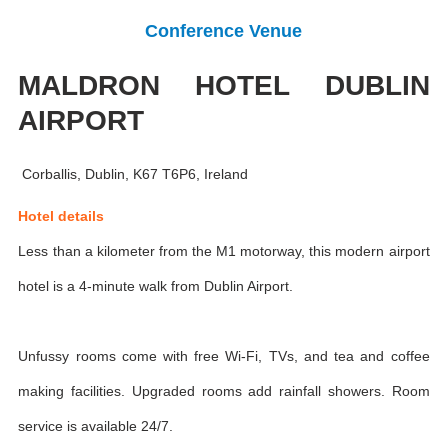
Conference Venue
MALDRON HOTEL DUBLIN
AIRPORT
Corballis, Dublin, K67 T6P6, Ireland
Hotel details
Less than a kilometer from the M1 motorway, this modern airport
hotel is a 4-minute walk from Dublin Airport.
Unfussy rooms come with free Wi-Fi, TVs, and tea and coffee
making facilities. Upgraded rooms add rainfall showers. Room
service is available 24/7.