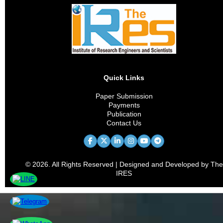
Quick Links
Paper Submission
Payments
Publication
Contact Us
© 2026. All Rights Reserved | Designed and Developed by The
IRES