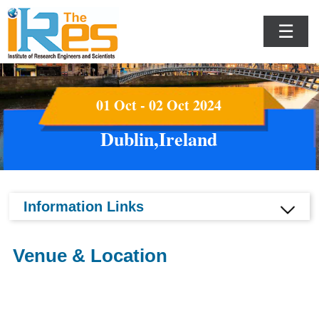
☰
01 Oct - 02 Oct 2024
Dublin,Ireland
Information Links
Venue & Location