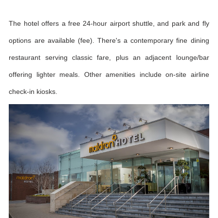
The hotel offers a free 24-hour airport shuttle, and park and fly
options are available (fee). There's a contemporary fine dining
restaurant serving classic fare, plus an adjacent lounge/bar
offering lighter meals. Other amenities include on-site airline
check-in kiosks.