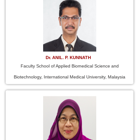
Dr. ANIL. P. KUNNATH
Faculty School of Applied Biomedical Science and
Biotechnology, International Medical University, Malaysia