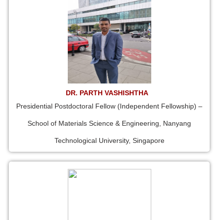
DR. PARTH VASHISHTHA
Presidential Postdoctoral Fellow (Independent Fellowship) –
School of Materials Science & Engineering, Nanyang
Technological University, Singapore