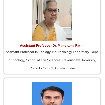
Assistant Professor Dr. Manorama Patri
Assistant Professor in Zoology, Neurobiology Laboratory, Dept.
of Zoology, School of Life Sciences, Ravenshaw University,
Cuttack-753003, Odisha, India