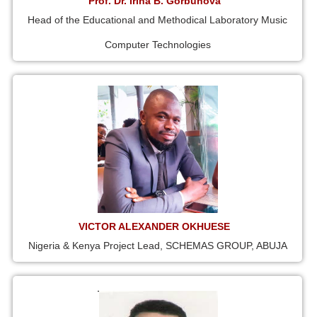
Prof. Dr. Irina B. Gorbunova
Head of the Educational and Methodical Laboratory Music
Computer Technologies
VICTOR ALEXANDER OKHUESE
Nigeria & Kenya Project Lead, SCHEMAS GROUP, ABUJA