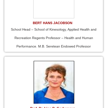
BERT HANS JACOBSON
School Head – School of Kinesology, Applied Health and
Recreation Regents Professor – Health and Human
Performance. M.B. Seretean Endowed Professor