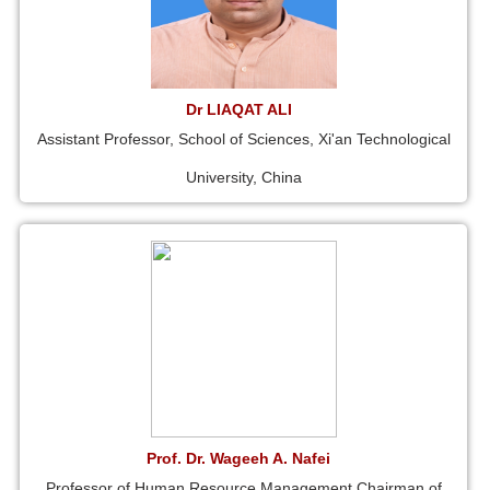
Dr LIAQAT ALI
Assistant Professor, School of Sciences, Xi'an Technological
University, China
Prof. Dr. Wageeh A. Nafei
Professor of Human Resource Management Chairman of