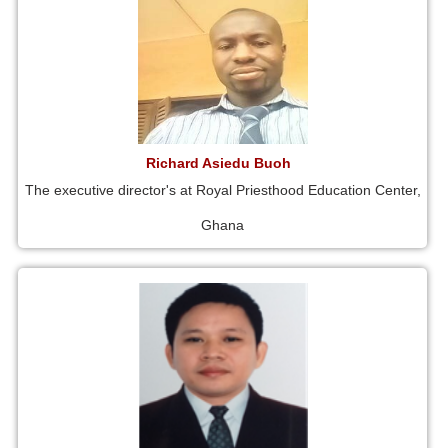
Richard Asiedu Buoh
The executive director's at Royal Priesthood Education Center,
Ghana