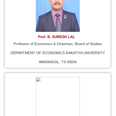
Prof. B. SURESH LAL
Professor of Economics & Chairman, Board of Studies
DEPARTMENT OF ECONOMICS KAKATIYA UNIVERSITY
WARANGAL, TS-INDIA