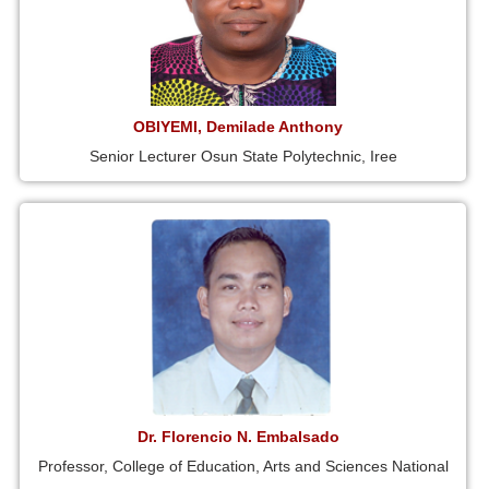
OBIYEMI, Demilade Anthony
Senior Lecturer Osun State Polytechnic, Iree
Dr. Florencio N. Embalsado
Professor, College of Education, Arts and Sciences National