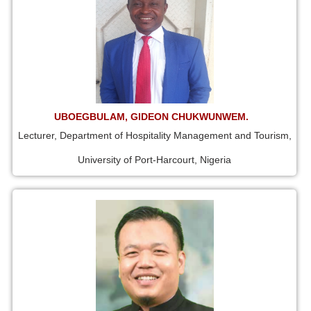
UBOEGBULAM, GIDEON CHUKWUNWEM.
Lecturer, Department of Hospitality Management and Tourism,
University of Port-Harcourt, Nigeria