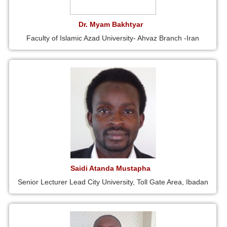
Dr. Myam Bakhtyar
Faculty of Islamic Azad University- Ahvaz Branch -Iran
Saidi Atanda Mustapha
Senior Lecturer Lead City University, Toll Gate Area, Ibadan