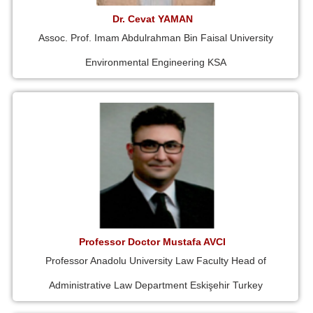
Dr. Cevat YAMAN
Assoc. Prof. Imam Abdulrahman Bin Faisal University
Environmental Engineering KSA
Professor Doctor Mustafa AVCI
Professor Anadolu University Law Faculty Head of
Administrative Law Department Eskişehir Turkey