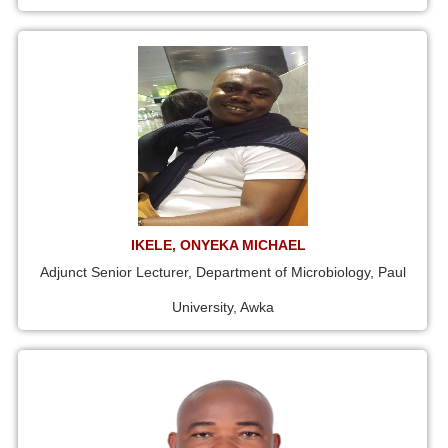
IKELE, ONYEKA MICHAEL
Adjunct Senior Lecturer, Department of Microbiology, Paul
University, Awka