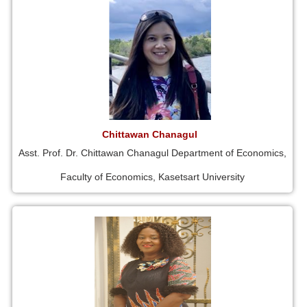
Chittawan Chanagul
Asst. Prof. Dr. Chittawan Chanagul Department of Economics,
Faculty of Economics, Kasetsart University