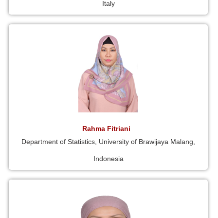
Italy
Rahma Fitriani
Department of Statistics, University of Brawijaya Malang,
Indonesia