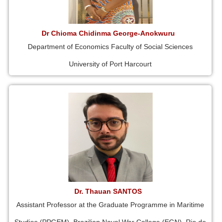
Dr Chioma Chidinma George-Anokwuru
Department of Economics Faculty of Social Sciences
University of Port Harcourt
Dr. Thauan SANTOS
Assistant Professor at the Graduate Programme in Maritime