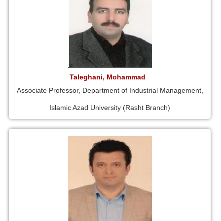
Taleghani, Mohammad
Associate Professor, Department of Industrial Management,
Islamic Azad University (Rasht Branch)