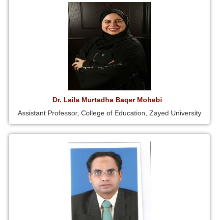
Dr. Laila Murtadha Baqer Mohebi
Assistant Professor, College of Education, Zayed University