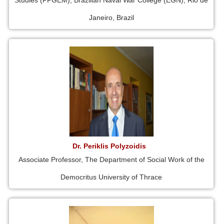
Studies (PPGEM), Brazilian Naval War College (EGN), Rio de
Janeiro, Brazil
Dr. Periklis Polyzoidis
Associate Professor, The Department of Social Work of the
Democritus University of Thrace