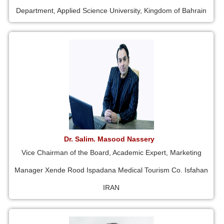
Department, Applied Science University, Kingdom of Bahrain
Dr. Salim. Masood Nassery
Vice Chairman of the Board, Academic Expert, Marketing
Manager Xende Rood Ispadana Medical Tourism Co. Isfahan
IRAN