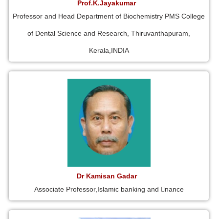
Prof.K.Jayakumar
Professor and Head Department of Biochemistry PMS College
of Dental Science and Research, Thiruvanthapuram,
Kerala,INDIA
Dr Kamisan Gadar
Associate Professor,Islamic banking and 􀁾nance