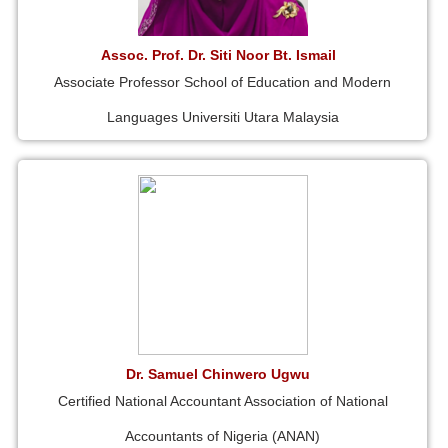
Assoc. Prof. Dr. Siti Noor Bt. Ismail
Associate Professor School of Education and Modern
Languages Universiti Utara Malaysia
Dr. Samuel Chinwero Ugwu
Certified National Accountant Association of National
Accountants of Nigeria (ANAN)