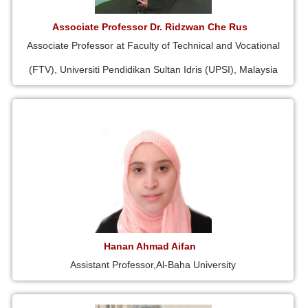
Associate Professor Dr. Ridzwan Che Rus
Associate Professor at Faculty of Technical and Vocational
(FTV), Universiti Pendidikan Sultan Idris (UPSI), Malaysia
Hanan Ahmad Aifan
Assistant Professor,Al-Baha University