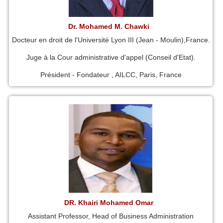
Dr. Mohamed M. Chawki
Docteur en droit de l'Université Lyon III (Jean - Moulin),France.
Juge à la Cour administrative d'appel (Conseil d'Etat).
Président - Fondateur , AILCC, Paris, France
DR. Khairi Mohamed Omar
Assistant Professor, Head of Business Administration