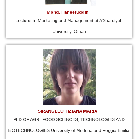
Mohd. Haneefuddin
Lecturer in Marketing and Management at A’Sharqiyah
University, Oman
SIRANGELO TIZIANA MARIA
PhD OF AGRI-FOOD SCIENCES, TECHNOLOGIES AND
BIOTECHNOLOGIES University of Modena and Reggio Emilia,