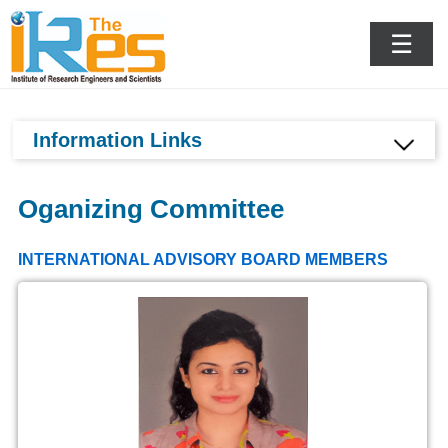
Goa,India
☰
Information Links
Oganizing Committee
INTERNATIONAL ADVISORY BOARD MEMBERS