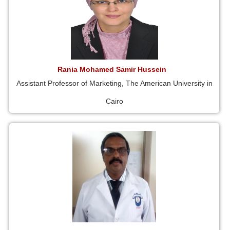
Rania Mohamed Samir Hussein
Assistant Professor of Marketing, The American University in
Cairo