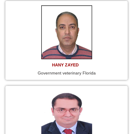
HANY ZAYED
Government veterinary Florida