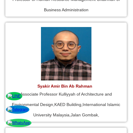
Business Administration
Syakir Amir Bin Ab Rahman
Associate Professor Kulliyyah of Architecture and
Environmental Design,KAED Building,International Islamic
University Malaysia,Jalan Gombak,