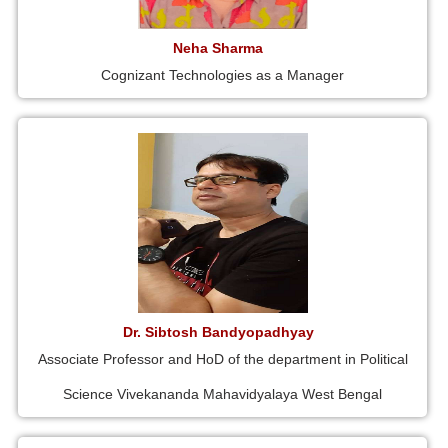
Neha Sharma
Cognizant Technologies as a Manager
Dr. Sibtosh Bandyopadhyay
Associate Professor and HoD of the department in Political
Science Vivekananda Mahavidyalaya West Bengal