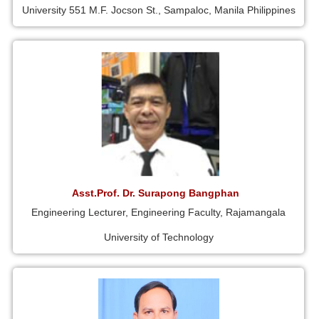
University 551 M.F. Jocson St., Sampaloc, Manila Philippines
Asst.Prof. Dr. Surapong Bangphan
Engineering Lecturer, Engineering Faculty, Rajamangala
University of Technology