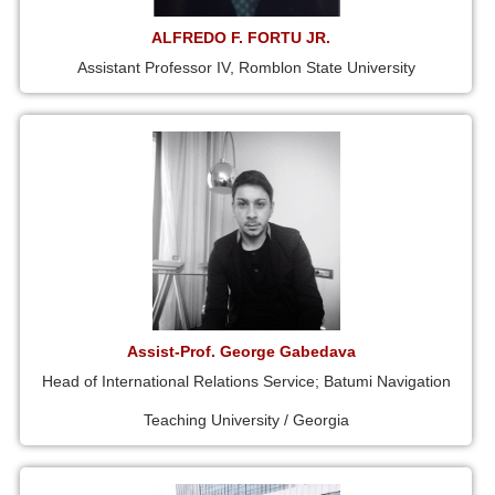
ALFREDO F. FORTU JR.
Assistant Professor IV, Romblon State University
Assist-Prof. George Gabedava
Head of International Relations Service; Batumi Navigation
Teaching University / Georgia