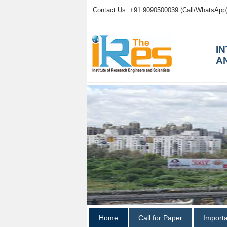
Contact Us: +91 9090500039 (Call/WhatsApp
I
A
Home
Call for Paper
Import