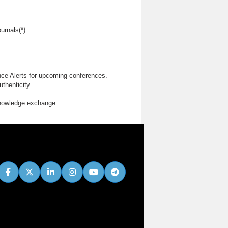
urnals(*)
nce Alerts for upcoming conferences.
thenticity.
knowledge exchange.