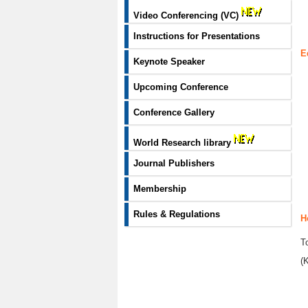
Video Conferencing (VC)
Instructions for Presentations
E
Keynote Speaker
Upcoming Conference
Conference Gallery
World Research library
Journal Publishers
Membership
Rules & Regulations
H
T
(