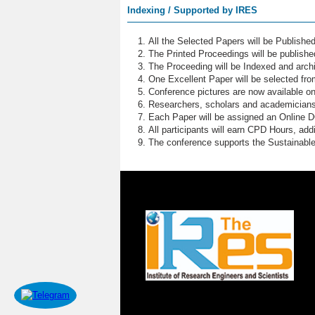
Indexing / Supported by IRES
All the Selected Papers will be Publish
The Printed Proceedings will be publish
The Proceeding will be Indexed and archi
One Excellent Paper will be selected fro
Conference pictures are now available o
Researchers, scholars and academicians 
Each Paper will be assigned an Online DOI
All participants will earn CPD Hours, ad
The conference supports the Sustainabl