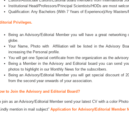
Editors/Associate Editors/Editorial board members from International Jo
Institutional Head/Professors/Principal Scientists/HODs are most welco
Qualification: Any Bachelors (With 7 Years of Experience)/Any Master
ditorial Privileges.
Being an Advisory/Editorial Member you will have a great networking
globe.
Your Name, Photo with Affiliation will be listed in the Advisory Bo
increasing the Personal profile.
You will get one Special certificate from the organization as the advisory
Being a Member in the Advisory and Editorial board you can send your 
photos to highlight in our Monthly News for the subscribers.
Being an Advisory/Editorial Member you will get special discount of 2
from the second year onwards of your association.
ow to Join the Advisory and Editorial Board?
o join as an Advisory/Editorial Member send your latest CV with a color Photo
Kindly mention in mail subject”
Application for Advisory/Editorial Member f