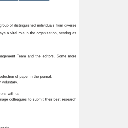
group of distinguished individuals from diverse
s a vital role in the organization, serving as
Management Team and the editors. Some more
lection of paper in the journal.
 voluntary.
ions with us.
rage colleagues to submit their best research