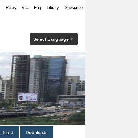
Rules
V.C
Faq
Library
Subscribe
Select Language
▼
al Board
Downloads