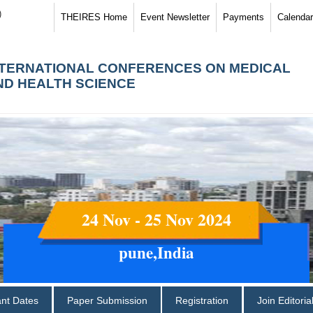
)
THEIRES Home
Event Newsletter
Payments
Calendar
NTERNATIONAL CONFERENCES ON MEDICAL
ND HEALTH SCIENCE
24 Nov - 25 Nov 2024
pune,India
ant Dates
Paper Submission
Registration
Join Editori