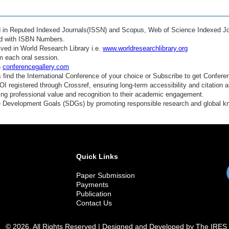
ed in Reputed Indexed Journals(ISSN) and Scopus, Web of Science Indexed Jo
ed with ISBN Numbers.
ved in World Research Library i.e.
www.worldresearchlibrary.org
m each oral session.
n
conferencegallery.com
find the International Conference of your choice or Subscribe to get Confere
 registered through Crossref, ensuring long-term accessibility and citation au
ding professional value and recognition to their academic engagement.
e Development Goals (SDGs) by promoting responsible research and global 
Quick Links
Paper Submission
Payments
Publication
Contact Us
© 2026. All Rights Reserved | Designed and Developed by The IRES