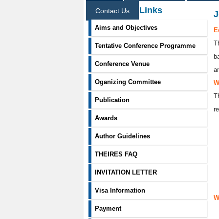
Information Links
Contact Us
J
Aims and Objectives
E
T
Tentative Conference Programme
b
Conference Venue
a
Oganizing Committee
W
T
Publication
re
Awards
Author Guidelines
THEIRES FAQ
INVITATION LETTER
Visa Information
W
Payment