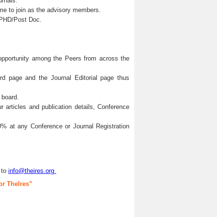
urnals.
me to join as the advisory members.
s/PHD/Post Doc.
 opportunity among the Peers from across the
ard page and the Journal Editorial page thus
 board.
articles and publication details, Conference
0% at any Conference or Journal Registration
 to
info@theires.org
or TheIres”