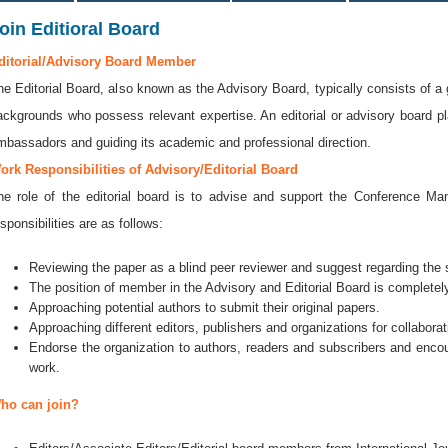
oin Editioral Board
ditorial/Advisory Board Member
he Editorial Board, also known as the Advisory Board, typically consists of a 
ackgrounds who possess relevant expertise. An editorial or advisory board play
mbassadors and guiding its academic and professional direction.
ork Responsibilities of Advisory/Editorial Board
he role of the editorial board is to advise and support the Conference 
sponsibilities are as follows:
Reviewing the paper as a blind peer reviewer and suggest regarding the se
The position of member in the Advisory and Editorial Board is completely
Approaching potential authors to submit their original papers.
Approaching different editors, publishers and organizations for collaborat
Endorse the organization to authors, readers and subscribers and encou
work.
ho can join?