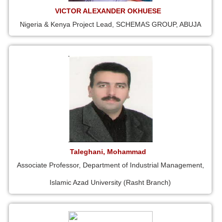
VICTOR ALEXANDER OKHUESE
Nigeria & Kenya Project Lead, SCHEMAS GROUP, ABUJA
Taleghani, Mohammad
Associate Professor, Department of Industrial Management,
Islamic Azad University (Rasht Branch)