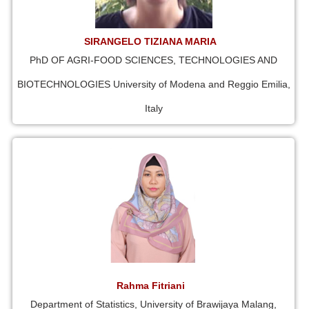
SIRANGELO TIZIANA MARIA
PhD OF AGRI-FOOD SCIENCES, TECHNOLOGIES AND
BIOTECHNOLOGIES University of Modena and Reggio Emilia,
Italy
Rahma Fitriani
Department of Statistics, University of Brawijaya Malang,