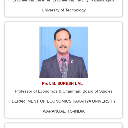
Engineering Lecturer, Engineering Faculty, Rajamangala
University of Technology
Prof. B. SURESH LAL
Professor of Economics & Chairman, Board of Studies
DEPARTMENT OF ECONOMICS KAKATIYA UNIVERSITY
WARANGAL, TS-INDIA