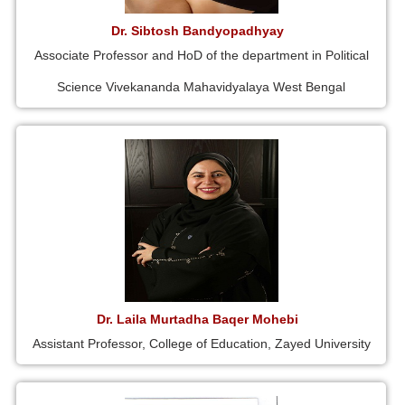
Dr. Sibtosh Bandyopadhyay
Associate Professor and HoD of the department in Political
Science Vivekananda Mahavidyalaya West Bengal
Dr. Laila Murtadha Baqer Mohebi
Assistant Professor, College of Education, Zayed University