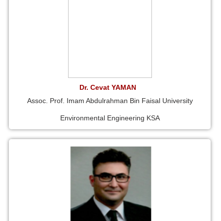
Dr. Cevat YAMAN
Assoc. Prof. Imam Abdulrahman Bin Faisal University
Environmental Engineering KSA