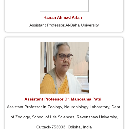
Hanan Ahmad Aifan
Assistant Professor,Al-Baha University
Assistant Professor Dr. Manorama Patri
Assistant Professor in Zoology, Neurobiology Laboratory, Dept.
of Zoology, School of Life Sciences, Ravenshaw University,
Cuttack-753003, Odisha, India