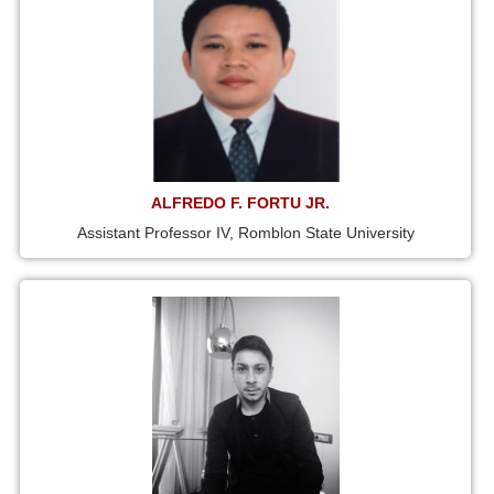
ALFREDO F. FORTU JR.
Assistant Professor IV, Romblon State University