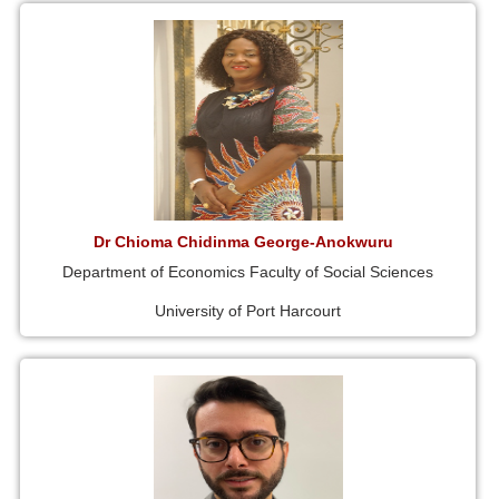
Dr Chioma Chidinma George-Anokwuru
Department of Economics Faculty of Social Sciences
University of Port Harcourt