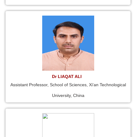
Dr LIAQAT ALI
Assistant Professor, School of Sciences, Xi'an Technological
University, China