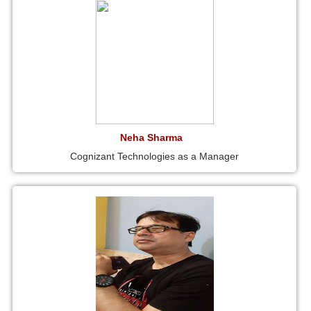
Neha Sharma
Cognizant Technologies as a Manager