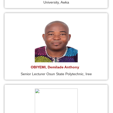
University, Awka
OBIYEMI, Demilade Anthony
Senior Lecturer Osun State Polytechnic, Iree