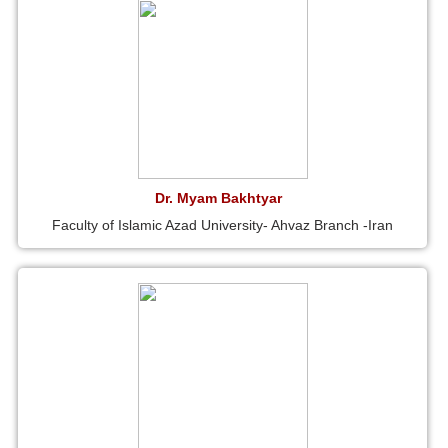
Dr. Myam Bakhtyar
Faculty of Islamic Azad University- Ahvaz Branch -Iran