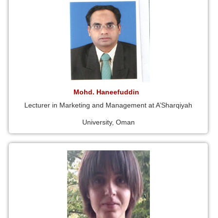
Mohd. Haneefuddin
Lecturer in Marketing and Management at A’Sharqiyah
University, Oman