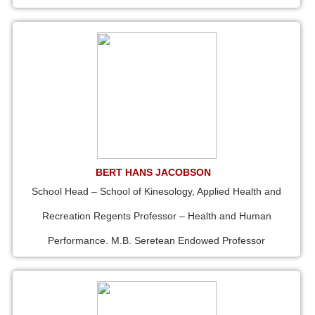
BERT HANS JACOBSON
School Head – School of Kinesology, Applied Health and
Recreation Regents Professor – Health and Human
Performance. M.B. Seretean Endowed Professor