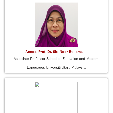
Assoc. Prof. Dr. Siti Noor Bt. Ismail
Associate Professor School of Education and Modern
Languages Universiti Utara Malaysia