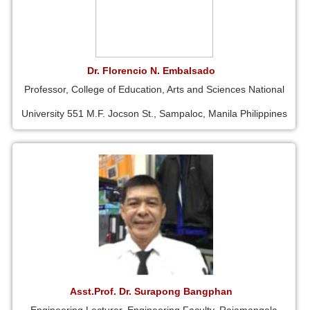
Dr. Florencio N. Embalsado
Professor, College of Education, Arts and Sciences National
University 551 M.F. Jocson St., Sampaloc, Manila Philippines
Asst.Prof. Dr. Surapong Bangphan