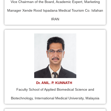
Vice Chairman of the Board, Academic Expert, Marketing
Manager Xende Rood Ispadana Medical Tourism Co. Isfahan
IRAN
Dr. ANIL. P. KUNNATH
Faculty School of Applied Biomedical Science and
Biotechnology, International Medical University, Malaysia