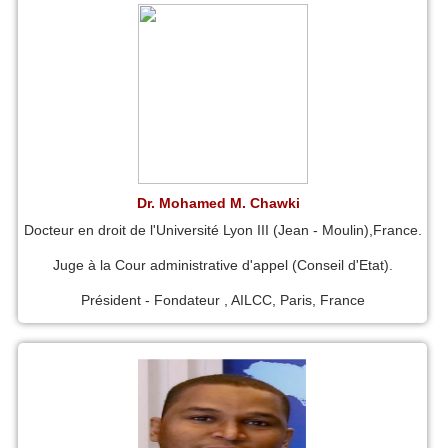
Dr. Mohamed M. Chawki
Docteur en droit de l'Université Lyon III (Jean - Moulin),France.
Juge à la Cour administrative d'appel (Conseil d'Etat).
Président - Fondateur , AILCC, Paris, France