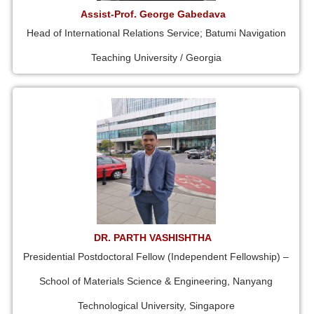
Assist-Prof. George Gabedava
Head of International Relations Service; Batumi Navigation
Teaching University / Georgia
DR. PARTH VASHISHTHA
Presidential Postdoctoral Fellow (Independent Fellowship) –
School of Materials Science & Engineering, Nanyang
Technological University, Singapore