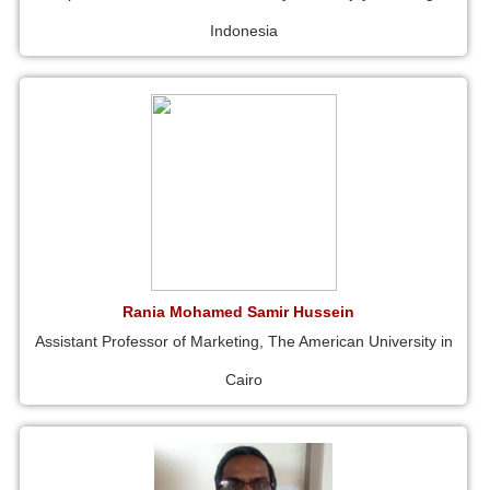
Indonesia
Rania Mohamed Samir Hussein
Assistant Professor of Marketing, The American University in
Cairo