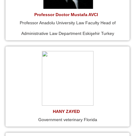
Professor Doctor Mustafa AVCI
Professor Anadolu University Law Faculty Head of
Administrative Law Department Eskişehir Turkey
HANY ZAYED
Government veterinary Florida