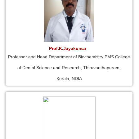
Prof.K.Jayakumar
Professor and Head Department of Biochemistry PMS College
of Dental Science and Research, Thiruvanthapuram,
Kerala,INDIA