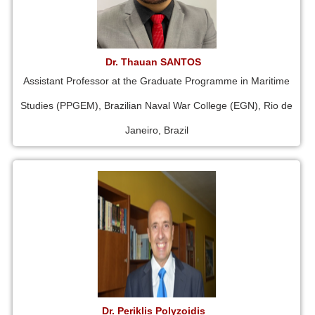
Dr. Thauan SANTOS
Assistant Professor at the Graduate Programme in Maritime
Studies (PPGEM), Brazilian Naval War College (EGN), Rio de
Janeiro, Brazil
Dr. Periklis Polyzoidis