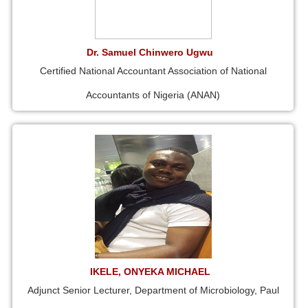
Dr. Samuel Chinwero Ugwu
Certified National Accountant Association of National
Accountants of Nigeria (ANAN)
IKELE, ONYEKA MICHAEL
Adjunct Senior Lecturer, Department of Microbiology, Paul