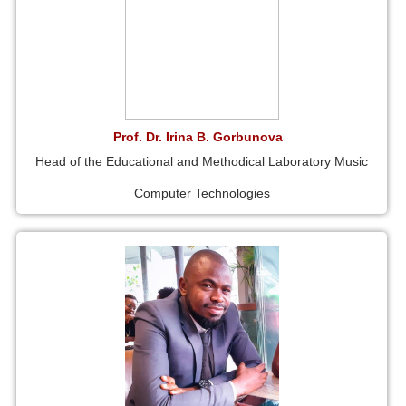
Prof. Dr. Irina B. Gorbunova
Head of the Educational and Methodical Laboratory Music
Computer Technologies