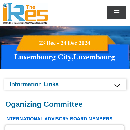
☰
23 Dec - 24 Dec 2024
Luxembourg City,Luxembourg
Information Links
Oganizing Committee
INTERNATIONAL ADVISORY BOARD MEMBERS