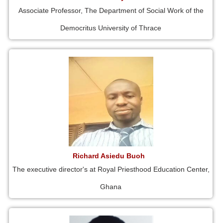
Associate Professor, The Department of Social Work of the
Democritus University of Thrace
Richard Asiedu Buoh
The executive director's at Royal Priesthood Education Center,
Ghana