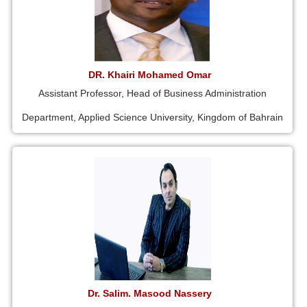
DR. Khairi Mohamed Omar
Assistant Professor, Head of Business Administration
Department, Applied Science University, Kingdom of Bahrain
Dr. Salim. Masood Nassery