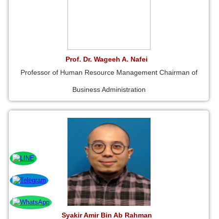
Prof. Dr. Wageeh A. Nafei
Professor of Human Resource Management Chairman of
Business Administration
Syakir Amir Bin Ab Rahman