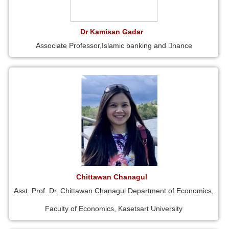
Dr Kamisan Gadar
Associate Professor,Islamic banking and 􀁾nance
Chittawan Chanagul
Asst. Prof. Dr. Chittawan Chanagul Department of Economics,
Faculty of Economics, Kasetsart University