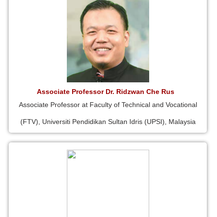
Associate Professor Dr. Ridzwan Che Rus
Associate Professor at Faculty of Technical and Vocational
(FTV), Universiti Pendidikan Sultan Idris (UPSI), Malaysia