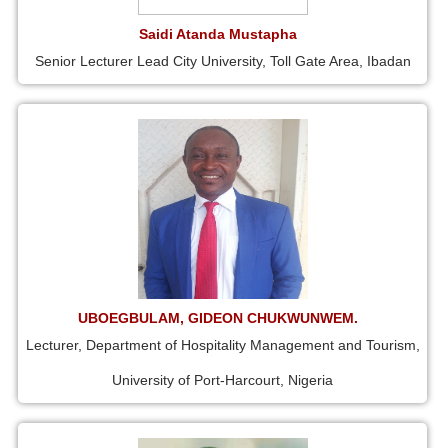
Saidi Atanda Mustapha
Senior Lecturer Lead City University, Toll Gate Area, Ibadan
UBOEGBULAM, GIDEON CHUKWUNWEM.
Lecturer, Department of Hospitality Management and Tourism,
University of Port-Harcourt, Nigeria