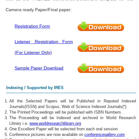
Camera ready Paper/Final paper:
Registration Form
Listener Registration Form
(For Listener Only)
Sample Paper Download
Indexing / Supported by IRES
All the Selected Papers will be Published in Reputed Indexed
Journals(ISSN) and Scopus, Web of Science Indexed Journals(*)
The Printed Proceedings will be published with ISBN Numbers.
The Proceeding will be Indexed and archived in World Research
Library i.e.
www.worldresearchlibrary.org
One Excellent Paper will be selected from each oral session.
Conference pictures are now available on
conferencegallery.com