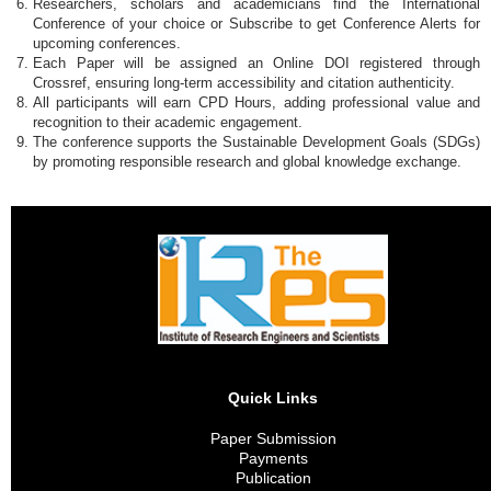
Researchers, scholars and academicians find the International
Conference of your choice or Subscribe to get Conference Alerts for
upcoming conferences.
Each Paper will be assigned an Online DOI registered through
Crossref, ensuring long-term accessibility and citation authenticity.
All participants will earn CPD Hours, adding professional value and
recognition to their academic engagement.
The conference supports the Sustainable Development Goals (SDGs)
by promoting responsible research and global knowledge exchange.
Quick Links
Paper Submission
Payments
Publication