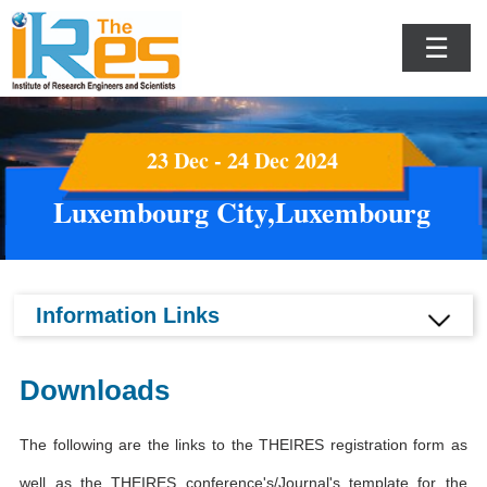
☰
23 Dec - 24 Dec 2024
Luxembourg City,Luxembourg
Information Links
Downloads
The following are the links to the THEIRES registration form as
well as the THEIRES conference's/Journal's template for the