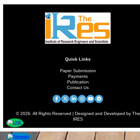
Quick Links
Paper Submission
Payments
Publication
Contact Us
© 2026. All Rights Reserved | Designed and Developed by The
IRES