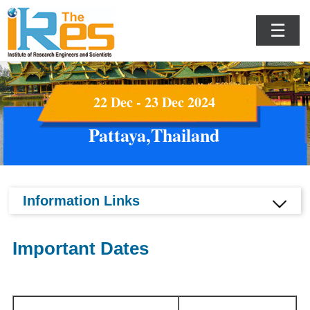
☰
22 Dec - 23 Dec 2024
Pattaya,Thailand
Information Links
Important Dates