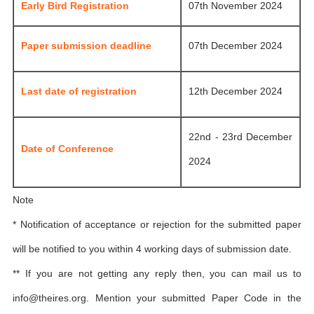
Early Bird Registration
07th November 2024
Paper submission deadline
07th December 2024
Last date of registration
12th December 2024
22nd - 23rd December
Date of Conference
2024
Note
* Notification of acceptance or rejection for the submitted paper
will be notified to you within 4 working days of submission date.
** If you are not getting any reply then, you can mail us to
info@theires.org
. Mention your submitted Paper Code in the