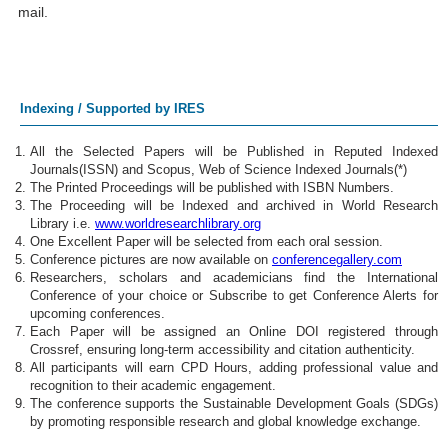
mail.
Indexing / Supported by IRES
All the Selected Papers will be Published in Reputed Indexed
Journals(ISSN) and Scopus, Web of Science Indexed Journals(*)
The Printed Proceedings will be published with ISBN Numbers.
The Proceeding will be Indexed and archived in World Research
Library i.e.
www.worldresearchlibrary.org
One Excellent Paper will be selected from each oral session.
Conference pictures are now available on
conferencegallery.com
Researchers, scholars and academicians find the International
Conference of your choice or Subscribe to get Conference Alerts for
upcoming conferences.
Each Paper will be assigned an Online DOI registered through
Crossref, ensuring long-term accessibility and citation authenticity.
All participants will earn CPD Hours, adding professional value and
recognition to their academic engagement.
The conference supports the Sustainable Development Goals (SDGs)
by promoting responsible research and global knowledge exchange.