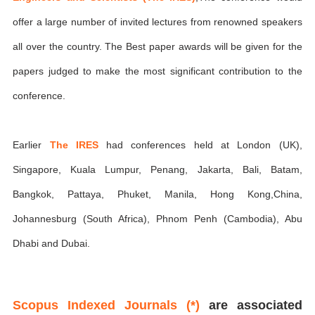
offer a large number of invited lectures from renowned speakers
all over the country. The Best paper awards will be given for the
papers judged to make the most significant contribution to the
conference.
Earlier
The IRES
had conferences held at London (UK),
Singapore, Kuala Lumpur, Penang, Jakarta, Bali, Batam,
Bangkok, Pattaya, Phuket, Manila, Hong Kong,China,
Johannesburg (South Africa), Phnom Penh (Cambodia), Abu
Dhabi and Dubai.
Scopus Indexed Journals (*)
are associated