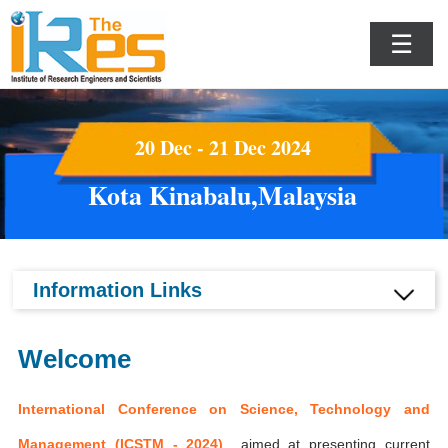
☰
20 Dec - 21 Dec 2024
Kota Kinabalu,Malaysia
Information Links
Welcome
International Conference on Science, Technology and
Management (ICSTM - 2024)
aimed at presenting current