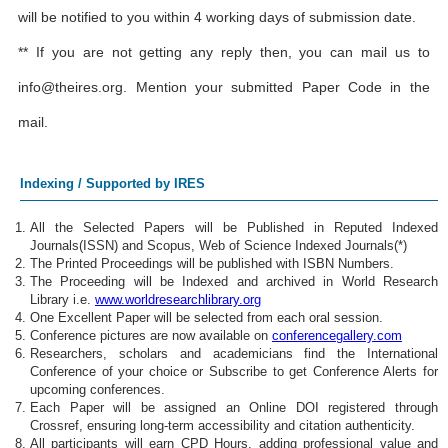
will be notified to you within 4 working days of submission date.
** If you are not getting any reply then, you can mail us to
info@theires.org
. Mention your submitted Paper Code in the
mail.
Indexing / Supported by IRES
All the Selected Papers will be Published in Reputed Indexed
Journals(ISSN) and Scopus, Web of Science Indexed Journals(*)
The Printed Proceedings will be published with ISBN Numbers.
The Proceeding will be Indexed and archived in World Research
Library i.e.
www.worldresearchlibrary.org
One Excellent Paper will be selected from each oral session.
Conference pictures are now available on
conferencegallery.com
Researchers, scholars and academicians find the International
Conference of your choice or Subscribe to get Conference Alerts for
upcoming conferences.
Each Paper will be assigned an Online DOI registered through
Crossref, ensuring long-term accessibility and citation authenticity.
All participants will earn CPD Hours, adding professional value and