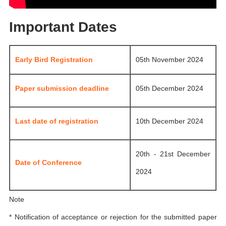
Important Dates
Early Bird Registration
05th November 2024
Paper submission deadline
05th December 2024
Last date of registration
10th December 2024
20th - 21st December
Date of Conference
2024
Note
* Notification of acceptance or rejection for the submitted paper