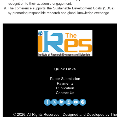
recognition to their academic engagement.
The conference supports the Sustainable Development Goals (SDGs)
by promoting responsible research and global knowledge exchange.
Quick Links
Paper Submission
Payments
Publication
Contact Us
© 2026. All Rights Reserved | Designed and Developed by The