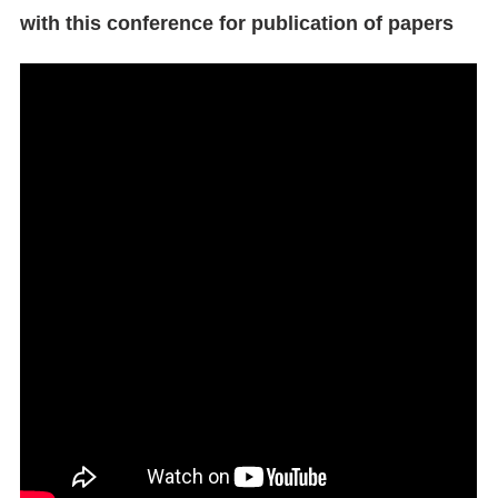
with this conference for publication of papers