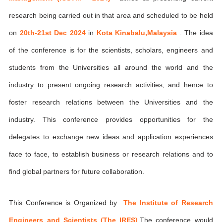
research being carried out in that area and scheduled to be held
on
20th-21st Dec 2024
in
Kota Kinabalu,Malaysia
. The idea
of the conference is for the scientists, scholars, engineers and
students from the Universities all around the world and the
industry to present ongoing research activities, and hence to
foster research relations between the Universities and the
industry. This conference provides opportunities for the
delegates to exchange new ideas and application experiences
face to face, to establish business or research relations and to
find global partners for future collaboration.
This Conference is Organized by
The Institute of Research
Engineers and Scientists (The IRES)
,The conference would