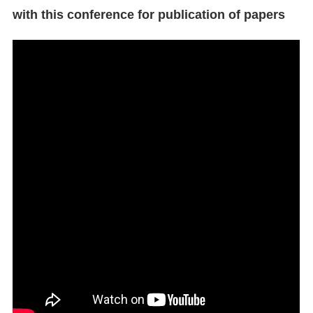
with this conference for publication of papers