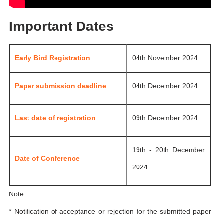
Important Dates
Early Bird Registration
04th November 2024
Paper submission deadline
04th December 2024
Last date of registration
09th December 2024
19th - 20th December
Date of Conference
2024
Note
* Notification of acceptance or rejection for the submitted paper