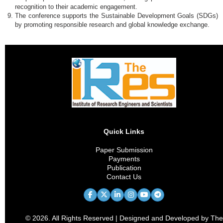
recognition to their academic engagement.
The conference supports the Sustainable Development Goals (SDGs)
by promoting responsible research and global knowledge exchange.
Quick Links
Paper Submission
Payments
Publication
Contact Us
© 2026. All Rights Reserved | Designed and Developed by The