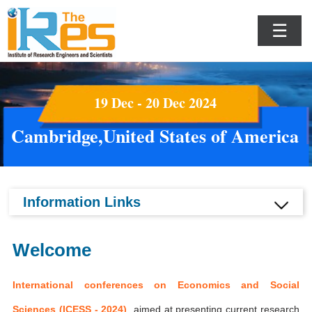
☰
19 Dec - 20 Dec 2024
Cambridge,United States of America
Information Links
Welcome
International conferences on Economics and Social
Sciences (ICESS - 2024)
aimed at presenting current research