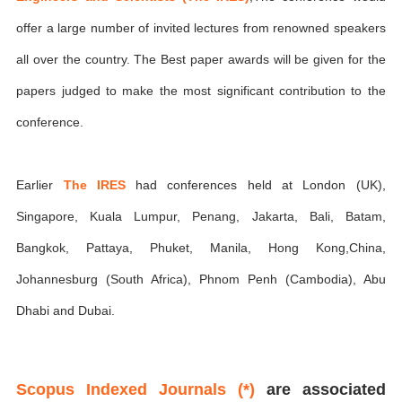
offer a large number of invited lectures from renowned speakers
all over the country. The Best paper awards will be given for the
papers judged to make the most significant contribution to the
conference.
Earlier
The IRES
had conferences held at London (UK),
Singapore, Kuala Lumpur, Penang, Jakarta, Bali, Batam,
Bangkok, Pattaya, Phuket, Manila, Hong Kong,China,
Johannesburg (South Africa), Phnom Penh (Cambodia), Abu
Dhabi and Dubai.
Scopus Indexed Journals (*)
are associated