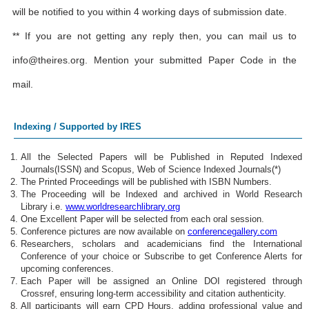
will be notified to you within 4 working days of submission date.
** If you are not getting any reply then, you can mail us to
info@theires.org
. Mention your submitted Paper Code in the
mail.
Indexing / Supported by IRES
All the Selected Papers will be Published in Reputed Indexed
Journals(ISSN) and Scopus, Web of Science Indexed Journals(*)
The Printed Proceedings will be published with ISBN Numbers.
The Proceeding will be Indexed and archived in World Research
Library i.e.
www.worldresearchlibrary.org
One Excellent Paper will be selected from each oral session.
Conference pictures are now available on
conferencegallery.com
Researchers, scholars and academicians find the International
Conference of your choice or Subscribe to get Conference Alerts for
upcoming conferences.
Each Paper will be assigned an Online DOI registered through
Crossref, ensuring long-term accessibility and citation authenticity.
All participants will earn CPD Hours, adding professional value and