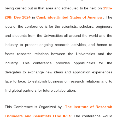
being carried out in that area and scheduled to be held on
19th-
20th Dec 2024
in
Cambridge,United States of America
. The
idea of the conference is for the scientists, scholars, engineers
and students from the Universities all around the world and the
industry to present ongoing research activities, and hence to
foster research relations between the Universities and the
industry. This conference provides opportunities for the
delegates to exchange new ideas and application experiences
face to face, to establish business or research relations and to
find global partners for future collaboration.
This Conference is Organized by
The Institute of Research
Engineers and Scientists (The IRES)
,The conference would