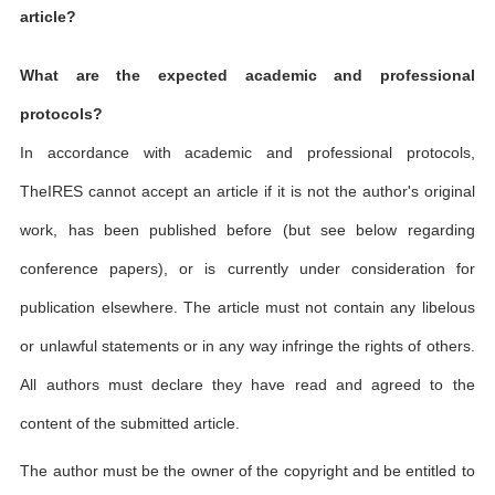
article?
What are the expected academic and professional
protocols?
In accordance with academic and professional protocols,
TheIRES cannot accept an article if it is not the author's original
work, has been published before (but see below regarding
conference papers), or is currently under consideration for
publication elsewhere. The article must not contain any libelous
or unlawful statements or in any way infringe the rights of others.
All authors must declare they have read and agreed to the
content of the submitted article.
The author must be the owner of the copyright and be entitled to