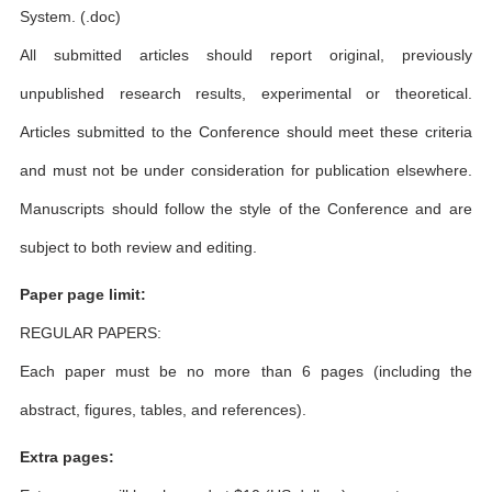
System. (.doc)
All submitted articles should report original, previously
unpublished research results, experimental or theoretical.
Articles submitted to the Conference should meet these criteria
and must not be under consideration for publication elsewhere.
Manuscripts should follow the style of the Conference and are
subject to both review and editing.
Paper page limit:
REGULAR PAPERS:
Each paper must be no more than 6 pages (including the
abstract, figures, tables, and references).
Extra pages: