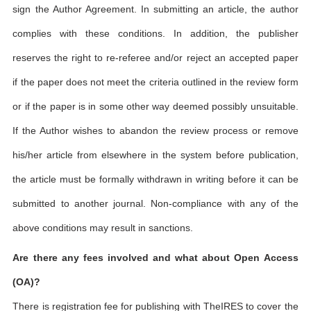
sign the Author Agreement. In submitting an article, the author
complies with these conditions. In addition, the publisher
reserves the right to re-referee and/or reject an accepted paper
if the paper does not meet the criteria outlined in the review form
or if the paper is in some other way deemed possibly unsuitable.
If the Author wishes to abandon the review process or remove
his/her article from elsewhere in the system before publication,
the article must be formally withdrawn in writing before it can be
submitted to another journal. Non-compliance with any of the
above conditions may result in sanctions.
Are there any fees involved and what about Open Access
(OA)?
There is registration fee for publishing with TheIRES to cover the