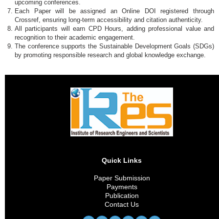
upcoming conferences.
Each Paper will be assigned an Online DOI registered through
Crossref, ensuring long-term accessibility and citation authenticity.
All participants will earn CPD Hours, adding professional value and
recognition to their academic engagement.
The conference supports the Sustainable Development Goals (SDGs)
by promoting responsible research and global knowledge exchange.
Quick Links
Paper Submission
Payments
Publication
Contact Us