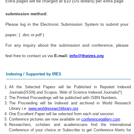
Extra pages will be charged at $10 (US dollars) per extra page
submission method:
Please log in the Electronic Submission System to submit your
paper; ( .doc or.pdf )
For any inquiry about the submission and conference, please
feel free to contact us via
E-mail:
info@theires.org
Indexing / Supported by IRES
All the Selected Papers will be Published in Reputed Indexed
Journals(ISSN) and Scopus, Web of Science Indexed Journals(*)
The Printed Proceedings will be published with ISBN Numbers.
The Proceeding will be Indexed and archived in World Research
Library i.e.
www.worldresearchlibrary.org
One Excellent Paper will be selected from each oral session.
Conference pictures are now available on
conferencegallery.com
Researchers, scholars and academicians find the International
Conference of your choice or Subscribe to get Conference Alerts for