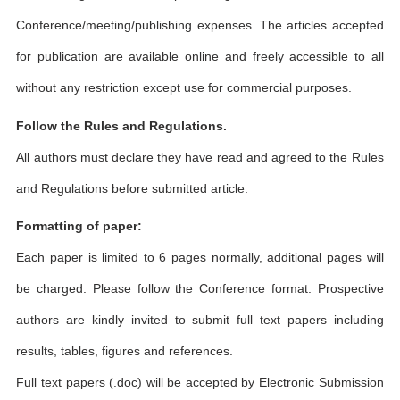
Conference/meeting/publishing expenses. The articles accepted
for publication are available online and freely accessible to all
without any restriction except use for commercial purposes.
Follow the Rules and Regulations.
All authors must declare they have read and agreed to the Rules
and Regulations before submitted article.
Formatting of paper:
Each paper is limited to 6 pages normally, additional pages will
be charged. Please follow the Conference format. Prospective
authors are kindly invited to submit full text papers including
results, tables, figures and references.
Full text papers (.doc) will be accepted by Electronic Submission