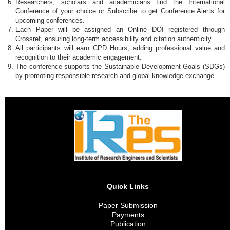
Researchers, scholars and academicians find the International
Conference of your choice or Subscribe to get Conference Alerts for
upcoming conferences.
Each Paper will be assigned an Online DOI registered through
Crossref, ensuring long-term accessibility and citation authenticity.
All participants will earn CPD Hours, adding professional value and
recognition to their academic engagement.
The conference supports the Sustainable Development Goals (SDGs)
by promoting responsible research and global knowledge exchange.
Quick Links
Paper Submission
Payments
Publication