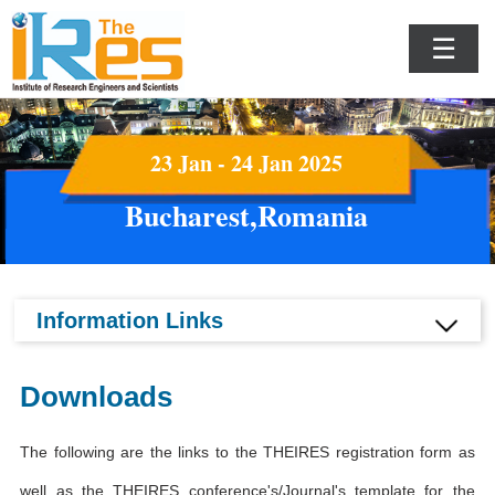
☰
23 Jan - 24 Jan 2025
Bucharest,Romania
Information Links
Downloads
The following are the links to the THEIRES registration form as
well as the THEIRES conference's/Journal's template for the