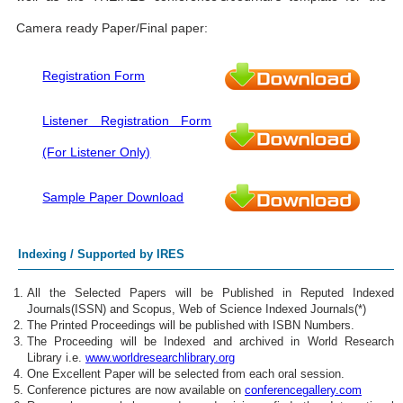
Camera ready Paper/Final paper:
Registration Form
Listener Registration Form
(For Listener Only)
Sample Paper Download
Indexing / Supported by IRES
All the Selected Papers will be Published in Reputed Indexed
Journals(ISSN) and Scopus, Web of Science Indexed Journals(*)
The Printed Proceedings will be published with ISBN Numbers.
The Proceeding will be Indexed and archived in World Research
Library i.e.
www.worldresearchlibrary.org
One Excellent Paper will be selected from each oral session.
Conference pictures are now available on
conferencegallery.com