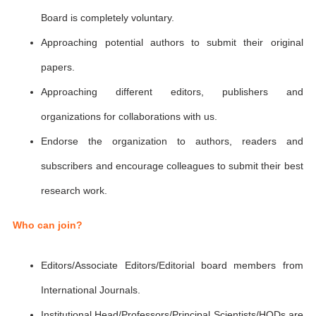
Board is completely voluntary.
Approaching potential authors to submit their original
papers.
Approaching different editors, publishers and
organizations for collaborations with us.
Endorse the organization to authors, readers and
subscribers and encourage colleagues to submit their best
research work.
Who can join?
Editors/Associate Editors/Editorial board members from
International Journals.
Institutional Head/Professors/Principal Scientists/HODs are