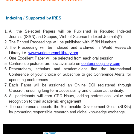
Indexing / Supported by IRES
All the Selected Papers will be Published in Reputed Indexed
Journals(ISSN) and Scopus, Web of Science Indexed Journals(*)
The Printed Proceedings will be published with ISBN Numbers.
The Proceeding will be Indexed and archived in World Research
Library i.e.
www.worldresearchlibrary.org
One Excellent Paper will be selected from each oral session.
Conference pictures are now available on
conferencegallery.com
Researchers, scholars and academicians find the International
Conference of your choice or Subscribe to get Conference Alerts for
upcoming conferences.
Each Paper will be assigned an Online DOI registered through
Crossref, ensuring long-term accessibility and citation authenticity.
All participants will earn CPD Hours, adding professional value and
recognition to their academic engagement.
The conference supports the Sustainable Development Goals (SDGs)
by promoting responsible research and global knowledge exchange.