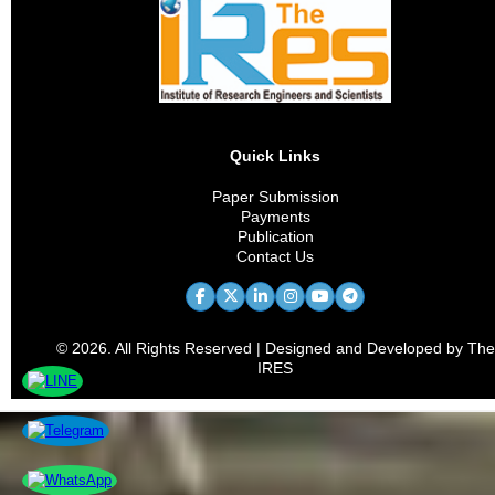
Quick Links
Paper Submission
Payments
Publication
Contact Us
© 2026. All Rights Reserved | Designed and Developed by The
IRES