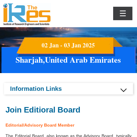
☰
02 Jan - 03 Jan 2025
Sharjah,United Arab Emirates
Information Links
Join Editioral Board
Editorial/Advisory Board Member
The Editorial Board, also known as the Advisory Board, typically