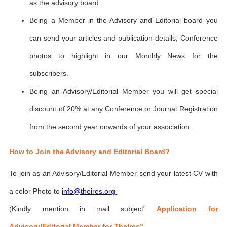
as the advisory board.
Being a Member in the Advisory and Editorial board you
can send your articles and publication details, Conference
photos to highlight in our Monthly News for the
subscribers.
Being an Advisory/Editorial Member you will get special
discount of 20% at any Conference or Journal Registration
from the second year onwards of your association.
How to Join the Advisory and Editorial Board?
To join as an Advisory/Editorial Member send your latest CV with
a color Photo to
info@theires.org
(Kindly mention in mail subject”
Application for
Advisory/Editorial Member for TheIres”