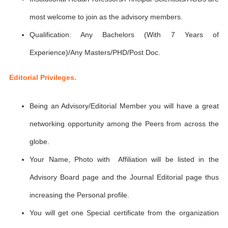
most welcome to join as the advisory members.
Qualification: Any Bachelors (With 7 Years of
Experience)/Any Masters/PHD/Post Doc.
Editorial Privileges.
Being an Advisory/Editorial Member you will have a great
networking opportunity among the Peers from across the
globe.
Your Name, Photo with Affiliation will be listed in the
Advisory Board page and the Journal Editorial page thus
increasing the Personal profile.
You will get one Special certificate from the organization