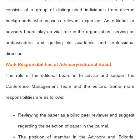
consists of a group of distinguished individuals from diverse
backgrounds who possess relevant expertise. An editorial or
advisory board plays a vital role in the organization, serving as
ambassadors and guiding its academic and professional
direction.
Work Responsibilities of Advisory/Editorial Board
The role of the editorial board is to advise and support the
Conference Management Team and the editors. Some more
responsibilities are as follows:
Reviewing the paper as a blind peer reviewer and suggest
regarding the selection of paper in the journal.
The position of member in the Advisory and Editorial