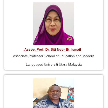
Assoc. Prof. Dr. Siti Noor Bt. Ismail
Associate Professor School of Education and Modern
Languages Universiti Utara Malaysia