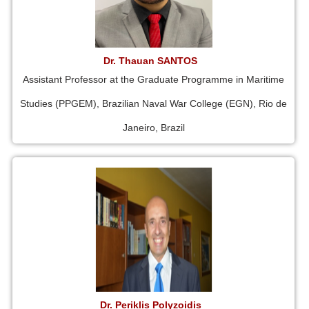
Dr. Thauan SANTOS
Assistant Professor at the Graduate Programme in Maritime
Studies (PPGEM), Brazilian Naval War College (EGN), Rio de
Janeiro, Brazil
Dr. Periklis Polyzoidis