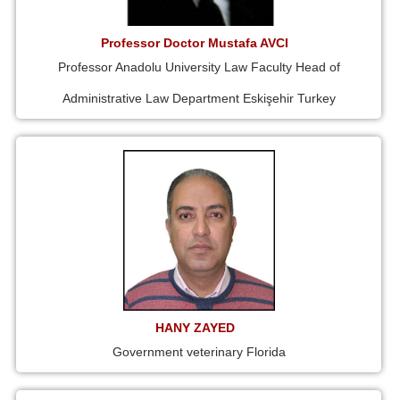
Professor Doctor Mustafa AVCI
Professor Anadolu University Law Faculty Head of
Administrative Law Department Eskişehir Turkey
HANY ZAYED
Government veterinary Florida