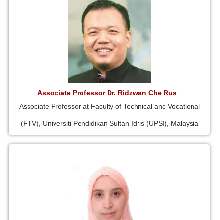
Associate Professor Dr. Ridzwan Che Rus
Associate Professor at Faculty of Technical and Vocational
(FTV), Universiti Pendidikan Sultan Idris (UPSI), Malaysia