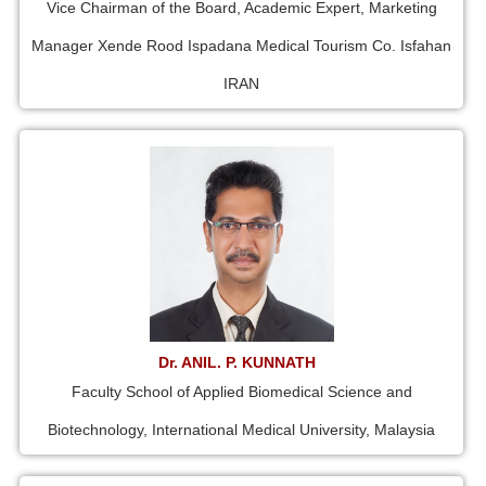
Vice Chairman of the Board, Academic Expert, Marketing
Manager Xende Rood Ispadana Medical Tourism Co. Isfahan
IRAN
Dr. ANIL. P. KUNNATH
Faculty School of Applied Biomedical Science and
Biotechnology, International Medical University, Malaysia