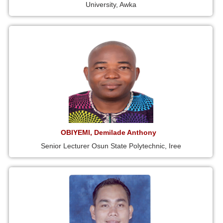
University, Awka
OBIYEMI, Demilade Anthony
Senior Lecturer Osun State Polytechnic, Iree