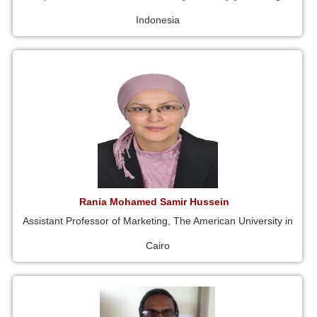
Indonesia
Rania Mohamed Samir Hussein
Assistant Professor of Marketing, The American University in
Cairo