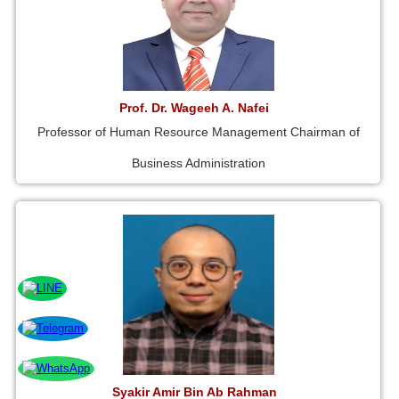
Prof. Dr. Wageeh A. Nafei
Professor of Human Resource Management Chairman of
Business Administration
Syakir Amir Bin Ab Rahman