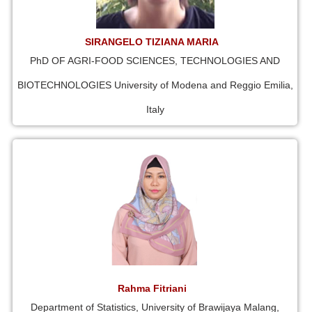
SIRANGELO TIZIANA MARIA
PhD OF AGRI-FOOD SCIENCES, TECHNOLOGIES AND
BIOTECHNOLOGIES University of Modena and Reggio Emilia,
Italy
Rahma Fitriani
Department of Statistics, University of Brawijaya Malang,