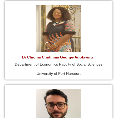
Dr Chioma Chidinma George-Anokwuru
Department of Economics Faculty of Social Sciences
University of Port Harcourt