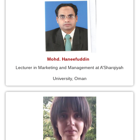
Mohd. Haneefuddin
Lecturer in Marketing and Management at A’Sharqiyah
University, Oman