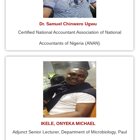
Dr. Samuel Chinwero Ugwu
Certified National Accountant Association of National
Accountants of Nigeria (ANAN)
IKELE, ONYEKA MICHAEL
Adjunct Senior Lecturer, Department of Microbiology, Paul