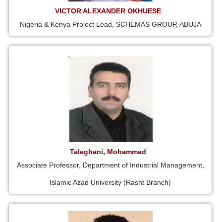
VICTOR ALEXANDER OKHUESE
Nigeria & Kenya Project Lead, SCHEMAS GROUP, ABUJA
Taleghani, Mohammad
Associate Professor, Department of Industrial Management,
Islamic Azad University (Rasht Branch)