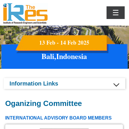
☰
13 Feb - 14 Feb 2025
Bali,Indonesia
Information Links
Oganizing Committee
INTERNATIONAL ADVISORY BOARD MEMBERS