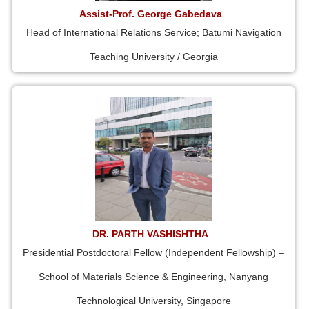
Assist-Prof. George Gabedava
Head of International Relations Service; Batumi Navigation
Teaching University / Georgia
DR. PARTH VASHISHTHA
Presidential Postdoctoral Fellow (Independent Fellowship) –
School of Materials Science & Engineering, Nanyang
Technological University, Singapore