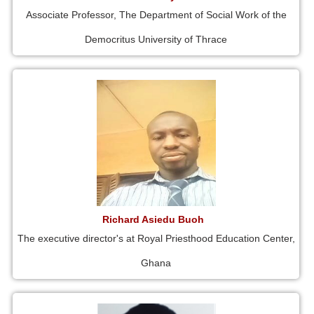
Associate Professor, The Department of Social Work of the
Democritus University of Thrace
Richard Asiedu Buoh
The executive director's at Royal Priesthood Education Center,
Ghana