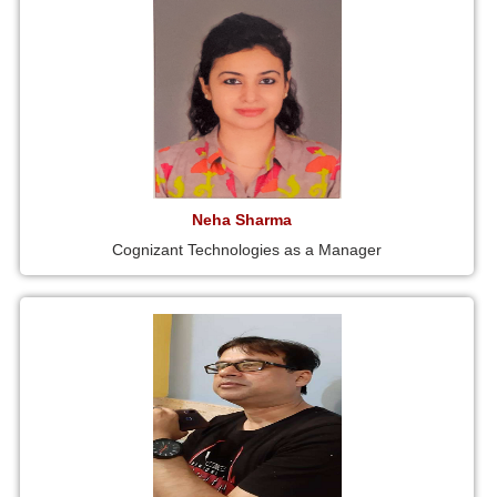
Neha Sharma
Cognizant Technologies as a Manager