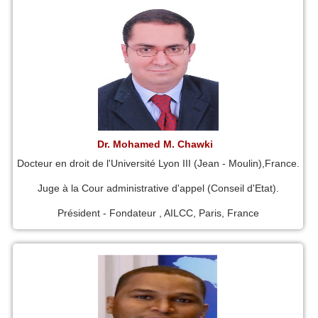
Dr. Mohamed M. Chawki
Docteur en droit de l'Université Lyon III (Jean - Moulin),France.
Juge à la Cour administrative d'appel (Conseil d'Etat).
Président - Fondateur , AILCC, Paris, France