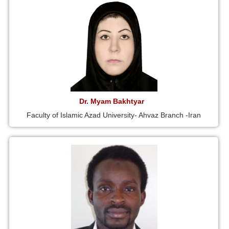
Dr. Myam Bakhtyar
Faculty of Islamic Azad University- Ahvaz Branch -Iran