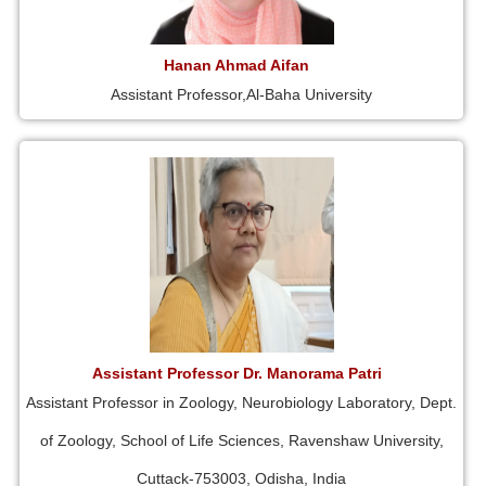
Hanan Ahmad Aifan
Assistant Professor,Al-Baha University
Assistant Professor Dr. Manorama Patri
Assistant Professor in Zoology, Neurobiology Laboratory, Dept.
of Zoology, School of Life Sciences, Ravenshaw University,
Cuttack-753003, Odisha, India