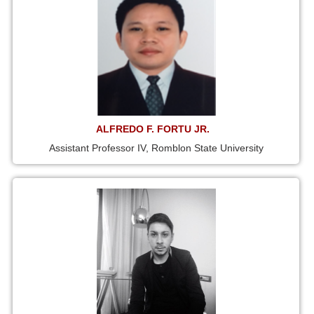
ALFREDO F. FORTU JR.
Assistant Professor IV, Romblon State University