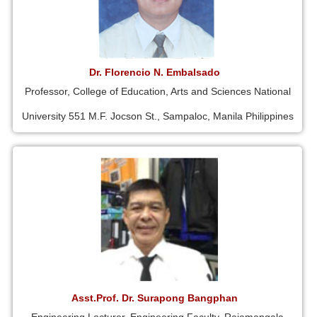
Dr. Florencio N. Embalsado
Professor, College of Education, Arts and Sciences National
University 551 M.F. Jocson St., Sampaloc, Manila Philippines
Asst.Prof. Dr. Surapong Bangphan