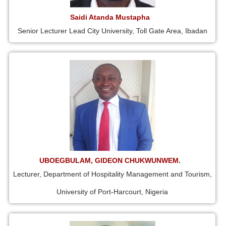
Saidi Atanda Mustapha
Senior Lecturer Lead City University, Toll Gate Area, Ibadan
UBOEGBULAM, GIDEON CHUKWUNWEM.
Lecturer, Department of Hospitality Management and Tourism,
University of Port-Harcourt, Nigeria