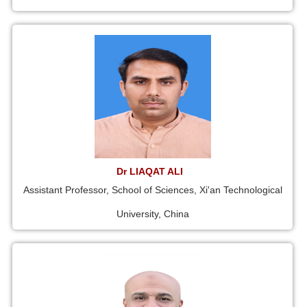
Dr LIAQAT ALI
Assistant Professor, School of Sciences, Xi'an Technological
University, China