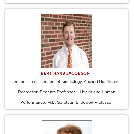
BERT HANS JACOBSON
School Head – School of Kinesology, Applied Health and
Recreation Regents Professor – Health and Human
Performance. M.B. Seretean Endowed Professor