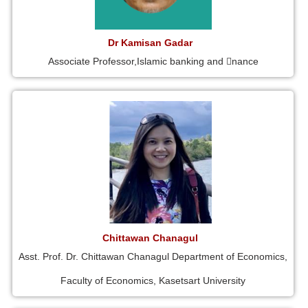
Dr Kamisan Gadar
Associate Professor,Islamic banking and 􀁾nance
Chittawan Chanagul
Asst. Prof. Dr. Chittawan Chanagul Department of Economics,
Faculty of Economics, Kasetsart University