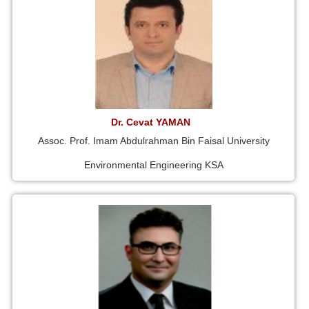
Dr. Cevat YAMAN
Assoc. Prof. Imam Abdulrahman Bin Faisal University
Environmental Engineering KSA