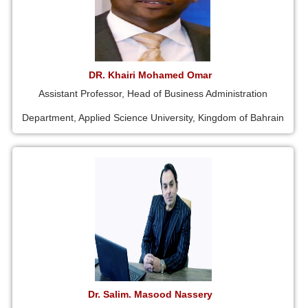
DR. Khairi Mohamed Omar
Assistant Professor, Head of Business Administration
Department, Applied Science University, Kingdom of Bahrain
Dr. Salim. Masood Nassery