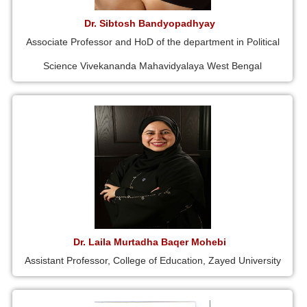
Dr. Sibtosh Bandyopadhyay
Associate Professor and HoD of the department in Political
Science Vivekananda Mahavidyalaya West Bengal
Dr. Laila Murtadha Baqer Mohebi
Assistant Professor, College of Education, Zayed University