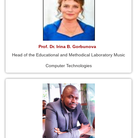
Prof. Dr. Irina B. Gorbunova
Head of the Educational and Methodical Laboratory Music
Computer Technologies