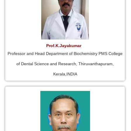
Prof.K.Jayakumar
Professor and Head Department of Biochemistry PMS College
of Dental Science and Research, Thiruvanthapuram,
Kerala,INDIA