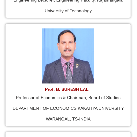
Engineering Lecturer, Engineering Faculty, Rajamangala
University of Technology
Prof. B. SURESH LAL
Professor of Economics & Chairman, Board of Studies
DEPARTMENT OF ECONOMICS KAKATIYA UNIVERSITY
WARANGAL, TS-INDIA