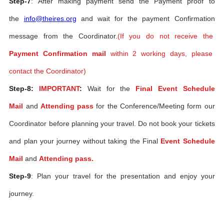
Step-7
: After making payment send the Payment proof to
the
info@theires.org
and wait for the payment Confirmation
message from the Coordinator.
(If you do not receive the
Payment Confirmation mail
within 2 working days, please
contact the Coordinator)
Step-8:
IMPORTANT
:
Wait for the
Final Event Schedule
Mail
and
Attending pass
for the Conference/Meeting form our
Coordinator before planning your travel. Do not book your tickets
and plan your journey without taking the Final
Event Schedule
Mail
and
Attending pass.
Step-9
: Plan your travel for the presentation and enjoy your
journey.