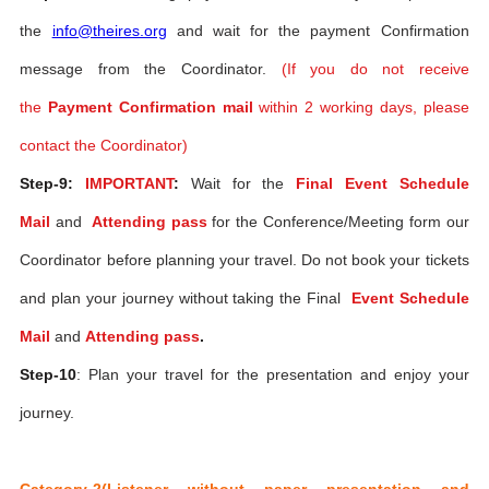
the
info@theires.org
and wait for the payment Confirmation
message from the Coordinator.
(If you do not receive
the
Payment Confirmation mail
within 2 working days, please
contact the Coordinator)
Step-9:
IMPORTANT
:
Wait for the
Final Event Schedule
Mail
and
Attending pass
for the Conference/Meeting form our
Coordinator before planning your travel. Do not book your tickets
and plan your journey without taking the Final
Event Schedule
Mail
and
Attending pass
.
Step-10
: Plan your travel for the presentation and enjoy your
journey.
Category-2(Listener without paper presentation and