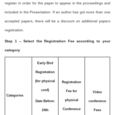
register in order for the paper to appear in the proceedings and
included in the Presentation. If an author has got more than one
accepted papers, there will be a discount on additional papers
registration.
Step 1 – Select the Registration Fee according to your
category
Early Bird
Registration
(for physical
Registration
conf)
Fee for
Video
Categories
physical
Date Before:
conference
Conference
24th
Fees