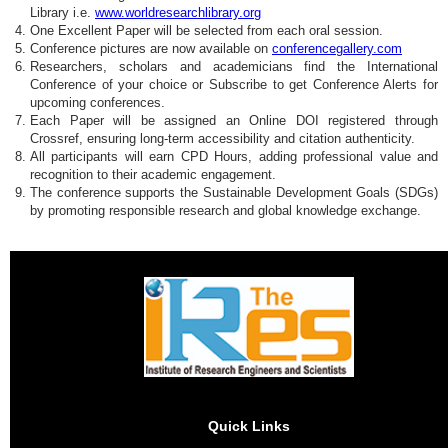
Library i.e.
www.worldresearchlibrary.org
One Excellent Paper will be selected from each oral session.
Conference pictures are now available on
conferencegallery.com
Researchers, scholars and academicians find the International
Conference of your choice or Subscribe to get Conference Alerts for
upcoming conferences.
Each Paper will be assigned an Online DOI registered through
Crossref, ensuring long-term accessibility and citation authenticity.
All participants will earn CPD Hours, adding professional value and
recognition to their academic engagement.
The conference supports the Sustainable Development Goals (SDGs)
by promoting responsible research and global knowledge exchange.
Quick Links