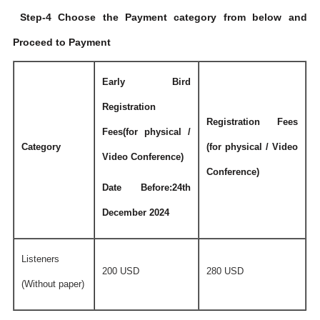
Step-4 Choose the Payment category from below and
Proceed to Payment
Early Bird
Registration
Registration Fees
Fees(for physical /
Category
(for physical / Video
Video Conference)
Conference)
Date Before:24th
December 2024
Listeners
200 USD
280 USD
(Without paper)