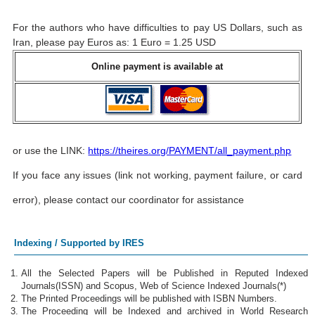
For the authors who have difficulties to pay US Dollars, such as
Iran, please pay Euros as: 1 Euro = 1.25 USD
Online payment is available at
or use the LINK:
https://theires.org/PAYMENT/all_payment.php
If you face any issues (link not working, payment failure, or card
error), please contact our coordinator for assistance
Indexing / Supported by IRES
All the Selected Papers will be Published in Reputed Indexed
Journals(ISSN) and Scopus, Web of Science Indexed Journals(*)
The Printed Proceedings will be published with ISBN Numbers.
The Proceeding will be Indexed and archived in World Research