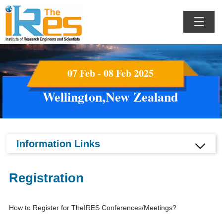
☰
07 Feb - 08 Feb 2025
Wellington,New Zealand
Information Links
Registration
How to Register for TheIRES Conferences/Meetings?