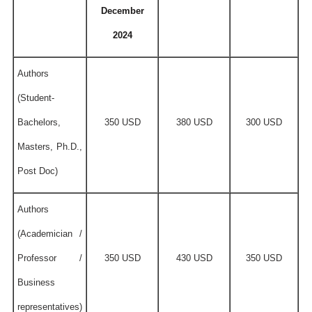
December
2024
Authors
(Student-
Bachelors,
350 USD
380 USD
300 USD
Masters, Ph.D.,
Post Doc)
Authors
(Academician /
Professor /
350 USD
430 USD
350 USD
Business
representatives)