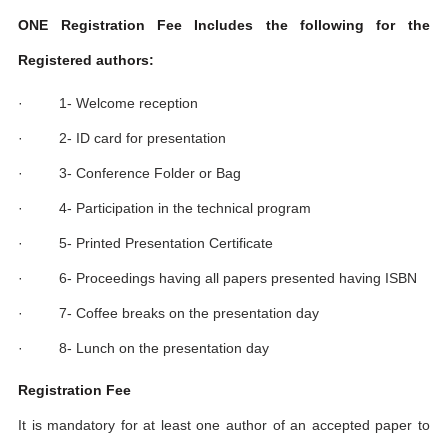
ONE Registration Fee Includes the following for the
Registered authors:
· 1- Welcome reception
· 2- ID card for presentation
· 3- Conference Folder or Bag
· 4- Participation in the technical program
· 5- Printed Presentation Certificate
· 6- Proceedings having all papers presented having ISBN
· 7- Coffee breaks on the presentation day
· 8- Lunch on the presentation day
Registration Fee
It is mandatory for at least one author of an accepted paper to