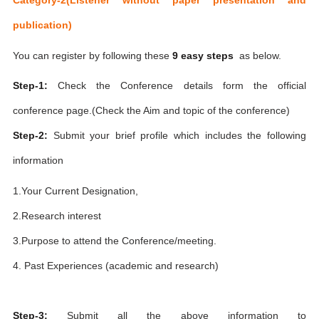
publication)
You can register by following these
9 easy steps
as below.
Step-1:
Check the Conference details form the official
conference page.(Check the Aim and topic of the conference)
Step-2:
Submit your brief profile which includes the following
information
1.Your Current Designation,
2.Research interest
3.Purpose to attend the Conference/meeting.
4. Past Experiences (academic and research)
Step-3:
Submit all the above information to