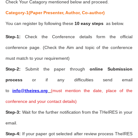
Check Your Catagory mentioned below and proceed.
Category-1(Paper Presenter, Author, Co-author)
You can register by following these
10 easy steps
as below.
Step-1:
Check the Conference details form the official
conference page. (Check the Aim and topic of the conference
must match to your requirement)
Step-2:
Submit the paper through
online Submission
process
or if any difficulties send email
to
info@theires.org
(
must mention the date, place of the
conference and your contact details)
Step-3:
Wait for the further notification from the THeIRES in your
email.
Step-4:
If your paper got selected after review process TheIRES