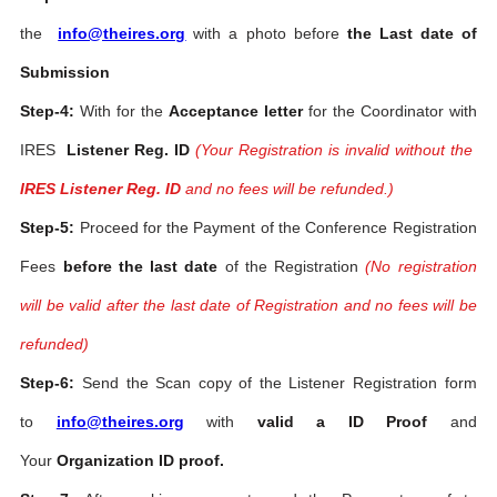
the
info@theires.org
with a photo before
the Last date of
Submission
Step-4:
With for the
Acceptance letter
for the Coordinator with
IRES
Listener Reg. ID
(Your Registration is invalid without the
IRES Listener Reg. ID
and no fees will be refunded.)
Step-5:
Proceed for the Payment of the Conference Registration
Fees
before the last date
of the Registration
(No registration
will be valid after the last date of Registration and no fees will be
refunded)
Step-6:
Send the Scan copy of the Listener Registration form
to
info@theires.org
with
valid a ID Proof
and
Your
Organization ID proof.