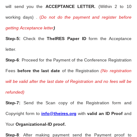
will send you the
ACCEPTANCE LETTER.
(Within 2 to 10
working days) .
(
Do not do the payment and register before
getting Acceptance letter
)
Step-5:
Check the
TheIRES Paper ID
form the Acceptance
letter.
Step-6
: Proceed for the Payment of the Conference Registration
Fees
before the last date
of the Registration
(No registration
will be valid after the last date of Registration and no fees will be
refunded)
Step-7:
Send the Scan copy of the Registration form and
Copyright form to
info@theires.org
with
valid an ID Proof
and
Your
Organizational-ID proof.
Step-8
: After making payment send the Payment proof to