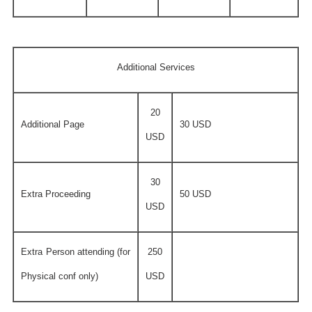
Additional Services
20
Additional Page
30 USD
USD
30
Extra Proceeding
50 USD
USD
Extra Person attending (for
250
Physical conf only)
USD