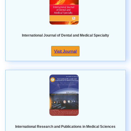
International Journal of Dental and Medical Specialty
Visit Journal
International Research and Publications in Medical Sciences