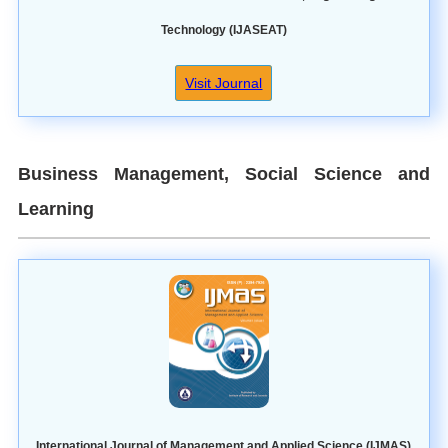
Technology (IJASEAT)
Visit Journal
Business Management, Social Science and
Learning
International Journal of Management and Applied Science (IJMAS)