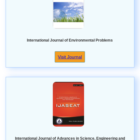
International Journal of Environmental Problems
Visit Journal
International Journal of Advances in Science, Engineering and