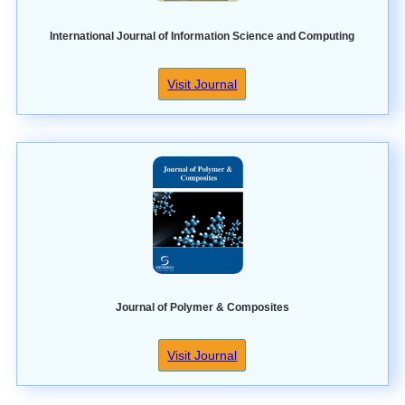
International Journal of Information Science and Computing
Visit Journal
Journal of Polymer & Composites
Visit Journal