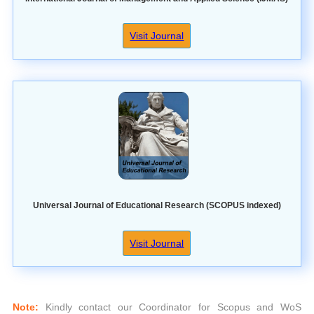
Visit Journal
Universal Journal of Educational Research (SCOPUS indexed)
Visit Journal
Note:
Kindly contact our Coordinator for Scopus and WoS