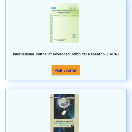
International Journal of Advanced Computer Research (IJACR)
Visit Journal