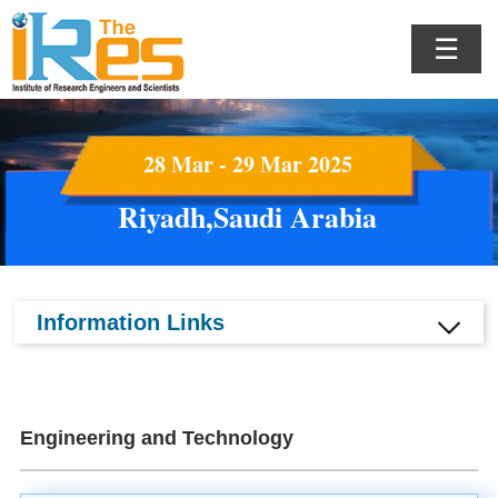
☰
28 Mar - 29 Mar 2025
Riyadh,Saudi Arabia
Information Links
Engineering and Technology