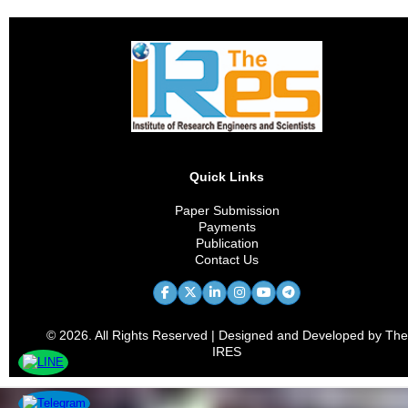
Quick Links
Paper Submission
Payments
Publication
Contact Us
© 2026. All Rights Reserved | Designed and Developed by The
IRES