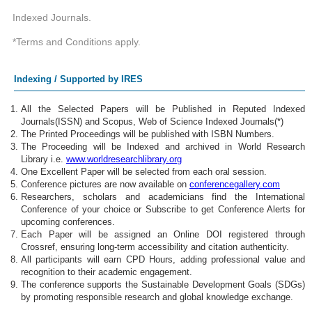
Indexed Journals.
*Terms and Conditions apply.
Indexing / Supported by IRES
All the Selected Papers will be Published in Reputed Indexed
Journals(ISSN) and Scopus, Web of Science Indexed Journals(*)
The Printed Proceedings will be published with ISBN Numbers.
The Proceeding will be Indexed and archived in World Research
Library i.e.
www.worldresearchlibrary.org
One Excellent Paper will be selected from each oral session.
Conference pictures are now available on
conferencegallery.com
Researchers, scholars and academicians find the International
Conference of your choice or Subscribe to get Conference Alerts for
upcoming conferences.
Each Paper will be assigned an Online DOI registered through
Crossref, ensuring long-term accessibility and citation authenticity.
All participants will earn CPD Hours, adding professional value and
recognition to their academic engagement.
The conference supports the Sustainable Development Goals (SDGs)
by promoting responsible research and global knowledge exchange.