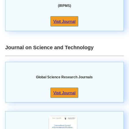
(IRPMS)
Visit Journal
Journal on Science and Technology
Global Science Research Journals
Visit Journal