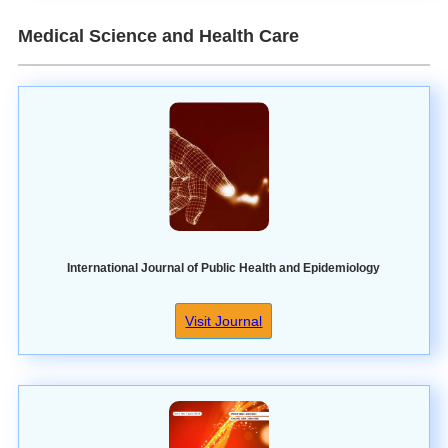
Medical Science and Health Care
International Journal of Public Health and Epidemiology
Visit Journal